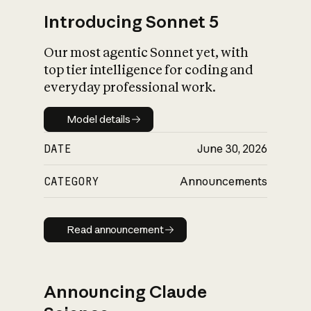
Introducing Sonnet 5
Our most agentic Sonnet yet, with
top tier intelligence for coding and
everyday professional work.
Model details
Model details
DATE
June 30, 2026
CATEGORY
Announcements
Read announcement
Read announcement
Announcing Claude