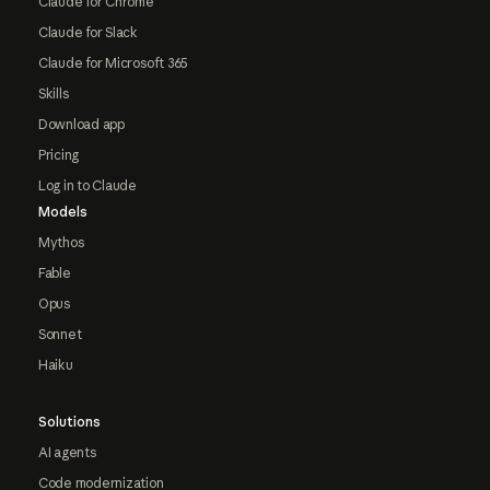
Claude for Chrome
Claude for Slack
Claude for Microsoft 365
Skills
Download app
Pricing
Log in to Claude
Models
Mythos
Fable
Opus
Sonnet
Haiku
Solutions
AI agents
Code modernization