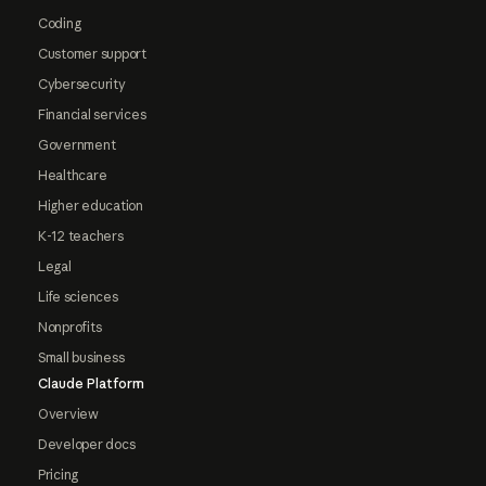
Coding
Customer support
Cybersecurity
Financial services
Government
Healthcare
Higher education
K-12 teachers
Legal
Life sciences
Nonprofits
Small business
Claude Platform
Overview
Developer docs
Pricing