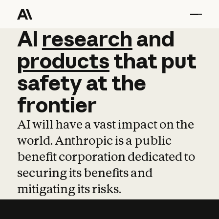
AI
AI
research
research
and
and
pro
products
that
put
safety
at
the
frontier
AI will have a vast impact on the
world. Anthropic is a public
benefit corporation dedicated to
securing its benefits and
mitigating its risks.
Learn more