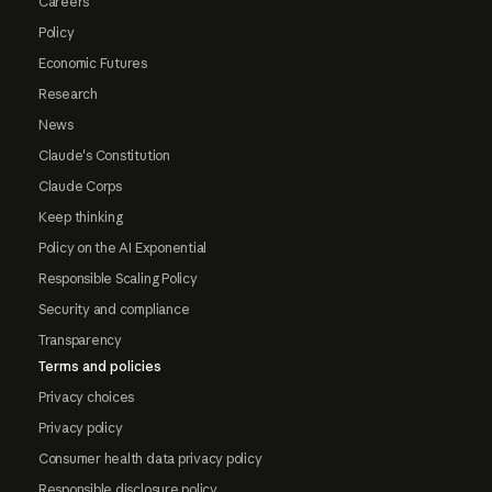
Careers
Policy
Economic Futures
Research
News
Claude's Constitution
Claude Corps
Keep thinking
Policy on the AI Exponential
Responsible Scaling Policy
Security and compliance
Transparency
Terms and policies
Privacy choices
Privacy policy
Consumer health data privacy policy
Responsible disclosure policy