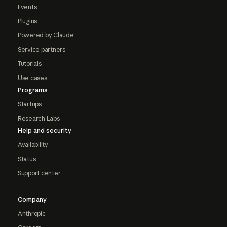
Events
Plugins
Powered by Claude
Service partners
Tutorials
Use cases
Programs
Startups
Research Labs
Help and security
Availability
Status
Support center
Company
Anthropic