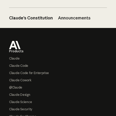
Claude’s Constitution
Announcements
Footer
Products
Claude
Claude Code
Claude Code for Enterprise
Claude Cowork
@Claude
Claude Design
Claude Science
Claude Security