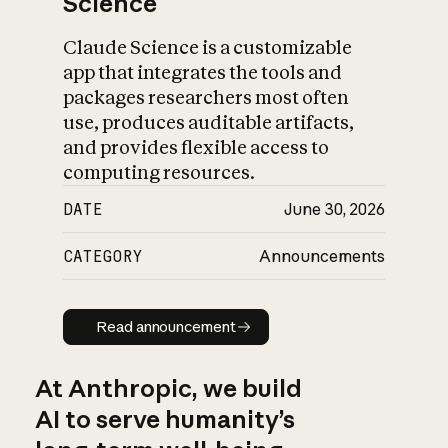
Science
Claude Science is a customizable
app that integrates the tools and
packages researchers most often
use, produces auditable artifacts,
and provides flexible access to
computing resources.
DATE
June 30, 2026
CATEGORY
Announcements
Read announcement
Read announcement
At Anthropic, we build
AI to serve humanity’s