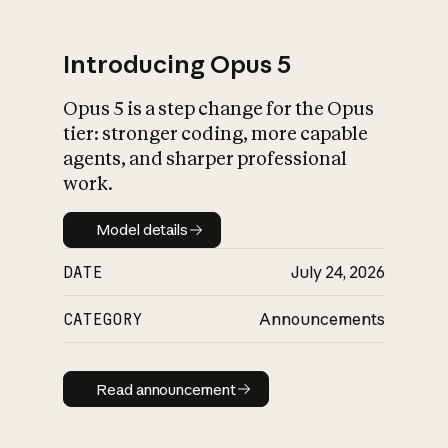
Introducing Opus 5
Opus 5 is a step change for the Opus
What is AI’s
tier: stronger coding, more capable
impact on society
agents, and sharper professional
work.
Model details
Model details
DATE
July 24, 2026
CATEGORY
Announcements
Read announcement
Read announcement