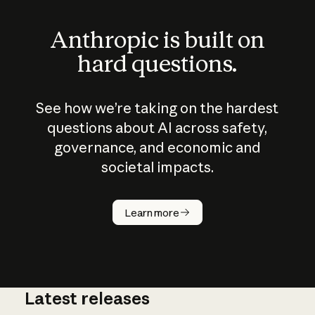
Anthropic is built on
hard questions.
See how we’re taking on the hardest
questions about AI across safety,
governance, and economic and
societal impacts.
How does
AI work?
Learn more
Latest releases