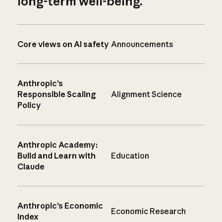
long-term well-being.
Core views on AI safety
Announcements
Anthropic’s
Responsible Scaling
Alignment Science
Policy
Anthropic Academy:
Build and Learn with
Education
Claude
Anthropic’s Economic
Economic Research
Index