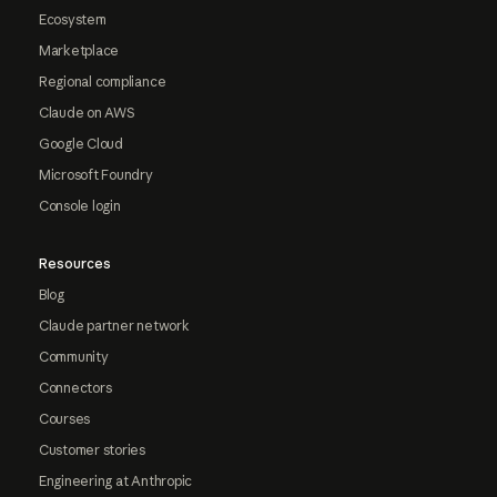
Ecosystem
Marketplace
Regional compliance
Claude on AWS
Google Cloud
Microsoft Foundry
Console login
Resources
Blog
Claude partner network
Community
Connectors
Courses
Customer stories
Engineering at Anthropic