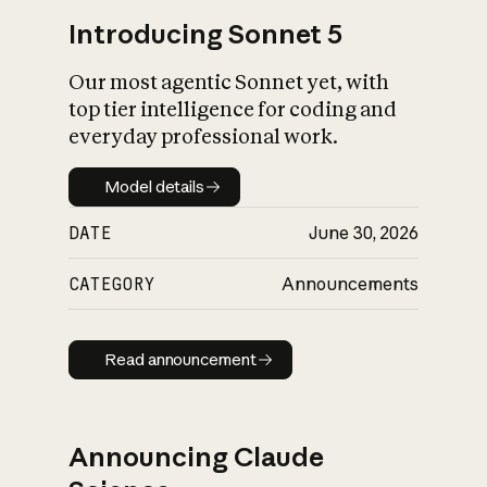
Introducing Sonnet 5
Our most agentic Sonnet yet, with
top tier intelligence for coding and
everyday professional work.
Model details
Model details
DATE
June 30, 2026
CATEGORY
Announcements
Read announcement
Read announcement
Announcing Claude