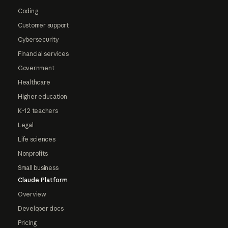
Coding
Customer support
Cybersecurity
Financial services
Government
Healthcare
Higher education
K-12 teachers
Legal
Life sciences
Nonprofits
Small business
Claude Platform
Overview
Developer docs
Pricing