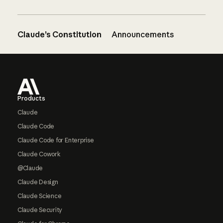
Claude’s Constitution
Announcements
Footer
Products
Claude
Claude Code
Claude Code for Enterprise
Claude Cowork
@Claude
Claude Design
Claude Science
Claude Security