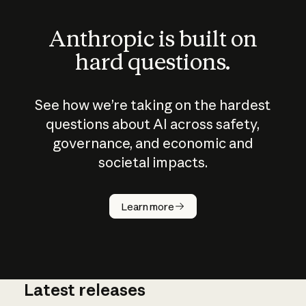
Anthropic is built on
hard questions.
See how we’re taking on the hardest
questions about AI across safety,
governance, and economic and
societal impacts.
How does
AI work?
Learn more
Latest releases