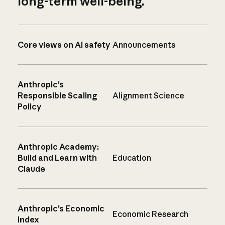
long-term well-being.
Core views on AI safety
Announcements
Anthropic’s
Responsible Scaling
Alignment Science
Policy
Anthropic Academy:
Build and Learn with
Education
Claude
Anthropic’s Economic
Economic Research
Index