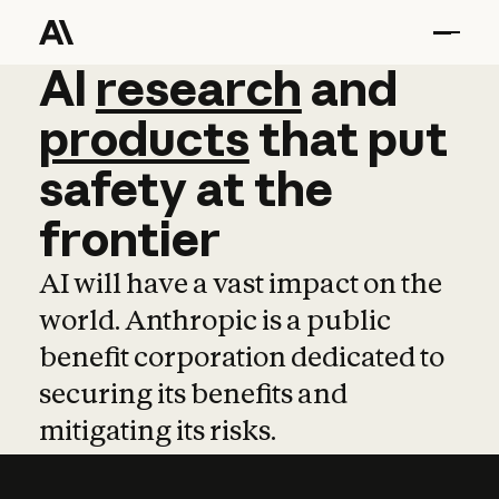
AI
AI
research
research
and
and
pro
products
that
put
safety
at
the
frontier
AI will have a vast impact on the
world. Anthropic is a public
benefit corporation dedicated to
securing its benefits and
mitigating its risks.
Learn more