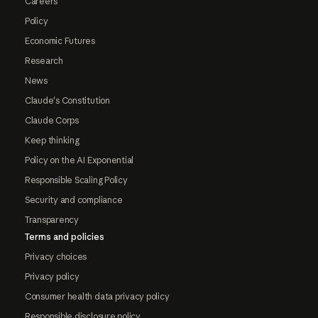
Careers
Policy
Economic Futures
Research
News
Claude's Constitution
Claude Corps
Keep thinking
Policy on the AI Exponential
Responsible Scaling Policy
Security and compliance
Transparency
Terms and policies
Privacy choices
Privacy policy
Consumer health data privacy policy
Responsible disclosure policy