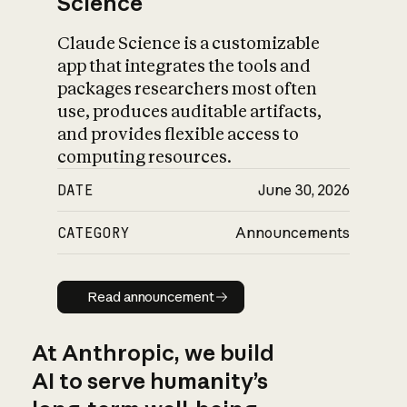
Science
Claude Science is a customizable
app that integrates the tools and
packages researchers most often
use, produces auditable artifacts,
and provides flexible access to
computing resources.
DATE
June 30, 2026
CATEGORY
Announcements
Read announcement
Read announcement
At Anthropic, we build
AI to serve humanity’s