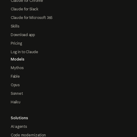
Claude for Chrome
Claude for Slack
Claude for Microsoft 365
Skills
Download app
Pricing
Log in to Claude
Models
Mythos
Fable
Opus
Sonnet
Haiku
Solutions
AI agents
Code modernization