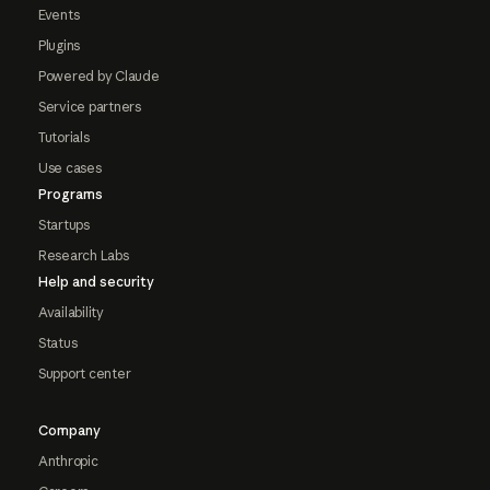
Events
Plugins
Powered by Claude
Service partners
Tutorials
Use cases
Programs
Startups
Research Labs
Help and security
Availability
Status
Support center
Company
Anthropic