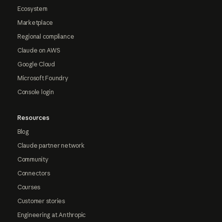
Ecosystem
Marketplace
Regional compliance
Claude on AWS
Google Cloud
Microsoft Foundry
Console login
Resources
Blog
Claude partner network
Community
Connectors
Courses
Customer stories
Engineering at Anthropic