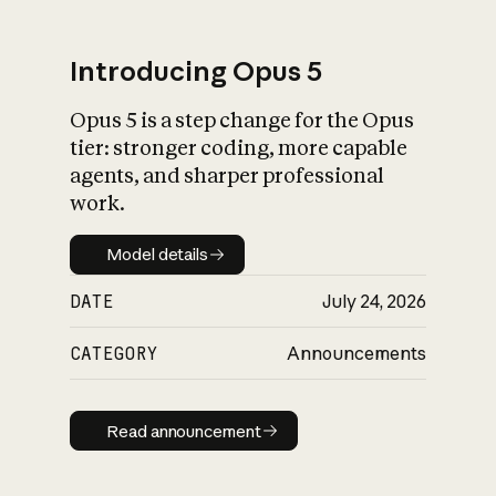
Introducing Opus 5
Opus 5 is a step change for the Opus
What is AI’s
tier: stronger coding, more capable
impact on society
agents, and sharper professional
work.
Model details
Model details
DATE
July 24, 2026
CATEGORY
Announcements
Read announcement
Read announcement