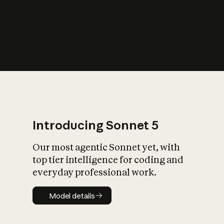
s
iety?
Introducing Sonnet 5
Our most agentic Sonnet yet, with
top tier intelligence for coding and
everyday professional work.
Model details
Model details