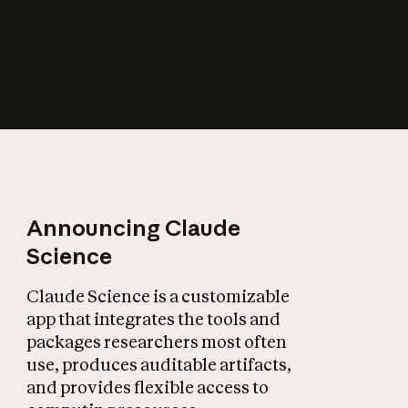
How does AI affect
the economy?
Announcing Claude
Science
Claude Science is a customizable
app that integrates the tools and
packages researchers most often
use, produces auditable artifacts,
and provides flexible access to