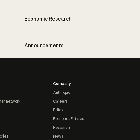
Economic Research
Announcements
Company
Anthropic
ner network
Careers
Policy
Economic Futures
Research
ories
News