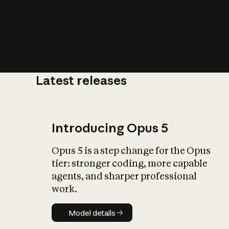
Latest releases
What is AI’
impact on soc
Introducing Opus 5
Opus 5 is a step change for the Opus
tier: stronger coding, more capable
agents, and sharper professional
work.
Model details
Model details