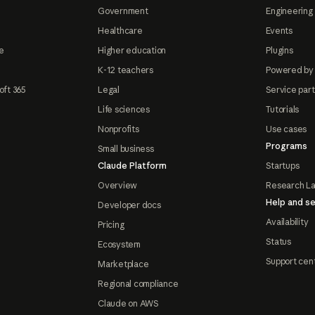
Government
Engineering 
Healthcare
Events
e
Higher education
Plugins
K-12 teachers
Powered by
oft 365
Legal
Service par
Life sciences
Tutorials
Nonprofits
Use cases
Programs
Small business
Claude Platform
Startups
Overview
Research L
Help and se
Developer docs
Availability
Pricing
Status
Ecosystem
Support cen
Marketplace
Regional compliance
Claude on AWS