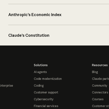
Anthropic’s Economic Index
Claude’s Constitution
Solutions
Resources
AI agents
Blog
Code modernization
Claude part
Enterprise
Coding
Community
Customer support
Connectors
Cybersecurity
Courses
Financial services
Customer st