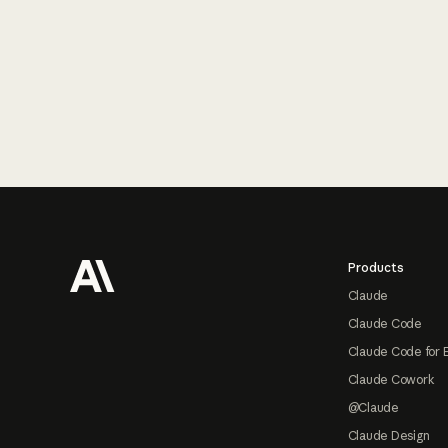
Footer
Products
Claude
Claude Code
Claude Code for 
Claude Cowork
@Claude
Claude Design