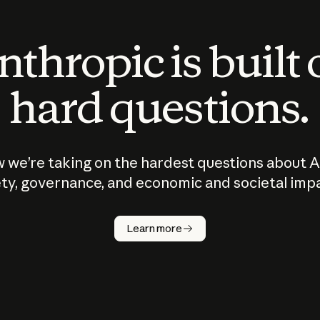
thropic is built
hard questions.
 we’re taking on the hardest questions about A
ty, governance, and economic and societal imp
Learn more