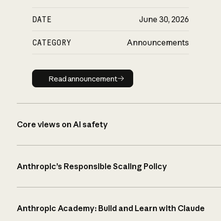
DATE
June 30, 2026
CATEGORY
Announcements
Read announcement
Read announcement
Core views on AI safety
Anthropic’s Responsible Scaling Policy
Anthropic Academy: Build and Learn with Claude