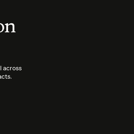
 on
I across
acts.
Who should
How sho
govern AI?
I use A