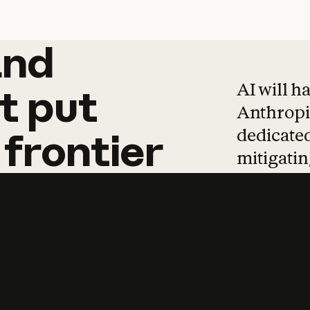
and
and
products
tha
AI will h
t
put
Anthropic
dedicated
frontier
mitigating