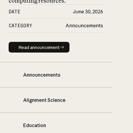
computing resources.
DATE
June 30, 2026
CATEGORY
Announcements
Read announcement
Read announcement
Announcements
Alignment Science
Education