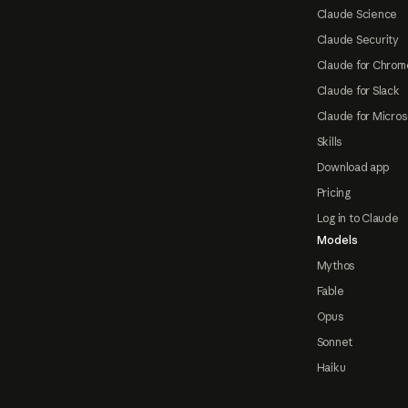
Claude Science
Claude Security
Claude for Chrom
Claude for Slack
Claude for Micros
Skills
Download app
Pricing
Log in to Claude
Models
Mythos
Fable
Opus
Sonnet
Haiku