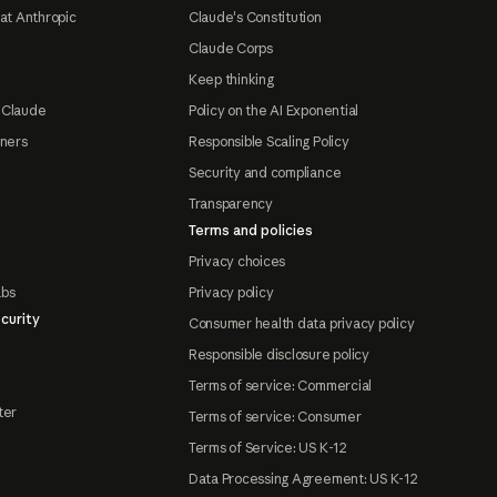
at Anthropic
Claude's Constitution
Claude Corps
Keep thinking
 Claude
Policy on the AI Exponential
tners
Responsible Scaling Policy
Security and compliance
Transparency
Terms and policies
Privacy choices
abs
Privacy policy
curity
Consumer health data privacy policy
Responsible disclosure policy
Terms of service: Commercial
ter
Terms of service: Consumer
Terms of Service: US K-12
Data Processing Agreement: US K-12