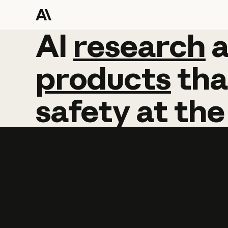
AI
AI
research
research
products
tha
safety
at
the
Learn more