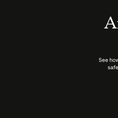
An
See how
safe
How does
AI work?