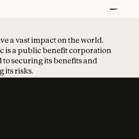
t put safety at 
ave a vast impact on the world.
 is a public benefit corporation
 to securing its benefits and
 its risks.