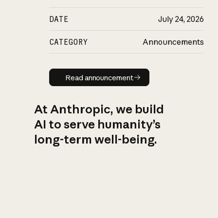
DATE
July 24, 2026
CATEGORY
Announcements
Read announcement
Read announcement
At Anthropic, we build
AI to serve humanity’s
long-term well-being.