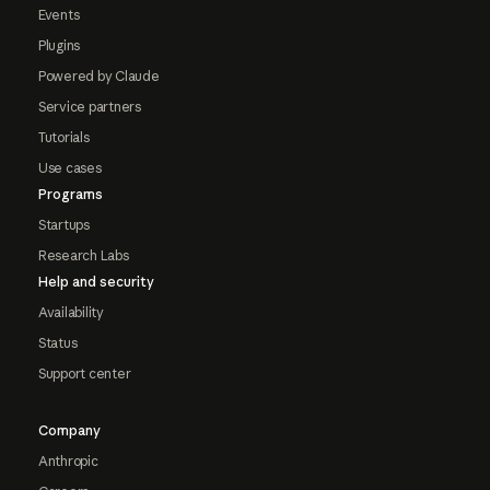
Events
Plugins
Powered by Claude
Service partners
Tutorials
Use cases
Programs
Startups
Research Labs
Help and security
Availability
Status
Support center
Company
Anthropic