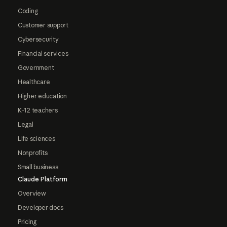
Coding
Customer support
Cybersecurity
Financial services
Government
Healthcare
Higher education
K-12 teachers
Legal
Life sciences
Nonprofits
Small business
Claude Platform
Overview
Developer docs
Pricing