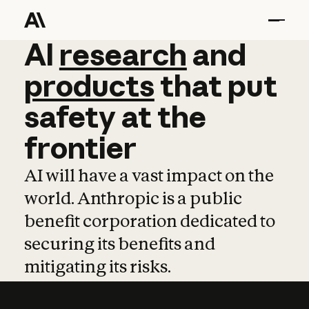
AI
AI
research
research
and
and
pro
products
that
put
safety
at
the
frontier
AI will have a vast impact on the
world. Anthropic is a public
benefit corporation dedicated to
securing its benefits and
mitigating its risks.
Learn more