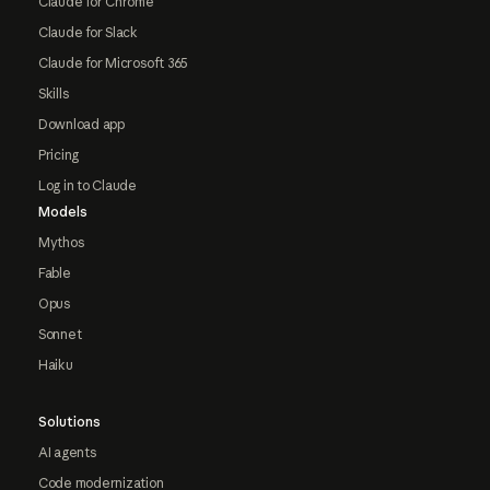
Claude for Chrome
Claude for Slack
Claude for Microsoft 365
Skills
Download app
Pricing
Log in to Claude
Models
Mythos
Fable
Opus
Sonnet
Haiku
Solutions
AI agents
Code modernization