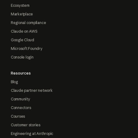
Ecosystem
Marketplace
Regional compliance
Claude on AWS
Google Cloud
Microsoft Foundry
Console login
Resources
Blog
Claude partner network
Community
Connectors
Courses
Customer stories
Engineering at Anthropic