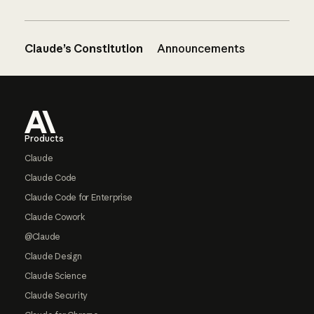
Claude’s Constitution
Announcements
Footer
Products
Claude
Claude Code
Claude Code for Enterprise
Claude Cowork
@Claude
Claude Design
Claude Science
Claude Security