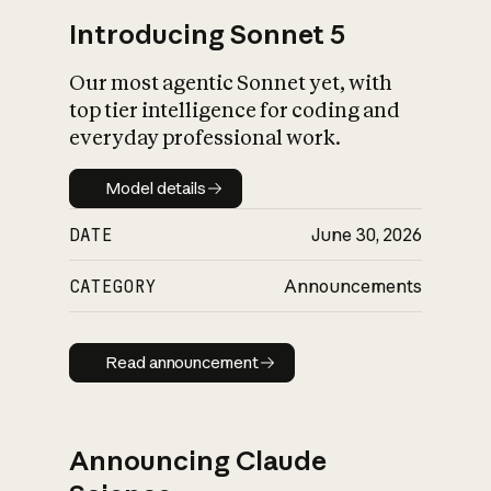
Introducing Sonnet 5
Our most agentic Sonnet yet, with
top tier intelligence for coding and
everyday professional work.
Model details
Model details
DATE
June 30, 2026
CATEGORY
Announcements
Read announcement
Read announcement
Announcing Claude