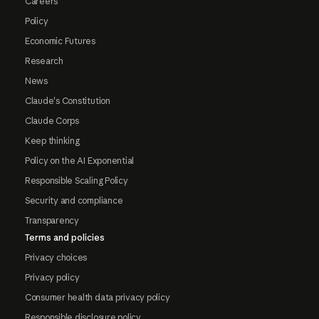
Careers
Policy
Economic Futures
Research
News
Claude's Constitution
Claude Corps
Keep thinking
Policy on the AI Exponential
Responsible Scaling Policy
Security and compliance
Transparency
Terms and policies
Privacy choices
Privacy policy
Consumer health data privacy policy
Responsible disclosure policy