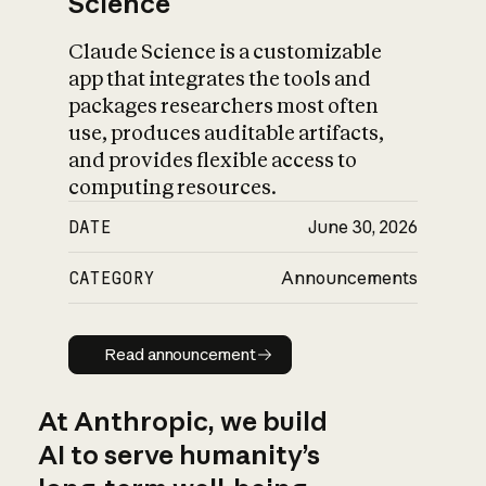
Science
Claude Science is a customizable
app that integrates the tools and
packages researchers most often
use, produces auditable artifacts,
and provides flexible access to
computing resources.
DATE
June 30, 2026
CATEGORY
Announcements
Read announcement
Read announcement
At Anthropic, we build
AI to serve humanity’s