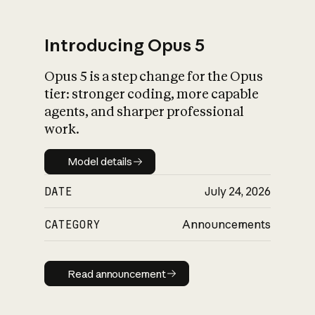
Introducing Opus 5
Opus 5 is a step change for the Opus
What is AI’s
tier: stronger coding, more capable
impact on society
agents, and sharper professional
work.
Model details
Model details
DATE
July 24, 2026
CATEGORY
Announcements
Read announcement
Read announcement