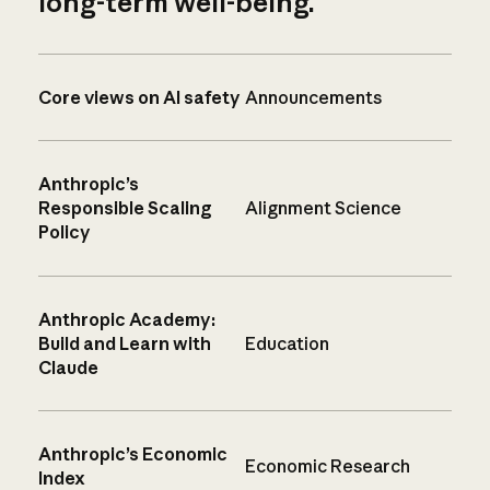
long-term well-being.
Core views on AI safety
Announcements
Anthropic’s
Responsible Scaling
Alignment Science
Policy
Anthropic Academy:
Build and Learn with
Education
Claude
Anthropic’s Economic
Economic Research
Index