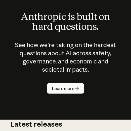
Anthropic is built on
hard questions.
See how we’re taking on the hardest
questions about AI across safety,
governance, and economic and
societal impacts.
How does
AI work?
Learn more
Latest releases