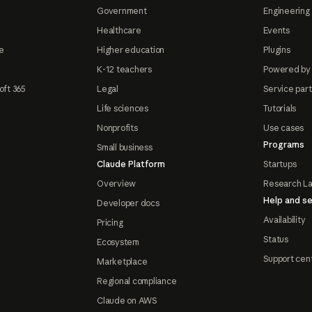
Government
Engineering 
Healthcare
Events
e
Higher education
Plugins
K-12 teachers
Powered by
oft 365
Legal
Service par
Life sciences
Tutorials
Nonprofits
Use cases
Programs
Small business
Claude Platform
Startups
Overview
Research L
Help and se
Developer docs
Availability
Pricing
Status
Ecosystem
Support cen
Marketplace
Regional compliance
Claude on AWS