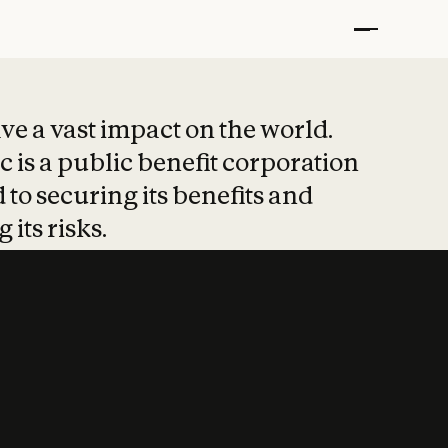
t put safety at 
ave a vast impact on the world.
 is a public benefit corporation
 to securing its benefits and
 its risks.