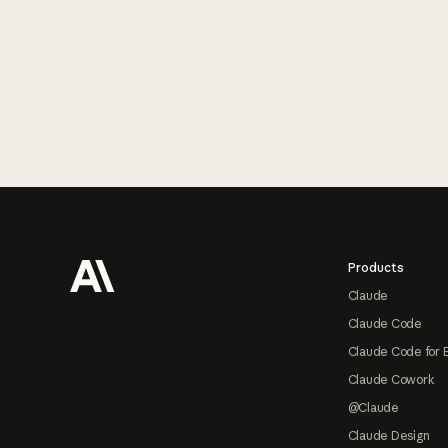
Footer
Products
Claude
Claude Code
Claude Code for 
Claude Cowork
@Claude
Claude Design