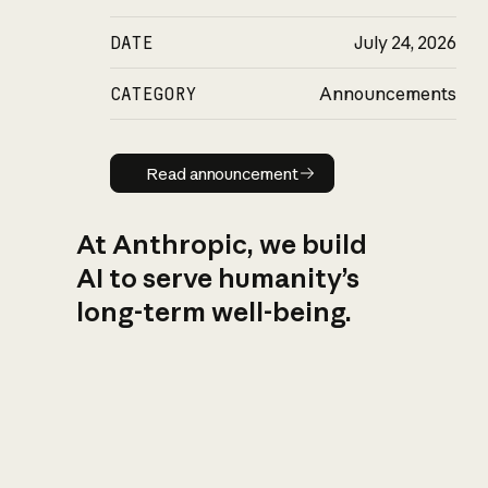
DATE
July 24, 2026
CATEGORY
Announcements
Read announcement
Read announcement
At Anthropic, we build
AI to serve humanity’s
long-term well-being.