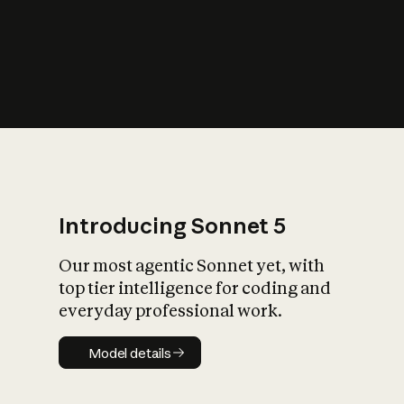
s
iety?
Introducing Sonnet 5
Our most agentic Sonnet yet, with
top tier intelligence for coding and
everyday professional work.
Model details
Model details