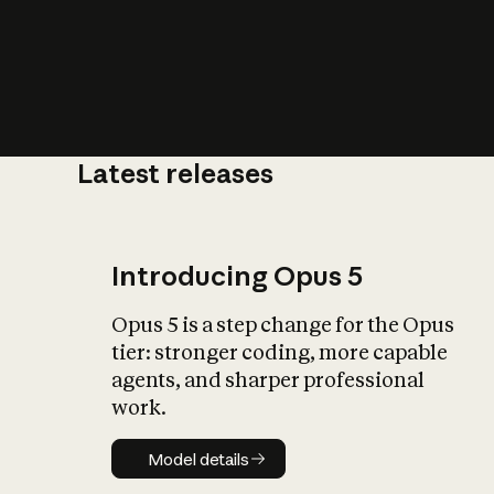
Latest releases
What is AI’
impact on soc
Introducing Opus 5
Opus 5 is a step change for the Opus
tier: stronger coding, more capable
agents, and sharper professional
work.
Model details
Model details