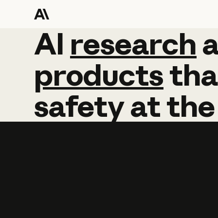
AI
AI
research
research
products
tha
safety
at
the
Learn more