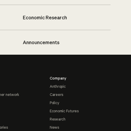
Economic Research
Announcements
Company
Anthropic
ner network
Careers
Policy
Economic Futures
Research
ories
News