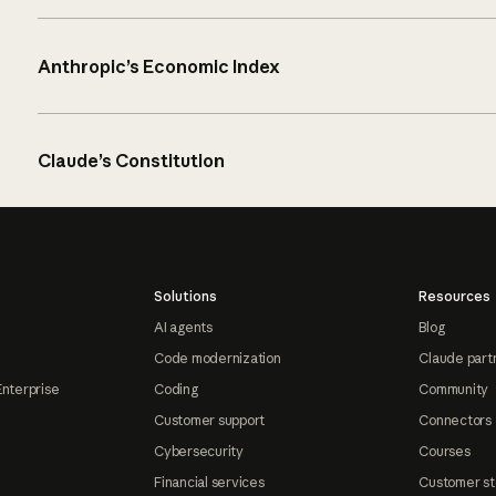
Anthropic’s Economic Index
Claude’s Constitution
Solutions
Resources
AI agents
Blog
Code modernization
Claude part
Enterprise
Coding
Community
Customer support
Connectors
Cybersecurity
Courses
Financial services
Customer st