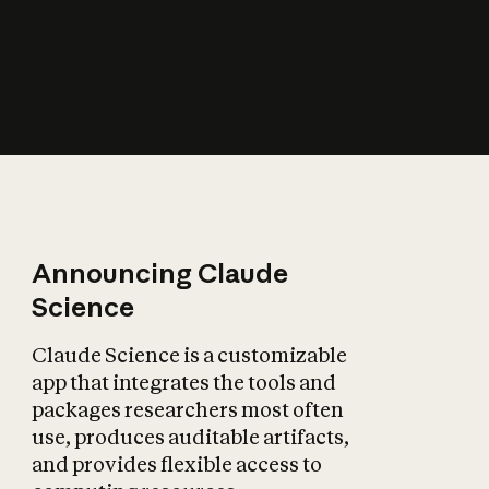
How does AI affect
the economy?
Announcing Claude
Science
Claude Science is a customizable
app that integrates the tools and
packages researchers most often
use, produces auditable artifacts,
and provides flexible access to