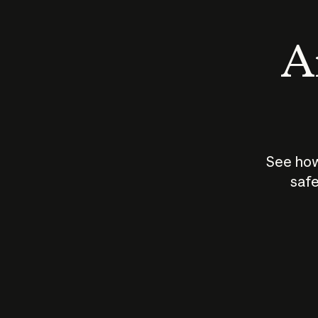
An
See how
safe
How does
AI work?