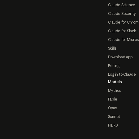
Claude Science
Claude Security
Claude for Chrom
Claude for Slack
Claude for Micros
Skills
Download app
Pricing
Log in to Claude
Models
Mythos
Fable
Opus
Sonnet
Haiku