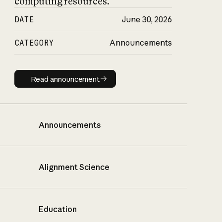
computing resources.
DATE
June 30, 2026
CATEGORY
Announcements
Read announcement
Read announcement
Announcements
Alignment Science
Education