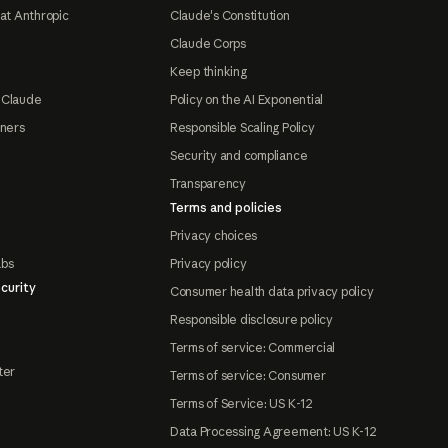
at Anthropic
Claude's Constitution
Claude Corps
Keep thinking
 Claude
Policy on the AI Exponential
tners
Responsible Scaling Policy
Security and compliance
Transparency
Terms and policies
Privacy choices
abs
Privacy policy
curity
Consumer health data privacy policy
Responsible disclosure policy
Terms of service: Commercial
ter
Terms of service: Consumer
Terms of Service: US K-12
Data Processing Agreement: US K-12