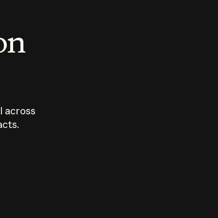
 on
I across
acts.
Who should
How sho
govern AI?
I use A