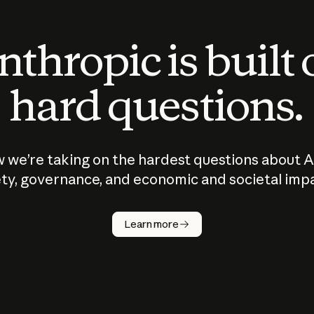
thropic is built
hard questions.
 we’re taking on the hardest questions about A
ty, governance, and economic and societal imp
Learn more