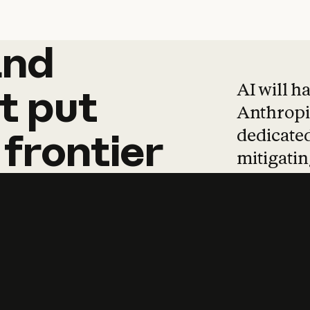
and
and
products
tha
AI will h
t
put
Anthropic
dedicated
frontier
mitigating