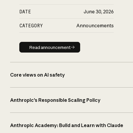
DATE
June 30, 2026
CATEGORY
Announcements
Read announcement
Read announcement
Core views on AI safety
Anthropic’s Responsible Scaling Policy
Anthropic Academy: Build and Learn with Claude