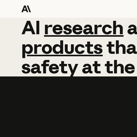
AI
AI
research
research
products
tha
safety
at
the
Learn more