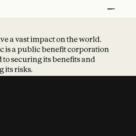
t put safety at 
ave a vast impact on the world.
 is a public benefit corporation
 to securing its benefits and
 its risks.