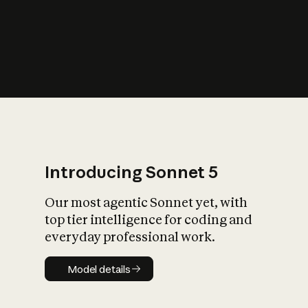
s
iety?
Introducing Sonnet 5
Our most agentic Sonnet yet, with
top tier intelligence for coding and
everyday professional work.
Model details
Model details