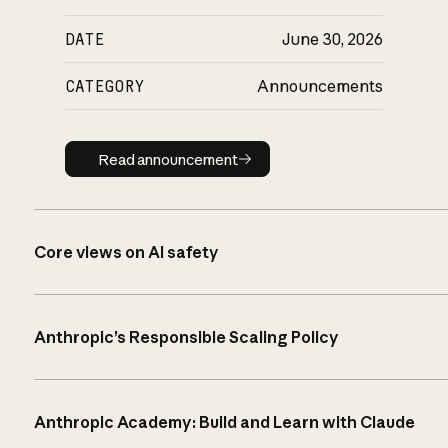
DATE
June 30, 2026
CATEGORY
Announcements
Read announcement
Read announcement
Core views on AI safety
Anthropic’s Responsible Scaling Policy
Anthropic Academy: Build and Learn with Claude