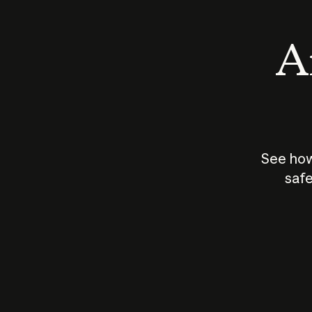
An
See how
safe
How does
AI work?