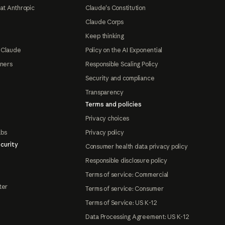
at Anthropic
Claude's Constitution
Claude Corps
Keep thinking
 Claude
Policy on the AI Exponential
tners
Responsible Scaling Policy
Security and compliance
Transparency
Terms and policies
Privacy choices
abs
Privacy policy
curity
Consumer health data privacy policy
Responsible disclosure policy
Terms of service: Commercial
ter
Terms of service: Consumer
Terms of Service: US K-12
Data Processing Agreement: US K-12