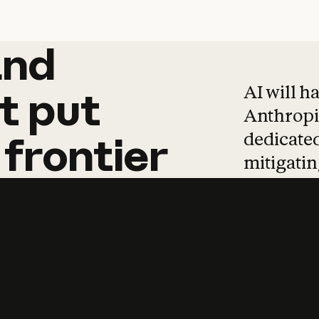
and
and
products
tha
AI will h
t
put
Anthropic
dedicated
frontier
mitigating