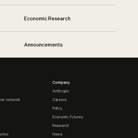
Economic Research
Announcements
Company
Anthropic
ner network
Careers
Policy
Economic Futures
Research
ories
News