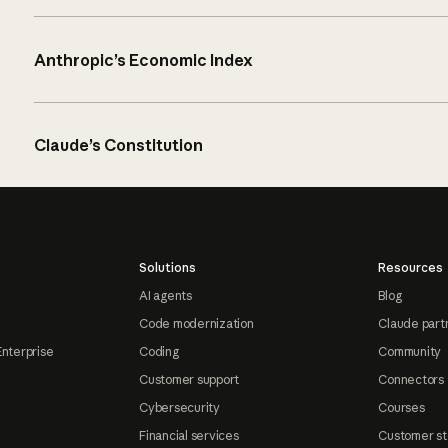
Anthropic’s Economic Index
Claude’s Constitution
Solutions
Resources
AI agents
Blog
Code modernization
Claude part
Enterprise
Coding
Community
Customer support
Connectors
Cybersecurity
Courses
Financial services
Customer st