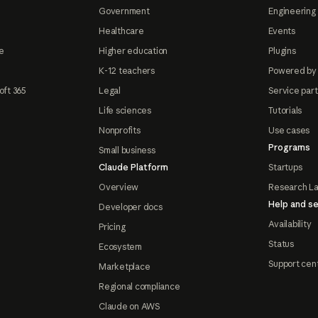
Government
Engineering 
Healthcare
Events
e
Higher education
Plugins
K-12 teachers
Powered by
oft 365
Legal
Service par
Life sciences
Tutorials
Nonprofits
Use cases
Programs
Small business
Claude Platform
Startups
Overview
Research L
Help and se
Developer docs
Availability
Pricing
Status
Ecosystem
Support cen
Marketplace
Regional compliance
Claude on AWS