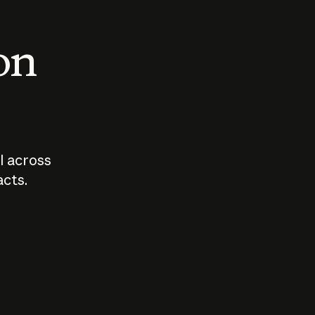
 on
I across
acts.
Who should
How sho
govern AI?
I use A