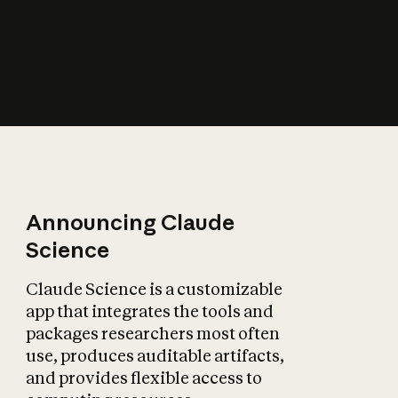
How does AI affect
the economy?
Announcing Claude
Science
Claude Science is a customizable
app that integrates the tools and
packages researchers most often
use, produces auditable artifacts,
and provides flexible access to