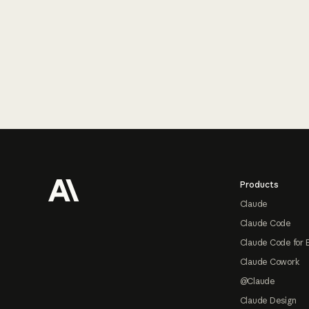
Footer
Products
Claude
Claude Code
Claude Code for 
Claude Cowork
@Claude
Claude Design