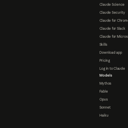
Claude Science
Claude Security
Claude for Chrom
Claude for Slack
Claude for Micros
Skills
Download app
Pricing
Log in to Claude
Models
Mythos
Fable
Opus
Sonnet
Haiku