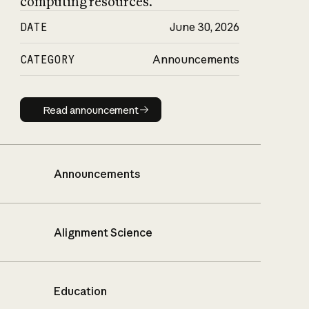
computing resources.
DATE
June 30, 2026
CATEGORY
Announcements
Read announcement
Read announcement
Announcements
Alignment Science
Education