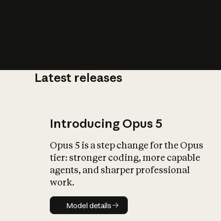
Latest releases
What is AI’
impact on soc
Introducing Opus 5
Opus 5 is a step change for the Opus
tier: stronger coding, more capable
agents, and sharper professional
work.
Model details
Model details