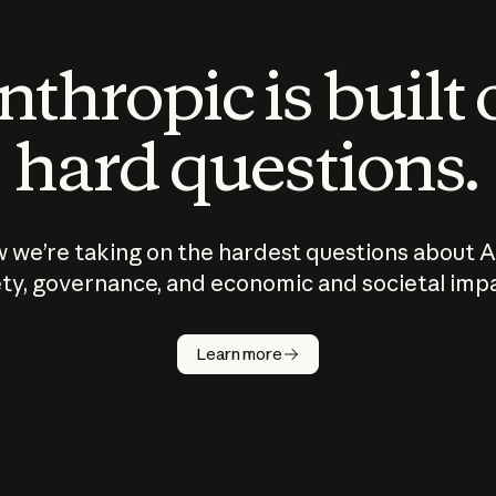
thropic is built
hard questions.
 we’re taking on the hardest questions about A
ty, governance, and economic and societal imp
Learn more