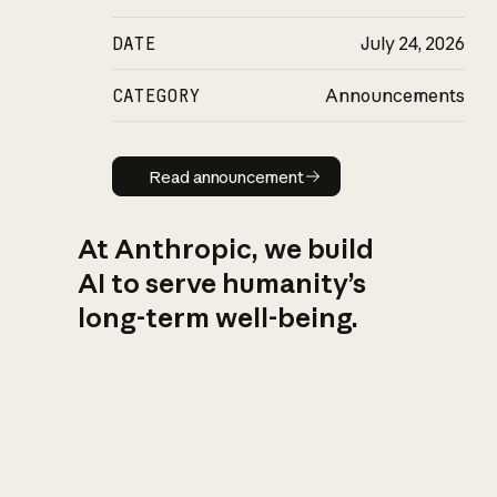
DATE
July 24, 2026
CATEGORY
Announcements
Read announcement
Read announcement
At Anthropic, we build
AI to serve humanity’s
long-term well-being.