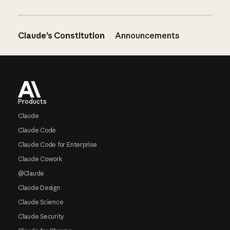
Claude’s Constitution
Announcements
Footer
Products
Claude
Claude Code
Claude Code for Enterprise
Claude Cowork
@Claude
Claude Design
Claude Science
Claude Security