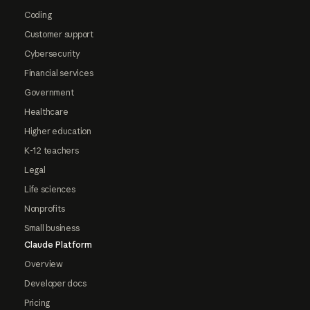
Coding
Customer support
Cybersecurity
Financial services
Government
Healthcare
Higher education
K-12 teachers
Legal
Life sciences
Nonprofits
Small business
Claude Platform
Overview
Developer docs
Pricing