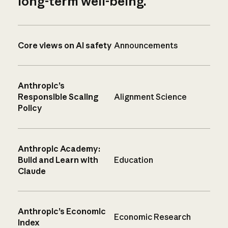
long-term well-being.
Core views on AI safety
Announcements
Anthropic’s
Responsible Scaling
Alignment Science
Policy
Anthropic Academy:
Build and Learn with
Education
Claude
Anthropic’s Economic
Economic Research
Index