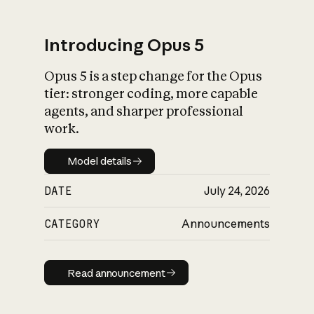
Introducing Opus 5
Opus 5 is a step change for the Opus
What is AI’s
tier: stronger coding, more capable
impact on society
agents, and sharper professional
work.
Model details
Model details
DATE
July 24, 2026
CATEGORY
Announcements
Read announcement
Read announcement