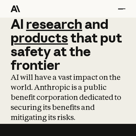
AI
AI
research
research
and
and
pro
products
that
put
safety
at
the
frontier
AI will have a vast impact on the
world. Anthropic is a public
benefit corporation dedicated to
securing its benefits and
mitigating its risks.
Learn more