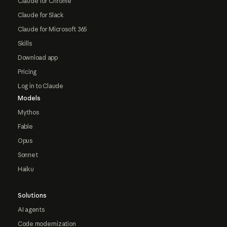
Claude for Chrome
Claude for Slack
Claude for Microsoft 365
Skills
Download app
Pricing
Log in to Claude
Models
Mythos
Fable
Opus
Sonnet
Haiku
Solutions
AI agents
Code modernization