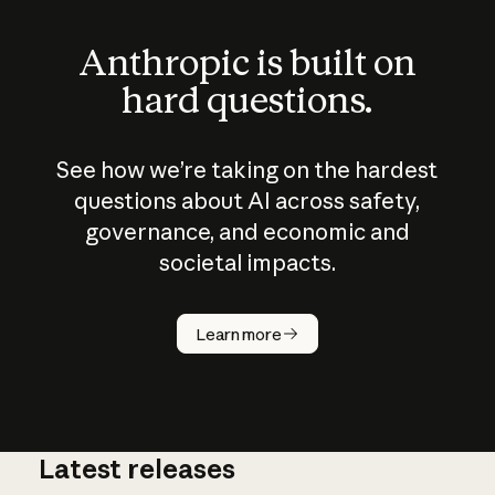
Anthropic is built on
hard questions.
See how we’re taking on the hardest
questions about AI across safety,
governance, and economic and
societal impacts.
How does
AI work?
Learn more
Latest releases