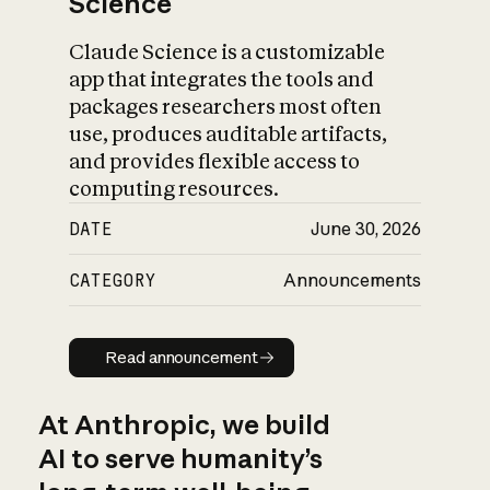
Science
Claude Science is a customizable
app that integrates the tools and
packages researchers most often
use, produces auditable artifacts,
and provides flexible access to
computing resources.
DATE
June 30, 2026
CATEGORY
Announcements
Read announcement
Read announcement
At Anthropic, we build
AI to serve humanity’s