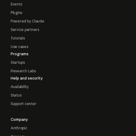
Events
Plugins
Powered by Claude
Service partners
Tutorials
Use cases
Programs
Startups
Research Labs
Help and security
Availability
Status
Support center
Company
Anthropic