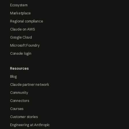
Ecosystem
Marketplace
Regional compliance
Claude on AWS
Google Cloud
Microsoft Foundry
Console login
Resources
Blog
Claude partner network
Community
Connectors
Courses
Customer stories
Engineering at Anthropic