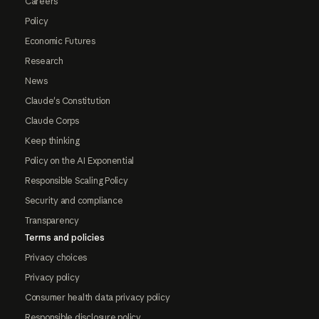
Careers
Policy
Economic Futures
Research
News
Claude's Constitution
Claude Corps
Keep thinking
Policy on the AI Exponential
Responsible Scaling Policy
Security and compliance
Transparency
Terms and policies
Privacy choices
Privacy policy
Consumer health data privacy policy
Responsible disclosure policy