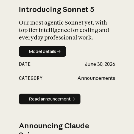
Introducing Sonnet 5
Our most agentic Sonnet yet, with
top tier intelligence for coding and
everyday professional work.
Model details
Model details
DATE
June 30, 2026
CATEGORY
Announcements
Read announcement
Read announcement
Announcing Claude