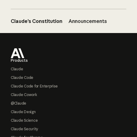
Claude’s Constitution
Announcements
Footer
Products
Claude
Claude Code
Claude Code for Enterprise
Claude Cowork
@Claude
Claude Design
Claude Science
Claude Security