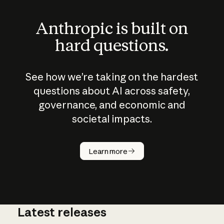
Anthropic is built on
hard questions.
See how we’re taking on the hardest
questions about AI across safety,
governance, and economic and
societal impacts.
How does
AI work?
Learn more
Latest releases