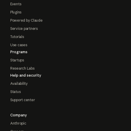
Events
Plugins
Powered by Claude
Service partners
Tutorials
Use cases
Programs
Startups
Research Labs
Help and security
Availability
Status
Support center
Company
Anthropic