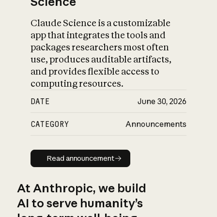
Science
Claude Science is a customizable
app that integrates the tools and
packages researchers most often
use, produces auditable artifacts,
and provides flexible access to
computing resources.
DATE
June 30, 2026
CATEGORY
Announcements
Read announcement
Read announcement
At Anthropic, we build
AI to serve humanity’s