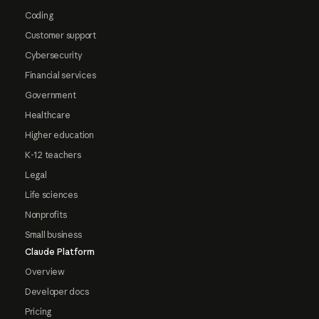
Coding
Customer support
Cybersecurity
Financial services
Government
Healthcare
Higher education
K-12 teachers
Legal
Life sciences
Nonprofits
Small business
Claude Platform
Overview
Developer docs
Pricing