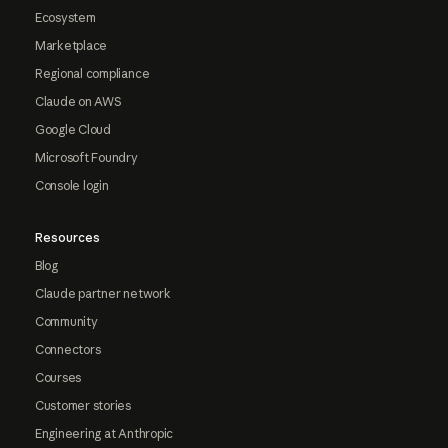
Ecosystem
Marketplace
Regional compliance
Claude on AWS
Google Cloud
Microsoft Foundry
Console login
Resources
Blog
Claude partner network
Community
Connectors
Courses
Customer stories
Engineering at Anthropic