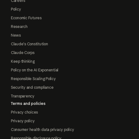
Careers
Policy
Economic Futures
Research
News
Claude's Constitution
Claude Corps
Keep thinking
Policy on the AI Exponential
Responsible Scaling Policy
Security and compliance
Transparency
Terms and policies
Privacy choices
Privacy policy
Consumer health data privacy policy
Responsible disclosure policy