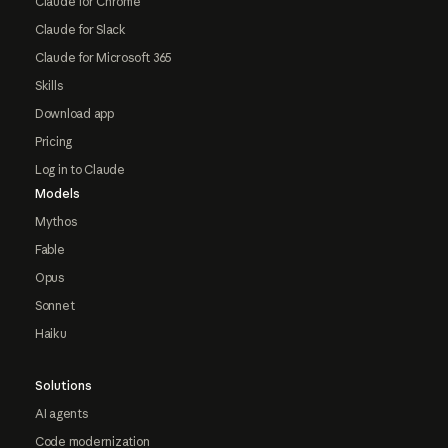
Claude for Chrome
Claude for Slack
Claude for Microsoft 365
Skills
Download app
Pricing
Log in to Claude
Models
Mythos
Fable
Opus
Sonnet
Haiku
Solutions
AI agents
Code modernization