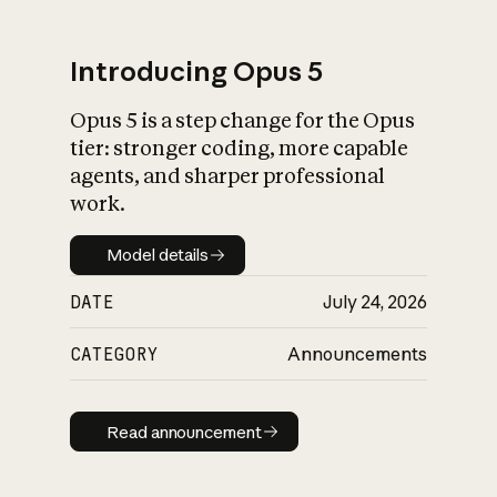
Introducing Opus 5
Opus 5 is a step change for the Opus
What is AI’s
tier: stronger coding, more capable
impact on society
agents, and sharper professional
work.
Model details
Model details
DATE
July 24, 2026
CATEGORY
Announcements
Read announcement
Read announcement