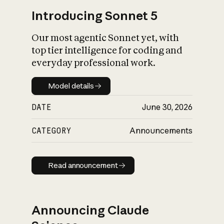
Introducing Sonnet 5
Our most agentic Sonnet yet, with
top tier intelligence for coding and
everyday professional work.
Model details
Model details
DATE
June 30, 2026
CATEGORY
Announcements
Read announcement
Read announcement
Announcing Claude