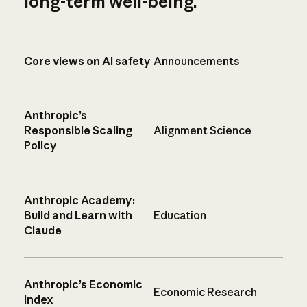
long-term well-being.
Core views on AI safety
Announcements
Anthropic’s
Responsible Scaling
Alignment Science
Policy
Anthropic Academy:
Build and Learn with
Education
Claude
Anthropic’s Economic
Economic Research
Index