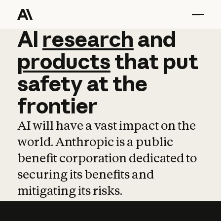
AI
AI
research
research
and
and
pro
products
that
put
safety
at
the
frontier
AI will have a vast impact on the
world. Anthropic is a public
benefit corporation dedicated to
securing its benefits and
mitigating its risks.
Learn more