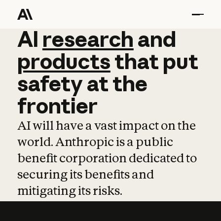
AI
AI
research
research
and
and
pro
products
that
put
safety
at
the
frontier
AI will have a vast impact on the
world. Anthropic is a public
benefit corporation dedicated to
securing its benefits and
mitigating its risks.
Learn more