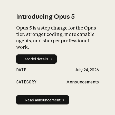
Introducing Opus 5
Opus 5 is a step change for the Opus
What is AI’s
tier: stronger coding, more capable
impact on society
agents, and sharper professional
work.
Model details
Model details
DATE
July 24, 2026
CATEGORY
Announcements
Read announcement
Read announcement