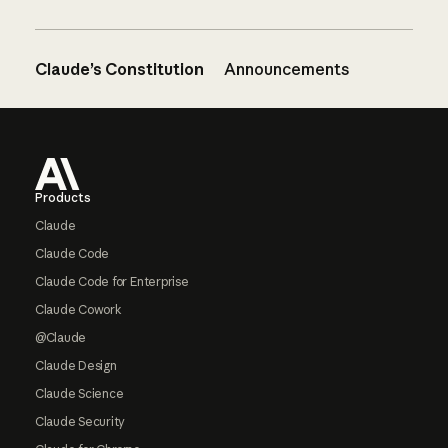
Claude’s Constitution
Announcements
Footer
Products
Claude
Claude Code
Claude Code for Enterprise
Claude Cowork
@Claude
Claude Design
Claude Science
Claude Security