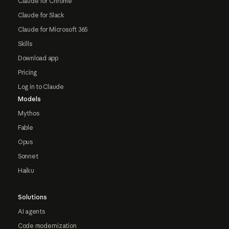
Claude for Chrome
Claude for Slack
Claude for Microsoft 365
Skills
Download app
Pricing
Log in to Claude
Models
Mythos
Fable
Opus
Sonnet
Haiku
Solutions
AI agents
Code modernization