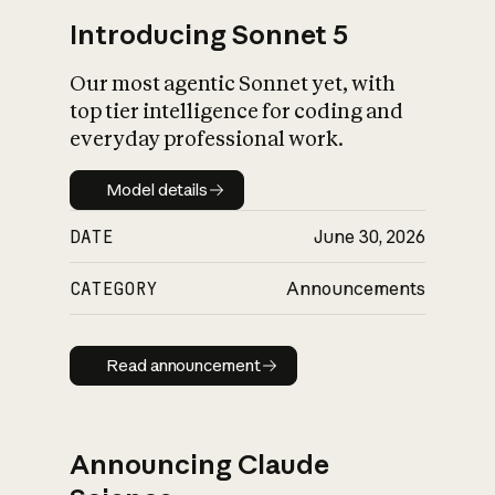
Introducing Sonnet 5
Our most agentic Sonnet yet, with
top tier intelligence for coding and
everyday professional work.
Model details
Model details
DATE
June 30, 2026
CATEGORY
Announcements
Read announcement
Read announcement
Announcing Claude