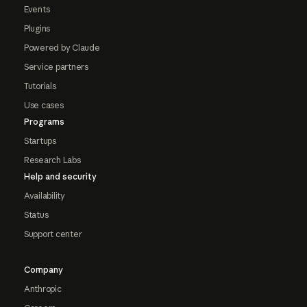
Events
Plugins
Powered by Claude
Service partners
Tutorials
Use cases
Programs
Startups
Research Labs
Help and security
Availability
Status
Support center
Company
Anthropic