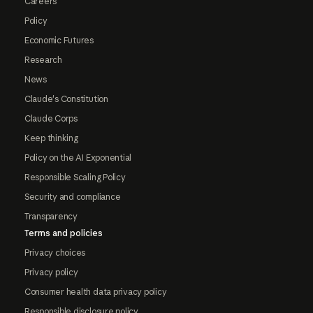
Careers
Policy
Economic Futures
Research
News
Claude's Constitution
Claude Corps
Keep thinking
Policy on the AI Exponential
Responsible Scaling Policy
Security and compliance
Transparency
Terms and policies
Privacy choices
Privacy policy
Consumer health data privacy policy
Responsible disclosure policy