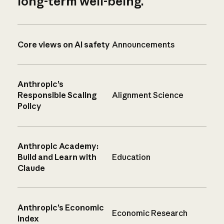
long-term well-being.
Core views on AI safety
Announcements
Anthropic’s
Responsible Scaling
Alignment Science
Policy
Anthropic Academy:
Build and Learn with
Education
Claude
Anthropic’s Economic
Economic Research
Index