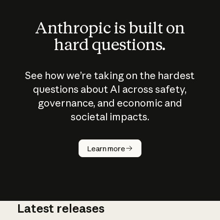
Anthropic is built on
hard questions.
See how we’re taking on the hardest
questions about AI across safety,
governance, and economic and
societal impacts.
How does
AI work?
Learn more
Latest releases