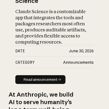
Science
Claude Science is a customizable
app that integrates the tools and
packages researchers most often
use, produces auditable artifacts,
and provides flexible access to
computing resources.
DATE
June 30, 2026
CATEGORY
Announcements
Read announcement
Read announcement
At Anthropic, we build
AI to serve humanity’s