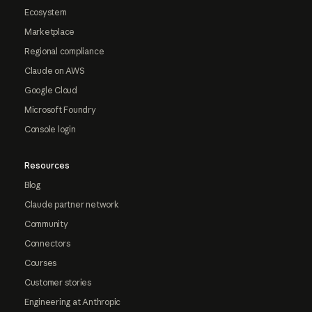
Ecosystem
Marketplace
Regional compliance
Claude on AWS
Google Cloud
Microsoft Foundry
Console login
Resources
Blog
Claude partner network
Community
Connectors
Courses
Customer stories
Engineering at Anthropic