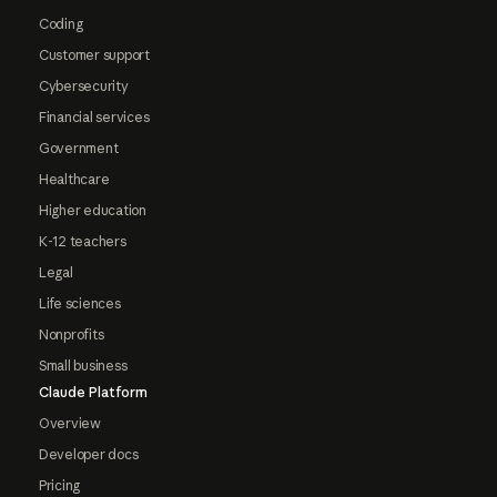
Coding
Customer support
Cybersecurity
Financial services
Government
Healthcare
Higher education
K-12 teachers
Legal
Life sciences
Nonprofits
Small business
Claude Platform
Overview
Developer docs
Pricing