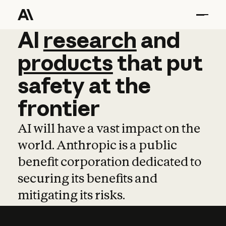
AI
AI
research
research
and
and
pro
products
that
put
safety
at
the
frontier
AI will have a vast impact on the
world. Anthropic is a public
benefit corporation dedicated to
securing its benefits and
mitigating its risks.
Learn more