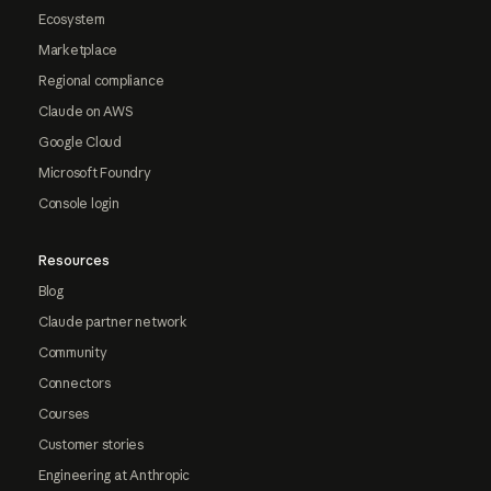
Ecosystem
Marketplace
Regional compliance
Claude on AWS
Google Cloud
Microsoft Foundry
Console login
Resources
Blog
Claude partner network
Community
Connectors
Courses
Customer stories
Engineering at Anthropic