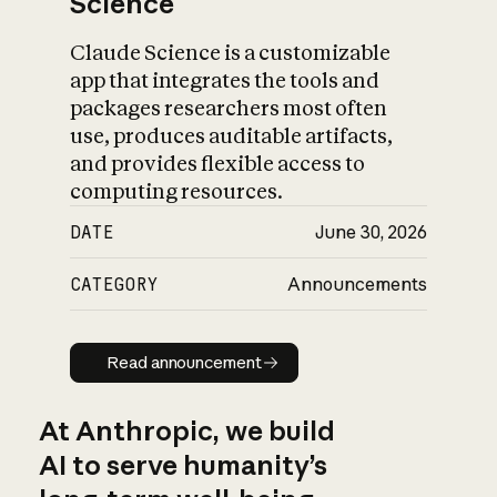
Science
Claude Science is a customizable
app that integrates the tools and
packages researchers most often
use, produces auditable artifacts,
and provides flexible access to
computing resources.
DATE
June 30, 2026
CATEGORY
Announcements
Read announcement
Read announcement
At Anthropic, we build
AI to serve humanity’s