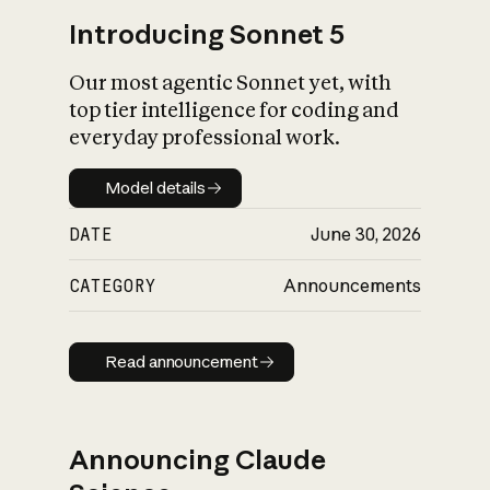
Introducing Sonnet 5
Our most agentic Sonnet yet, with
top tier intelligence for coding and
everyday professional work.
Model details
Model details
DATE
June 30, 2026
CATEGORY
Announcements
Read announcement
Read announcement
Announcing Claude