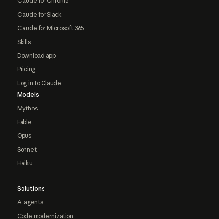
Claude for Chrome
Claude for Slack
Claude for Microsoft 365
Skills
Download app
Pricing
Log in to Claude
Models
Mythos
Fable
Opus
Sonnet
Haiku
Solutions
AI agents
Code modernization