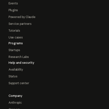
Events
Plugins
Powered by Claude
Service partners
Tutorials
Use cases
Programs
Startups
Research Labs
Help and security
Availability
Status
Support center
Company
Anthropic