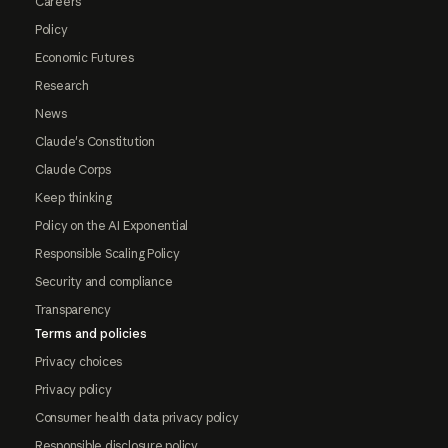
Careers
Policy
Economic Futures
Research
News
Claude's Constitution
Claude Corps
Keep thinking
Policy on the AI Exponential
Responsible Scaling Policy
Security and compliance
Transparency
Terms and policies
Privacy choices
Privacy policy
Consumer health data privacy policy
Responsible disclosure policy