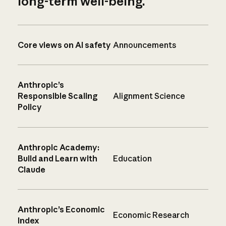
long-term well-being.
Core views on AI safety
Announcements
Anthropic’s
Responsible Scaling
Alignment Science
Policy
Anthropic Academy:
Build and Learn with
Education
Claude
Anthropic’s Economic
Economic Research
Index