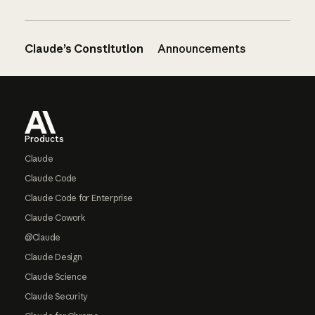
Claude’s Constitution
Announcements
Footer
Products
Claude
Claude Code
Claude Code for Enterprise
Claude Cowork
@Claude
Claude Design
Claude Science
Claude Security