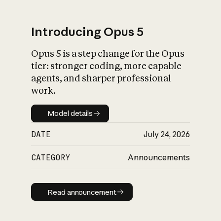
Introducing Opus 5
Opus 5 is a step change for the Opus
What is AI’s
tier: stronger coding, more capable
impact on society
agents, and sharper professional
work.
Model details
Model details
DATE
July 24, 2026
CATEGORY
Announcements
Read announcement
Read announcement