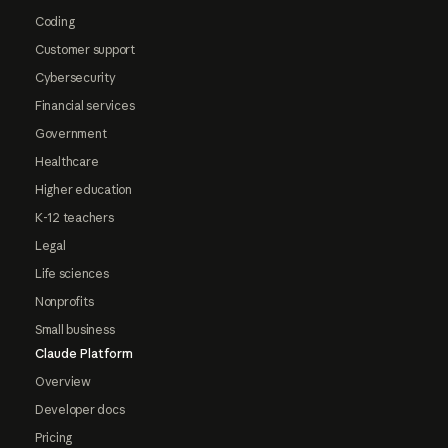
Coding
Customer support
Cybersecurity
Financial services
Government
Healthcare
Higher education
K-12 teachers
Legal
Life sciences
Nonprofits
Small business
Claude Platform
Overview
Developer docs
Pricing