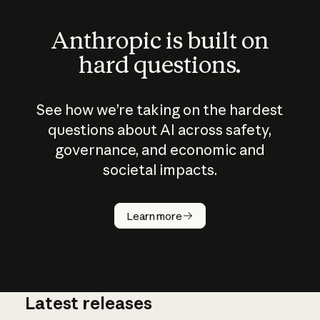
Anthropic is built on
hard questions.
See how we’re taking on the hardest
questions about AI across safety,
governance, and economic and
societal impacts.
How does
AI work?
Learn more
Latest releases