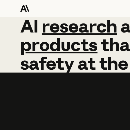
AI
AI
research
research
products
tha
safety
at
the
Learn more