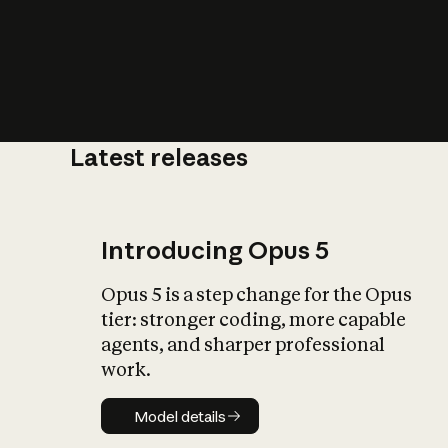
Latest releases
What is AI’
impact on soc
Introducing Opus 5
Opus 5 is a step change for the Opus
tier: stronger coding, more capable
agents, and sharper professional
work.
Model details
Model details