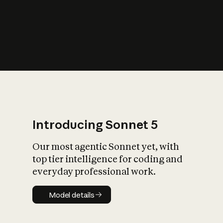
s
iety?
Introducing Sonnet 5
Our most agentic Sonnet yet, with
top tier intelligence for coding and
everyday professional work.
Model details
Model details