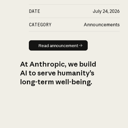
DATE
July 24, 2026
CATEGORY
Announcements
Read announcement
Read announcement
At Anthropic, we build
AI to serve humanity’s
long-term well-being.