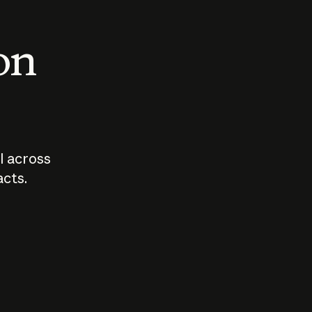
 on
I across
acts.
Who should
How sho
govern AI?
I use A