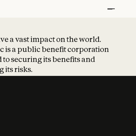
t put safety at 
ave a vast impact on the world.
 is a public benefit corporation
 to securing its benefits and
 its risks.