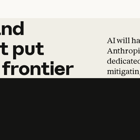
and
and
products
tha
AI will h
t
put
Anthropic
dedicated
frontier
mitigating