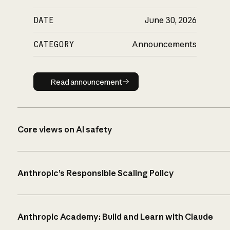
DATE
June 30, 2026
CATEGORY
Announcements
Read announcement
Read announcement
Core views on AI safety
Anthropic’s Responsible Scaling Policy
Anthropic Academy: Build and Learn with Claude