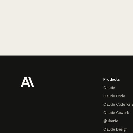
Footer
Products
Claude
Claude Code
Claude Code for 
Claude Cowork
@Claude
Claude Design