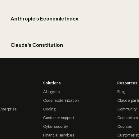
Anthropic’s Economic Index
Claude’s Constitution
Solutions
Resources
AI agents
Blog
Code modernization
Claude part
Enterprise
Coding
Community
Customer support
Connectors
Cybersecurity
Courses
Financial services
Customer st