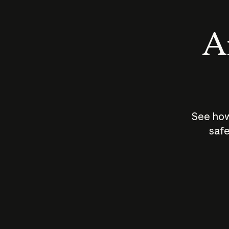
An
See how
safe
How does
AI work?