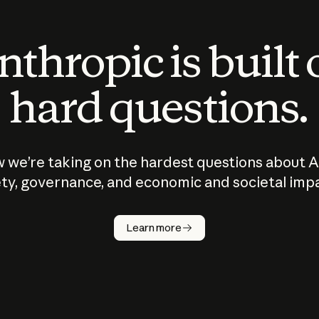
thropic is built
hard questions.
 we’re taking on the hardest questions about A
ty, governance, and economic and societal imp
Learn more