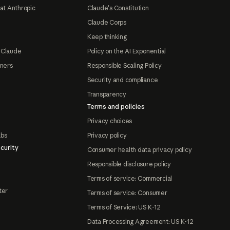
at Anthropic
Claude's Constitution
Claude Corps
Keep thinking
 Claude
Policy on the AI Exponential
tners
Responsible Scaling Policy
Security and compliance
Transparency
Terms and policies
Privacy choices
abs
Privacy policy
curity
Consumer health data privacy policy
Responsible disclosure policy
Terms of service: Commercial
ter
Terms of service: Consumer
Terms of Service: US K-12
Data Processing Agreement: US K-12