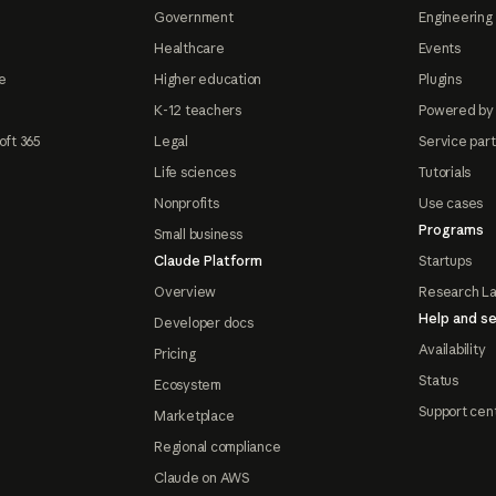
Government
Engineering 
Healthcare
Events
e
Higher education
Plugins
K-12 teachers
Powered by
oft 365
Legal
Service par
Life sciences
Tutorials
Nonprofits
Use cases
Programs
Small business
Claude Platform
Startups
Overview
Research L
Help and se
Developer docs
Availability
Pricing
Status
Ecosystem
Support cen
Marketplace
Regional compliance
Claude on AWS