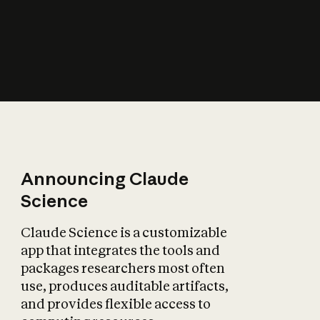
How does AI affect
the economy?
Announcing Claude
Science
Claude Science is a customizable
app that integrates the tools and
packages researchers most often
use, produces auditable artifacts,
and provides flexible access to