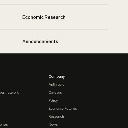
Economic Research
Announcements
Company
Anthropic
ner network
Careers
Policy
Economic Futures
Research
ories
News