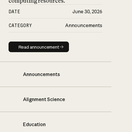
computing resources.
DATE
June 30, 2026
CATEGORY
Announcements
Read announcement
Read announcement
Announcements
Alignment Science
Education