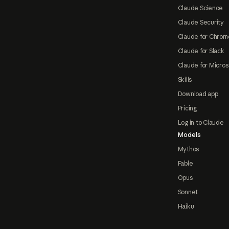
Claude Science
Claude Security
Claude for Chrom
Claude for Slack
Claude for Micros
Skills
Download app
Pricing
Log in to Claude
Models
Mythos
Fable
Opus
Sonnet
Haiku