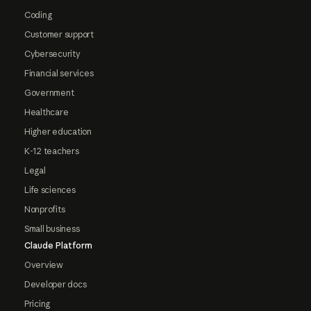
Coding
Customer support
Cybersecurity
Financial services
Government
Healthcare
Higher education
K-12 teachers
Legal
Life sciences
Nonprofits
Small business
Claude Platform
Overview
Developer docs
Pricing