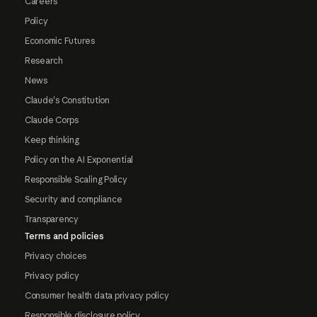
Careers
Policy
Economic Futures
Research
News
Claude's Constitution
Claude Corps
Keep thinking
Policy on the AI Exponential
Responsible Scaling Policy
Security and compliance
Transparency
Terms and policies
Privacy choices
Privacy policy
Consumer health data privacy policy
Responsible disclosure policy