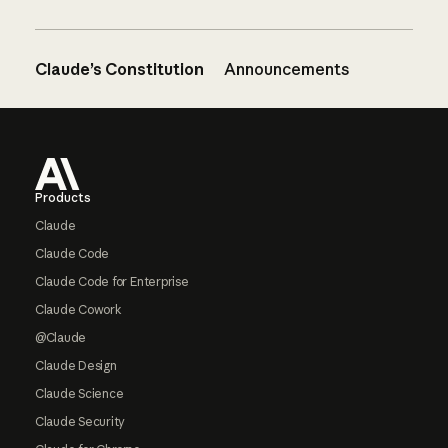
Claude’s Constitution
Announcements
Footer
Products
Claude
Claude Code
Claude Code for Enterprise
Claude Cowork
@Claude
Claude Design
Claude Science
Claude Security