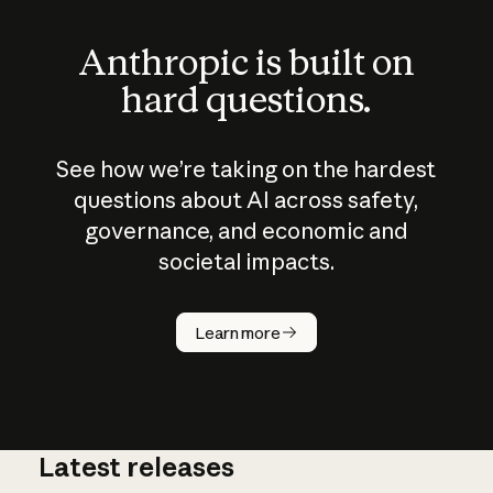
Anthropic is built on
hard questions.
See how we’re taking on the hardest
questions about AI across safety,
governance, and economic and
societal impacts.
How does
AI work?
Learn more
Latest releases