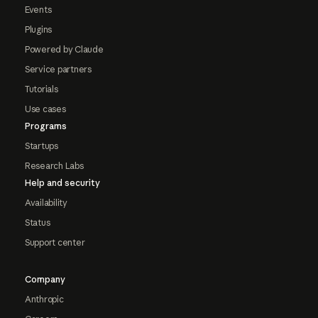
Events
Plugins
Powered by Claude
Service partners
Tutorials
Use cases
Programs
Startups
Research Labs
Help and security
Availability
Status
Support center
Company
Anthropic