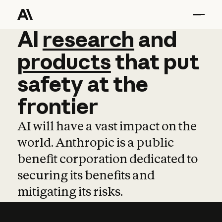
AI
AI
research
research
and
and
pro
products
that
put
safety
at
the
frontier
AI will have a vast impact on the
world. Anthropic is a public
benefit corporation dedicated to
securing its benefits and
mitigating its risks.
Learn more