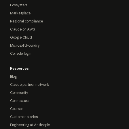
Ecosystem
Marketplace
Regional compliance
Claude on AWS
Google Cloud
Microsoft Foundry
Console login
Resources
Blog
Claude partner network
Community
Connectors
Courses
Customer stories
Engineering at Anthropic