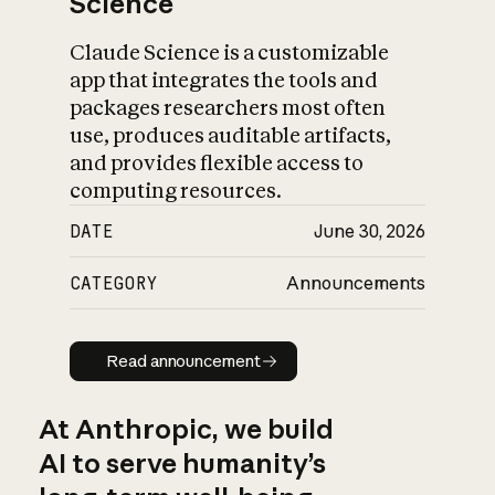
Science
Claude Science is a customizable
app that integrates the tools and
packages researchers most often
use, produces auditable artifacts,
and provides flexible access to
computing resources.
DATE
June 30, 2026
CATEGORY
Announcements
Read announcement
Read announcement
At Anthropic, we build
AI to serve humanity’s