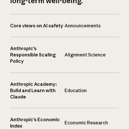
long-term well-being.
Core views on AI safety
Announcements
Anthropic’s
Responsible Scaling
Alignment Science
Policy
Anthropic Academy:
Build and Learn with
Education
Claude
Anthropic’s Economic
Economic Research
Index