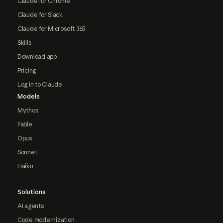
Claude for Chrome
Claude for Slack
Claude for Microsoft 365
Skills
Download app
Pricing
Log in to Claude
Models
Mythos
Fable
Opus
Sonnet
Haiku
Solutions
AI agents
Code modernization