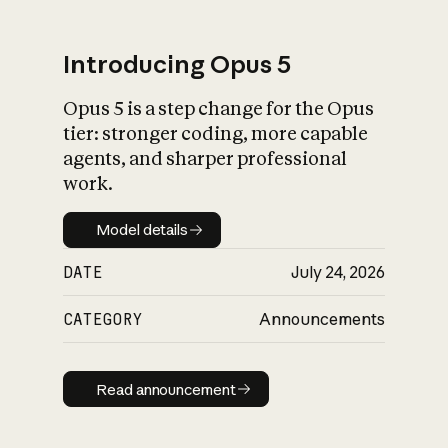
Introducing Opus 5
Opus 5 is a step change for the Opus
What is AI’s
tier: stronger coding, more capable
impact on society
agents, and sharper professional
work.
Model details
Model details
DATE
July 24, 2026
CATEGORY
Announcements
Read announcement
Read announcement