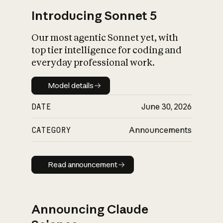
Introducing Sonnet 5
Our most agentic Sonnet yet, with
top tier intelligence for coding and
everyday professional work.
Model details
Model details
DATE
June 30, 2026
CATEGORY
Announcements
Read announcement
Read announcement
Announcing Claude