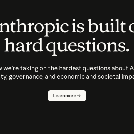
thropic is built
hard questions.
 we’re taking on the hardest questions about A
ty, governance, and economic and societal imp
Learn more