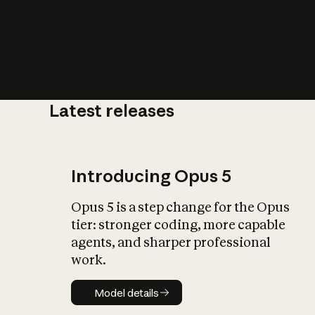
Latest releases
What is AI’
impact on soc
Introducing Opus 5
Opus 5 is a step change for the Opus
tier: stronger coding, more capable
agents, and sharper professional
work.
Model details
Model details