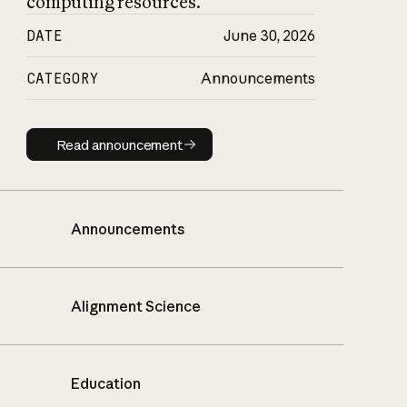
computing resources.
DATE
June 30, 2026
CATEGORY
Announcements
Read announcement
Read announcement
Announcements
Alignment Science
Education