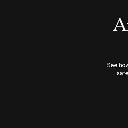
An
See how
safe
How does
AI work?