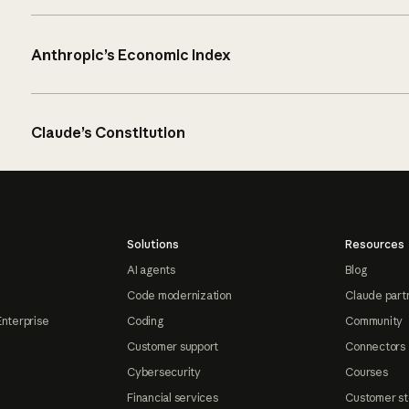
Anthropic’s Economic Index
Claude’s Constitution
Solutions
Resources
AI agents
Blog
Code modernization
Claude part
Enterprise
Coding
Community
Customer support
Connectors
Cybersecurity
Courses
Financial services
Customer st