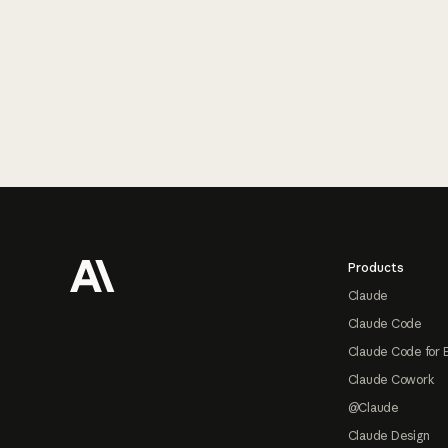
Footer
Products
Claude
Claude Code
Claude Code for 
Claude Cowork
@Claude
Claude Design