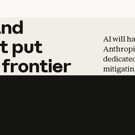
and
and
products
tha
AI will h
t
put
Anthropic
dedicated
frontier
mitigating