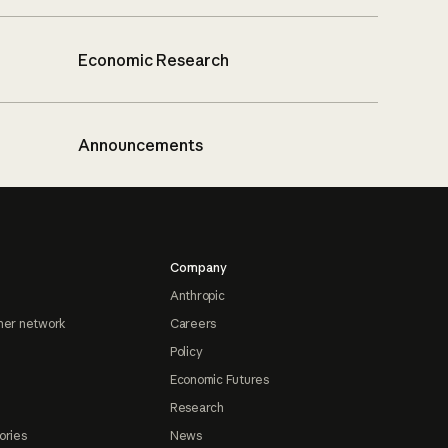
Economic Research
Announcements
Company
Anthropic
ner network
Careers
Policy
Economic Futures
Research
ories
News