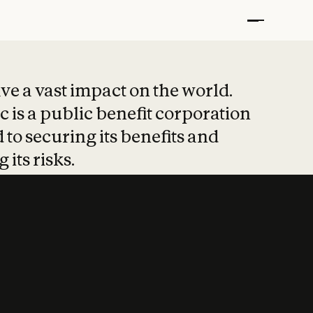
t put safety at 
ave a vast impact on the world.
 is a public benefit corporation
 to securing its benefits and
 its risks.