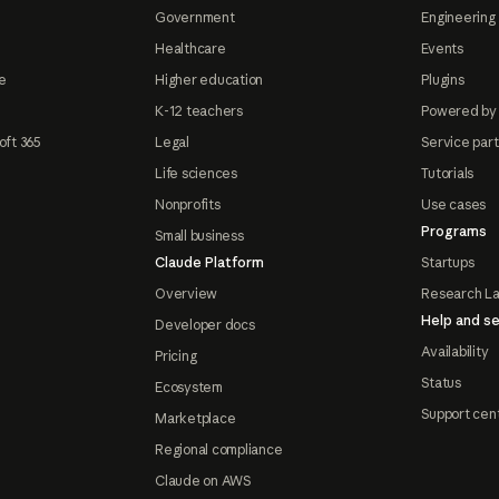
Government
Engineering 
Healthcare
Events
e
Higher education
Plugins
K-12 teachers
Powered by
oft 365
Legal
Service par
Life sciences
Tutorials
Nonprofits
Use cases
Programs
Small business
Claude Platform
Startups
Overview
Research L
Help and se
Developer docs
Availability
Pricing
Status
Ecosystem
Support cen
Marketplace
Regional compliance
Claude on AWS