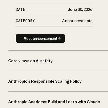
DATE
June 30, 2026
CATEGORY
Announcements
Read announcement
Read announcement
Core views on AI safety
Anthropic’s Responsible Scaling Policy
Anthropic Academy: Build and Learn with Claude