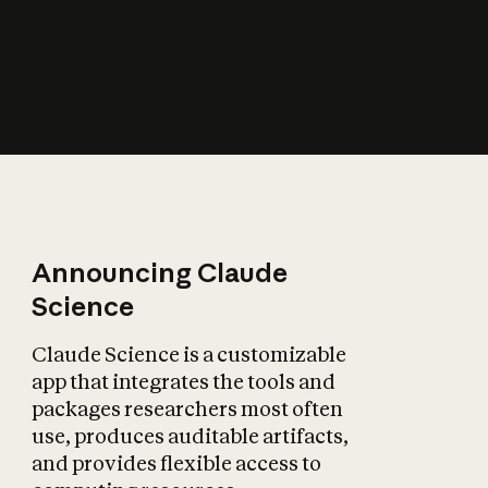
How does AI affect
the economy?
Announcing Claude
Science
Claude Science is a customizable
app that integrates the tools and
packages researchers most often
use, produces auditable artifacts,
and provides flexible access to