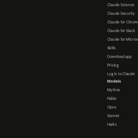
Claude Science
Claude Security
Claude for Chrom
Claude for Slack
Claude for Micros
Skills
Download app
Pricing
Log in to Claude
Models
Mythos
Fable
Opus
Sonnet
Haiku