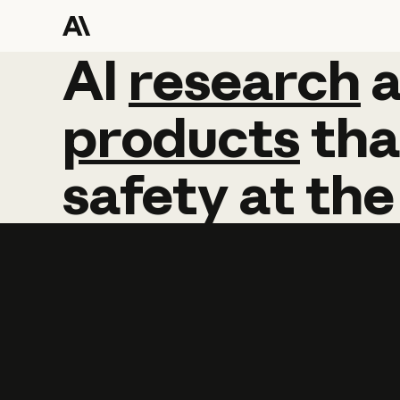
AI
AI
research
research
products
tha
safety
at
the
Learn more