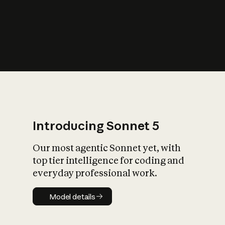
s
iety?
Introducing Sonnet 5
Our most agentic Sonnet yet, with
top tier intelligence for coding and
everyday professional work.
Model details
Model details