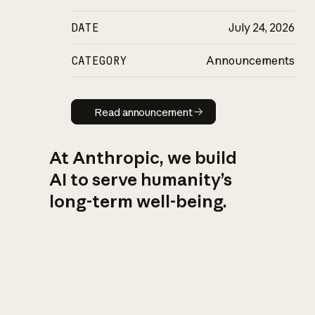
DATE
July 24, 2026
CATEGORY
Announcements
Read announcement
Read announcement
At Anthropic, we build
AI to serve humanity’s
long-term well-being.