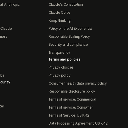
at Anthropic
Claude's Constitution
Claude Corps
Keep thinking
 Claude
Policy on the AI Exponential
tners
Responsible Scaling Policy
Security and compliance
Transparency
Terms and policies
Privacy choices
abs
Privacy policy
curity
Consumer health data privacy policy
Responsible disclosure policy
Terms of service: Commercial
ter
Terms of service: Consumer
Terms of Service: US K-12
Data Processing Agreement: US K-12