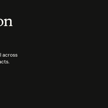
 on
I across
acts.
Who should
How sho
govern AI?
I use A