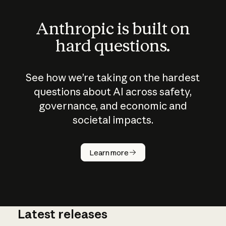
Anthropic is built on
hard questions.
See how we’re taking on the hardest
questions about AI across safety,
governance, and economic and
societal impacts.
How does
AI work?
Learn more
Latest releases