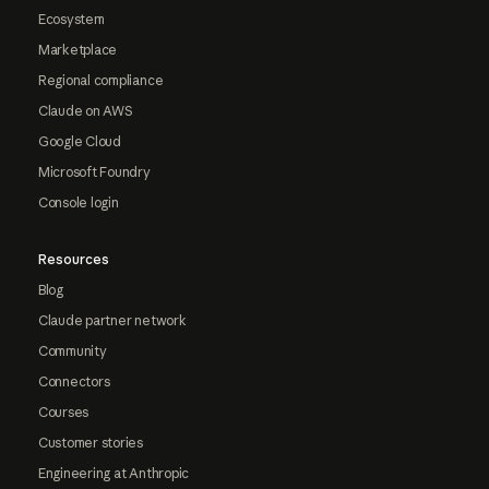
Ecosystem
Marketplace
Regional compliance
Claude on AWS
Google Cloud
Microsoft Foundry
Console login
Resources
Blog
Claude partner network
Community
Connectors
Courses
Customer stories
Engineering at Anthropic