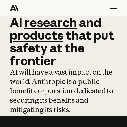
AI
AI
research
research
and
and
pro
products
that
put
safety
at
the
frontier
AI will have a vast impact on the
world. Anthropic is a public
benefit corporation dedicated to
securing its benefits and
mitigating its risks.
Learn more