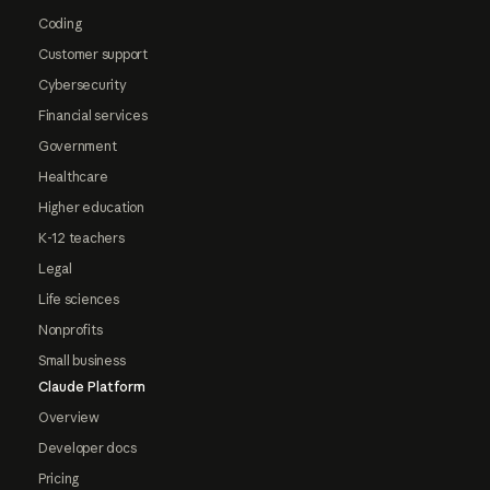
Coding
Customer support
Cybersecurity
Financial services
Government
Healthcare
Higher education
K-12 teachers
Legal
Life sciences
Nonprofits
Small business
Claude Platform
Overview
Developer docs
Pricing