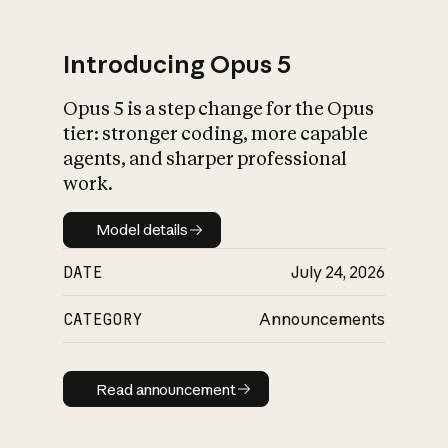
Introducing Opus 5
Opus 5 is a step change for the Opus
What is AI’s
tier: stronger coding, more capable
impact on society
agents, and sharper professional
work.
Model details
Model details
DATE
July 24, 2026
CATEGORY
Announcements
Read announcement
Read announcement