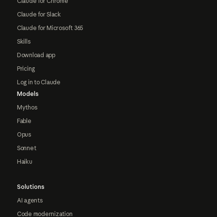
Claude for Chrome
Claude for Slack
Claude for Microsoft 365
Skills
Download app
Pricing
Log in to Claude
Models
Mythos
Fable
Opus
Sonnet
Haiku
Solutions
AI agents
Code modernization