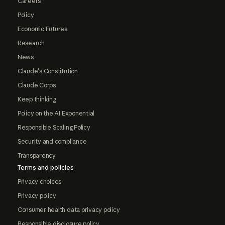
Careers
Policy
Economic Futures
Research
News
Claude's Constitution
Claude Corps
Keep thinking
Policy on the AI Exponential
Responsible Scaling Policy
Security and compliance
Transparency
Terms and policies
Privacy choices
Privacy policy
Consumer health data privacy policy
Responsible disclosure policy