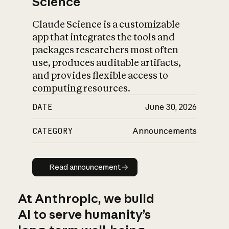
Science
Claude Science is a customizable
app that integrates the tools and
packages researchers most often
use, produces auditable artifacts,
and provides flexible access to
computing resources.
DATE
June 30, 2026
CATEGORY
Announcements
Read announcement
Read announcement
At Anthropic, we build
AI to serve humanity’s