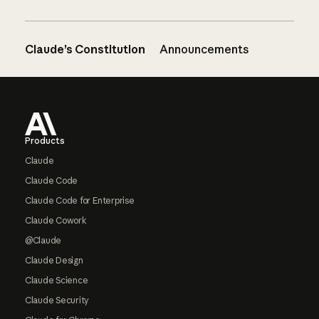
Claude’s Constitution
Announcements
Footer
Products
Claude
Claude Code
Claude Code for Enterprise
Claude Cowork
@Claude
Claude Design
Claude Science
Claude Security