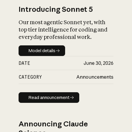
Introducing Sonnet 5
Our most agentic Sonnet yet, with
top tier intelligence for coding and
everyday professional work.
Model details
Model details
DATE
June 30, 2026
CATEGORY
Announcements
Read announcement
Read announcement
Announcing Claude