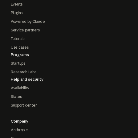
Events
Plugins
Powered by Claude
Service partners
Tutorials
Use cases
Programs
Startups
Research Labs
Help and security
Availability
Status
Support center
Company
Anthropic