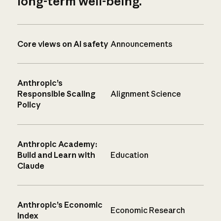
long-term well-being.
Core views on AI safety
Announcements
Anthropic’s
Responsible Scaling
Alignment Science
Policy
Anthropic Academy:
Build and Learn with
Education
Claude
Anthropic’s Economic
Economic Research
Index