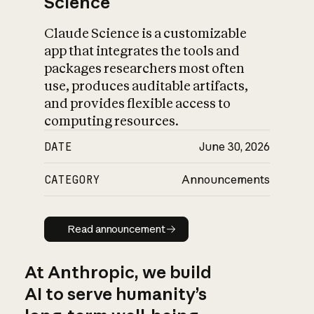
Science
Claude Science is a customizable
app that integrates the tools and
packages researchers most often
use, produces auditable artifacts,
and provides flexible access to
computing resources.
DATE
June 30, 2026
CATEGORY
Announcements
Read announcement
Read announcement
At Anthropic, we build
AI to serve humanity’s