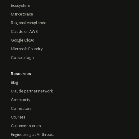
Ecosystem
Marketplace
Regional compliance
Claude on AWS
Google Cloud
Microsoft Foundry
Console login
Resources
Blog
Claude partner network
Community
Connectors
Courses
Customer stories
Engineering at Anthropic