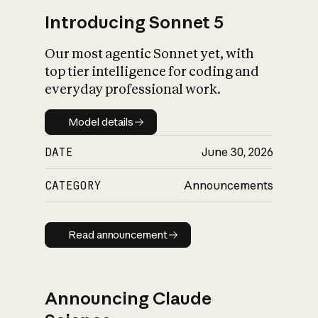
Introducing Sonnet 5
Our most agentic Sonnet yet, with
top tier intelligence for coding and
everyday professional work.
Model details
Model details
DATE
June 30, 2026
CATEGORY
Announcements
Read announcement
Read announcement
Announcing Claude