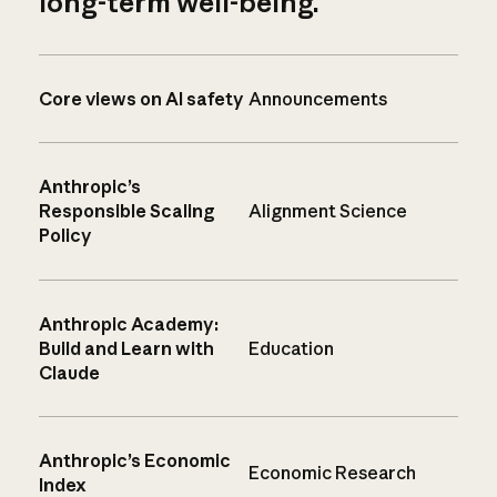
long-term well-being.
Core views on AI safety
Announcements
Anthropic’s
Responsible Scaling
Alignment Science
Policy
Anthropic Academy:
Build and Learn with
Education
Claude
Anthropic’s Economic
Economic Research
Index