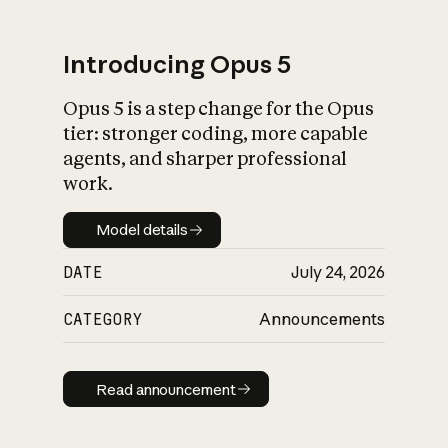
Introducing Opus 5
Opus 5 is a step change for the Opus
What is AI’s
tier: stronger coding, more capable
impact on society
agents, and sharper professional
work.
Model details
Model details
DATE
July 24, 2026
CATEGORY
Announcements
Read announcement
Read announcement