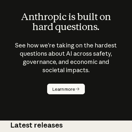
Anthropic is built on
hard questions.
See how we’re taking on the hardest
questions about AI across safety,
governance, and economic and
societal impacts.
How does
AI work?
Learn more
Latest releases