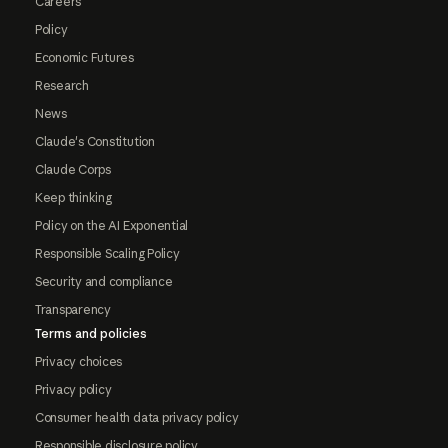
Careers
Policy
Economic Futures
Research
News
Claude's Constitution
Claude Corps
Keep thinking
Policy on the AI Exponential
Responsible Scaling Policy
Security and compliance
Transparency
Terms and policies
Privacy choices
Privacy policy
Consumer health data privacy policy
Responsible disclosure policy