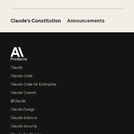
Claude’s Constitution
Announcements
Footer
Products
Claude
Claude Code
Claude Code for Enterprise
Claude Cowork
@Claude
Claude Design
Claude Science
Claude Security