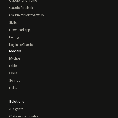
Claude for Chrome
Claude for Slack
Claude for Microsoft 365
Skills
Download app
Pricing
Log in to Claude
Models
Mythos
Fable
Opus
Sonnet
Haiku
Solutions
AI agents
Code modernization