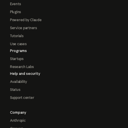
Events
Plugins
Powered by Claude
Service partners
Tutorials
Use cases
Programs
Startups
Research Labs
Help and security
Availability
Status
Support center
Company
Anthropic