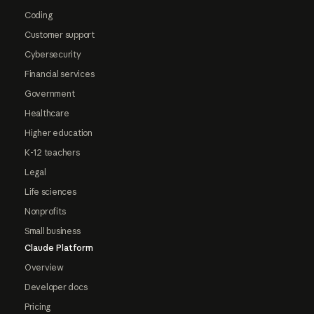
Coding
Customer support
Cybersecurity
Financial services
Government
Healthcare
Higher education
K-12 teachers
Legal
Life sciences
Nonprofits
Small business
Claude Platform
Overview
Developer docs
Pricing