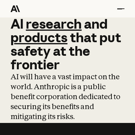
AI
AI
research
research
and
and
pro
products
that
put
safety
at
the
frontier
AI will have a vast impact on the
world. Anthropic is a public
benefit corporation dedicated to
securing its benefits and
mitigating its risks.
Learn more