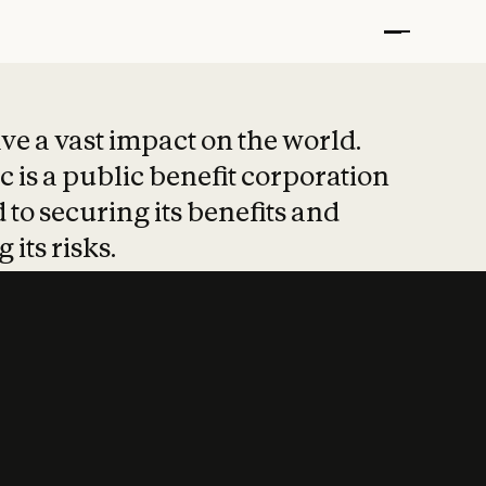
t put safety at 
ave a vast impact on the world.
 is a public benefit corporation
 to securing its benefits and
 its risks.