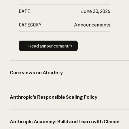
DATE
June 30, 2026
CATEGORY
Announcements
Read announcement
Read announcement
Core views on AI safety
Anthropic’s Responsible Scaling Policy
Anthropic Academy: Build and Learn with Claude