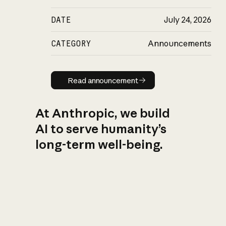
DATE
July 24, 2026
CATEGORY
Announcements
Read announcement
Read announcement
At Anthropic, we build
AI to serve humanity’s
long-term well-being.