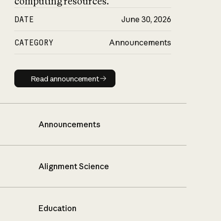
computing resources.
DATE
June 30, 2026
CATEGORY
Announcements
Read announcement
Read announcement
Announcements
Alignment Science
Education