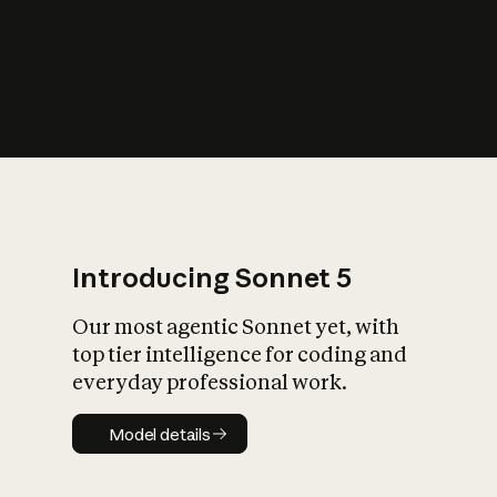
s
iety?
Introducing Sonnet 5
Our most agentic Sonnet yet, with
top tier intelligence for coding and
everyday professional work.
Model details
Model details