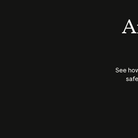
An
See how
safe
How does
AI work?