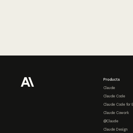
Footer
Products
Claude
Claude Code
Claude Code for 
Claude Cowork
@Claude
Claude Design