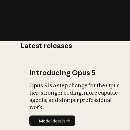
Latest releases
What is AI’
impact on soc
Introducing Opus 5
Opus 5 is a step change for the Opus
tier: stronger coding, more capable
agents, and sharper professional
work.
Model details
Model details