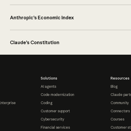
Anthropic’s Economic Index
Claude’s Constitution
Solutions
Resources
AI agents
Blog
Code modernization
Claude part
Enterprise
Coding
Community
Customer support
Connectors
Cybersecurity
Courses
Financial services
Customer st