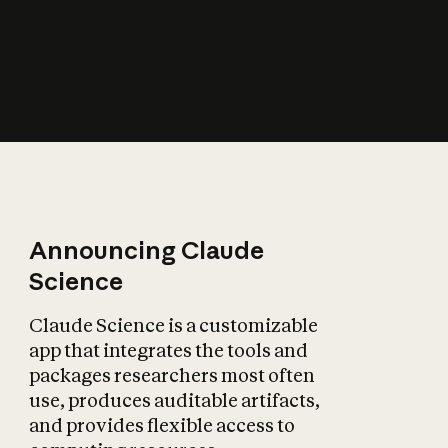
How does AI affect
the economy?
Announcing Claude
Science
Claude Science is a customizable
app that integrates the tools and
packages researchers most often
use, produces auditable artifacts,
and provides flexible access to