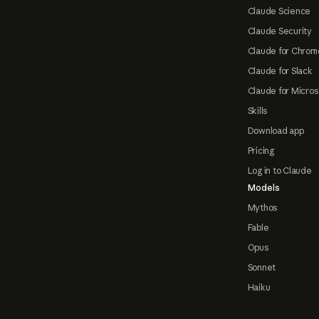
Claude Science
Claude Security
Claude for Chrom
Claude for Slack
Claude for Micros
Skills
Download app
Pricing
Log in to Claude
Models
Mythos
Fable
Opus
Sonnet
Haiku