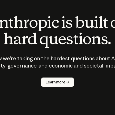
thropic is built
hard questions.
 we’re taking on the hardest questions about A
ty, governance, and economic and societal imp
Learn more