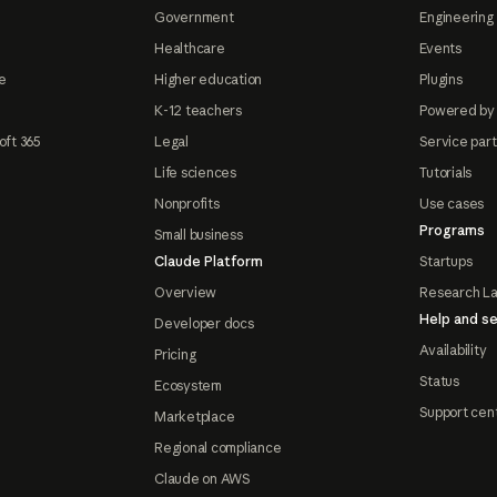
Government
Engineering 
Healthcare
Events
e
Higher education
Plugins
K-12 teachers
Powered by
oft 365
Legal
Service par
Life sciences
Tutorials
Nonprofits
Use cases
Programs
Small business
Claude Platform
Startups
Overview
Research L
Help and se
Developer docs
Availability
Pricing
Status
Ecosystem
Support cen
Marketplace
Regional compliance
Claude on AWS