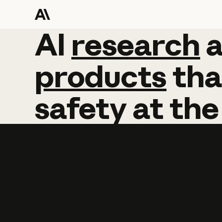
AI
AI
research
research
products
tha
safety
at
the
Learn more