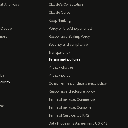
at Anthropic
Claude's Constitution
Claude Corps
Keep thinking
 Claude
Policy on the AI Exponential
tners
Responsible Scaling Policy
Security and compliance
Transparency
Terms and policies
Privacy choices
abs
Privacy policy
curity
Consumer health data privacy policy
Responsible disclosure policy
Terms of service: Commercial
ter
Terms of service: Consumer
Terms of Service: US K-12
Data Processing Agreement: US K-12