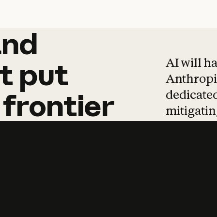
and
and
products
tha
AI will h
t
put
Anthropic
dedicated
frontier
mitigating