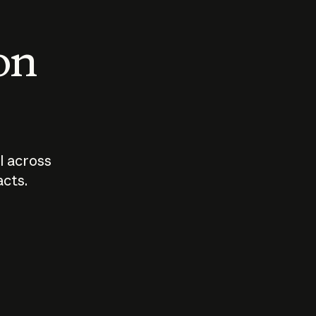
 on
I across
acts.
Who should
How sho
govern AI?
I use A