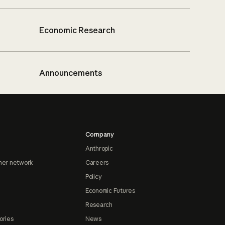
Economic Research
Announcements
Company
Anthropic
ner network
Careers
Policy
Economic Futures
Research
ories
News