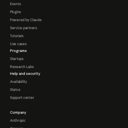
Events
Plugins
Powered by Claude
Service partners
Tutorials
Use cases
Programs
Startups
Research Labs
Help and security
Availability
Status
Support center
Company
Anthropic