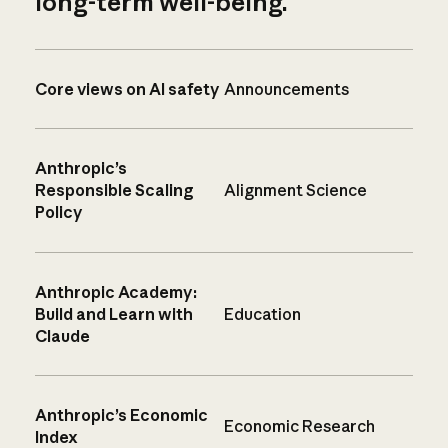
long-term well-being.
Core views on AI safety
Announcements
Anthropic’s
Responsible Scaling
Alignment Science
Policy
Anthropic Academy:
Build and Learn with
Education
Claude
Anthropic’s Economic
Economic Research
Index