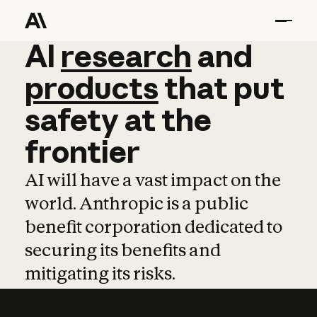
AI
AI
research
research
and
and
pro
products
that
put
safety
at
the
frontier
AI will have a vast impact on the
world. Anthropic is a public
benefit corporation dedicated to
securing its benefits and
mitigating its risks.
Learn more