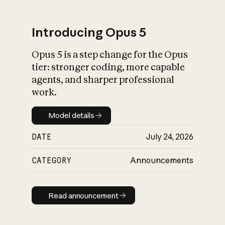
Introducing Opus 5
Opus 5 is a step change for the Opus
What is AI’s
tier: stronger coding, more capable
impact on society
agents, and sharper professional
work.
Model details
Model details
DATE
July 24, 2026
CATEGORY
Announcements
Read announcement
Read announcement