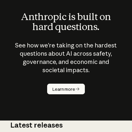
Anthropic is built on
hard questions.
See how we’re taking on the hardest
questions about AI across safety,
governance, and economic and
societal impacts.
How does
AI work?
Learn more
Latest releases