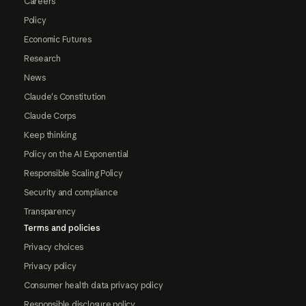
Careers
Policy
Economic Futures
Research
News
Claude's Constitution
Claude Corps
Keep thinking
Policy on the AI Exponential
Responsible Scaling Policy
Security and compliance
Transparency
Terms and policies
Privacy choices
Privacy policy
Consumer health data privacy policy
Responsible disclosure policy