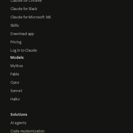
Claude for Chrome
Claude for Slack
Claude for Microsoft 365
Skills
Download app
Pricing
Log in to Claude
Models
Mythos
Fable
Opus
Sonnet
Haiku
Solutions
AI agents
Code modernization