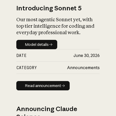
Introducing Sonnet 5
Our most agentic Sonnet yet, with
top tier intelligence for coding and
everyday professional work.
Model details
Model details
DATE
June 30, 2026
CATEGORY
Announcements
Read announcement
Read announcement
Announcing Claude