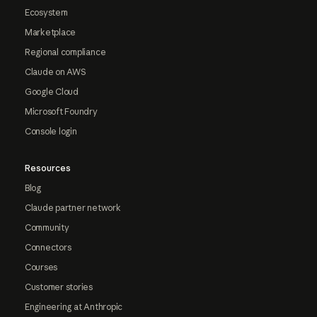
Ecosystem
Marketplace
Regional compliance
Claude on AWS
Google Cloud
Microsoft Foundry
Console login
Resources
Blog
Claude partner network
Community
Connectors
Courses
Customer stories
Engineering at Anthropic