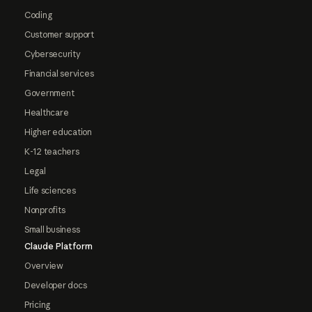
Coding
Customer support
Cybersecurity
Financial services
Government
Healthcare
Higher education
K-12 teachers
Legal
Life sciences
Nonprofits
Small business
Claude Platform
Overview
Developer docs
Pricing