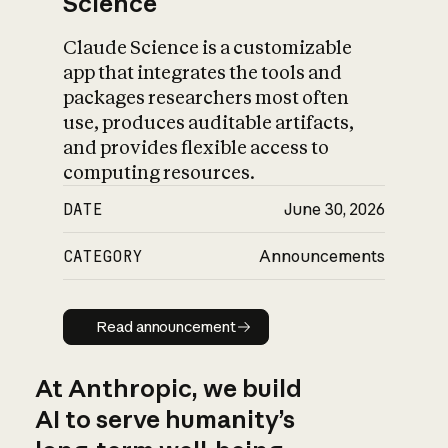
Science
Claude Science is a customizable
app that integrates the tools and
packages researchers most often
use, produces auditable artifacts,
and provides flexible access to
computing resources.
DATE
June 30, 2026
CATEGORY
Announcements
Read announcement
Read announcement
At Anthropic, we build
AI to serve humanity’s