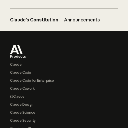
Claude’s Constitution
Announcements
Footer
Products
Claude
Claude Code
Claude Code for Enterprise
Claude Cowork
@Claude
Claude Design
Claude Science
Claude Security