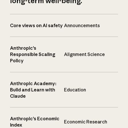
long-term well-being.
Core views on AI safety
Announcements
Anthropic’s
Responsible Scaling
Alignment Science
Policy
Anthropic Academy:
Build and Learn with
Education
Claude
Anthropic’s Economic
Economic Research
Index