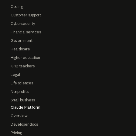
Coding
Customer support
Cybersecurity
Financial services
Government
Healthcare
Higher education
K-12 teachers
Legal
Life sciences
Nonprofits
Small business
Claude Platform
Overview
Developer docs
Pricing