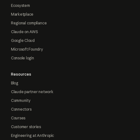
Ecosystem
Marketplace
Regional compliance
Claude on AWS
Google Cloud
Microsoft Foundry
Console login
Resources
Blog
Claude partner network
Community
Connectors
Courses
Customer stories
Engineering at Anthropic