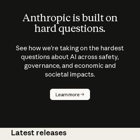
Anthropic is built on
hard questions.
See how we’re taking on the hardest
questions about AI across safety,
governance, and economic and
societal impacts.
How does
AI work?
Learn more
Latest releases