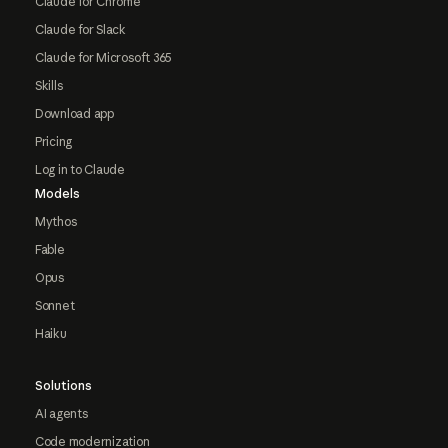
Claude for Chrome
Claude for Slack
Claude for Microsoft 365
Skills
Download app
Pricing
Log in to Claude
Models
Mythos
Fable
Opus
Sonnet
Haiku
Solutions
AI agents
Code modernization