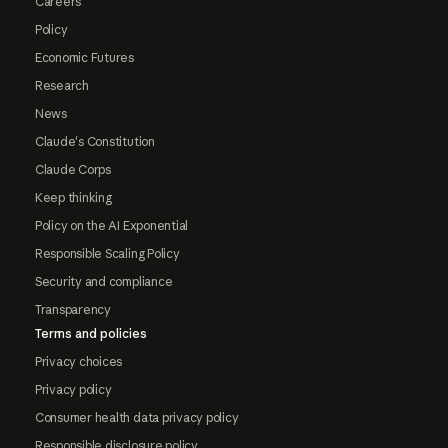
Careers
Policy
Economic Futures
Research
News
Claude's Constitution
Claude Corps
Keep thinking
Policy on the AI Exponential
Responsible Scaling Policy
Security and compliance
Transparency
Terms and policies
Privacy choices
Privacy policy
Consumer health data privacy policy
Responsible disclosure policy