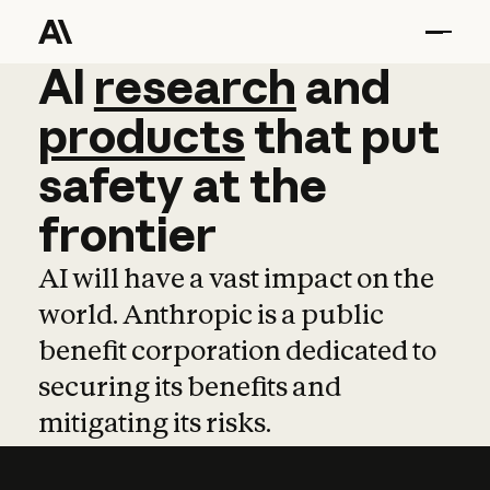
AI
AI
research
research
and
and
pro
products
that
put
safety
at
the
frontier
AI will have a vast impact on the
world. Anthropic is a public
benefit corporation dedicated to
securing its benefits and
mitigating its risks.
Learn more