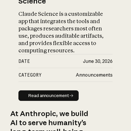
Science
Claude Science is a customizable
app that integrates the tools and
packages researchers most often
use, produces auditable artifacts,
and provides flexible access to
computing resources.
DATE
June 30, 2026
CATEGORY
Announcements
Read announcement
Read announcement
At Anthropic, we build
AI to serve humanity’s