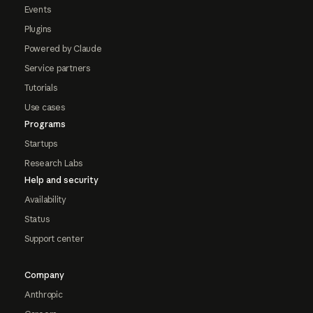
Events
Plugins
Powered by Claude
Service partners
Tutorials
Use cases
Programs
Startups
Research Labs
Help and security
Availability
Status
Support center
Company
Anthropic