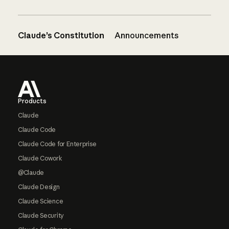
Claude’s Constitution
Announcements
Footer
Products
Claude
Claude Code
Claude Code for Enterprise
Claude Cowork
@Claude
Claude Design
Claude Science
Claude Security