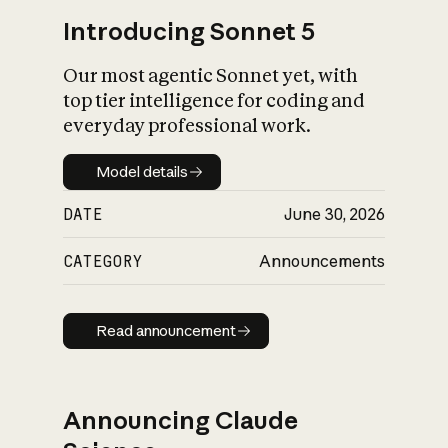
Introducing Sonnet 5
Our most agentic Sonnet yet, with
top tier intelligence for coding and
everyday professional work.
Model details
Model details
DATE
June 30, 2026
CATEGORY
Announcements
Read announcement
Read announcement
Announcing Claude