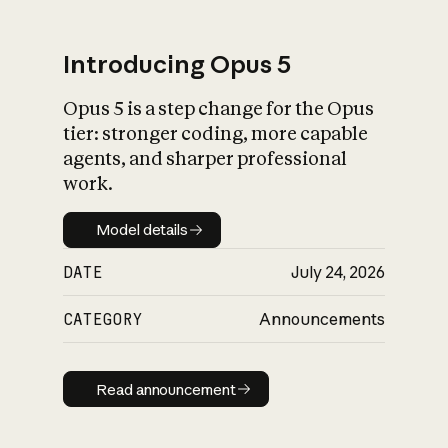
Introducing Opus 5
Opus 5 is a step change for the Opus
What is AI’s
tier: stronger coding, more capable
impact on society
agents, and sharper professional
work.
Model details
Model details
DATE
July 24, 2026
CATEGORY
Announcements
Read announcement
Read announcement