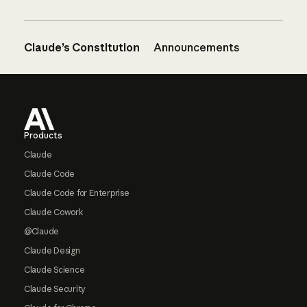
Claude’s Constitution
Announcements
Footer
Products
Claude
Claude Code
Claude Code for Enterprise
Claude Cowork
@Claude
Claude Design
Claude Science
Claude Security