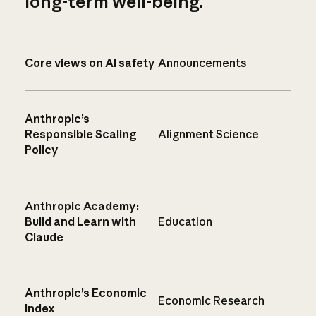
long-term well-being.
Core views on AI safety
Announcements
Anthropic’s
Responsible Scaling
Alignment Science
Policy
Anthropic Academy:
Build and Learn with
Education
Claude
Anthropic’s Economic
Economic Research
Index