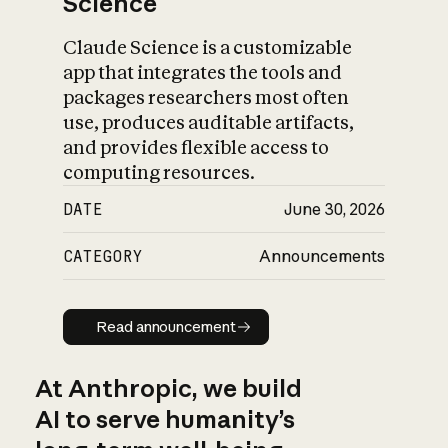
Science
Claude Science is a customizable
app that integrates the tools and
packages researchers most often
use, produces auditable artifacts,
and provides flexible access to
computing resources.
DATE
June 30, 2026
CATEGORY
Announcements
Read announcement
Read announcement
At Anthropic, we build
AI to serve humanity’s