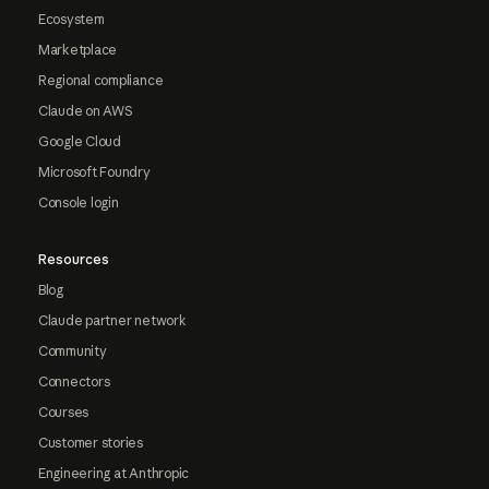
Ecosystem
Marketplace
Regional compliance
Claude on AWS
Google Cloud
Microsoft Foundry
Console login
Resources
Blog
Claude partner network
Community
Connectors
Courses
Customer stories
Engineering at Anthropic