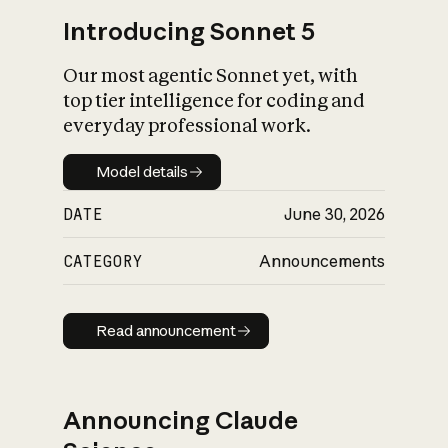
Introducing Sonnet 5
Our most agentic Sonnet yet, with
top tier intelligence for coding and
everyday professional work.
Model details
Model details
DATE
June 30, 2026
CATEGORY
Announcements
Read announcement
Read announcement
Announcing Claude