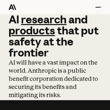
AI
AI
research
research
and
and
pro
products
that
put
safety
at
the
frontier
AI will have a vast impact on the
world. Anthropic is a public
benefit corporation dedicated to
securing its benefits and
mitigating its risks.
Learn more