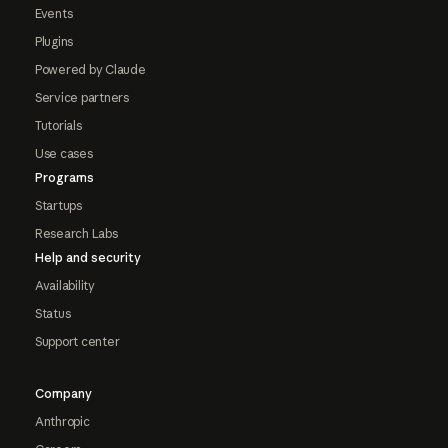
Events
Plugins
Powered by Claude
Service partners
Tutorials
Use cases
Programs
Startups
Research Labs
Help and security
Availability
Status
Support center
Company
Anthropic