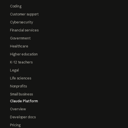
Coding
Customer support
Cybersecurity
Financial services
Government
Healthcare
Higher education
K-12 teachers
Legal
Life sciences
Nonprofits
Small business
Claude Platform
Overview
Developer docs
Pricing