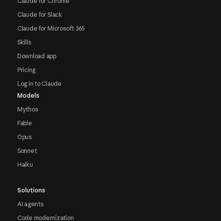
Claude for Chrome
Claude for Slack
Claude for Microsoft 365
Skills
Download app
Pricing
Log in to Claude
Models
Mythos
Fable
Opus
Sonnet
Haiku
Solutions
AI agents
Code modernization