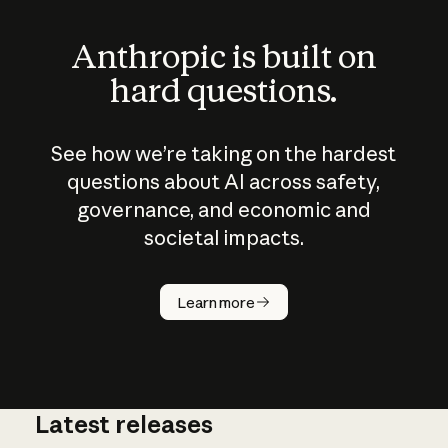
Anthropic is built on
hard questions.
See how we’re taking on the hardest
questions about AI across safety,
governance, and economic and
societal impacts.
How does
AI work?
Learn more
Latest releases