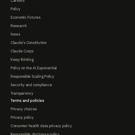
Careers
Policy
Economic Futures
Research
News
Claude's Constitution
Claude Corps
Keep thinking
Policy on the AI Exponential
Responsible Scaling Policy
Security and compliance
Transparency
Terms and policies
Privacy choices
Privacy policy
Consumer health data privacy policy
Responsible disclosure policy