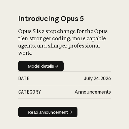
Introducing Opus 5
Opus 5 is a step change for the Opus
What is AI’s
tier: stronger coding, more capable
impact on society
agents, and sharper professional
work.
Model details
Model details
DATE
July 24, 2026
CATEGORY
Announcements
Read announcement
Read announcement