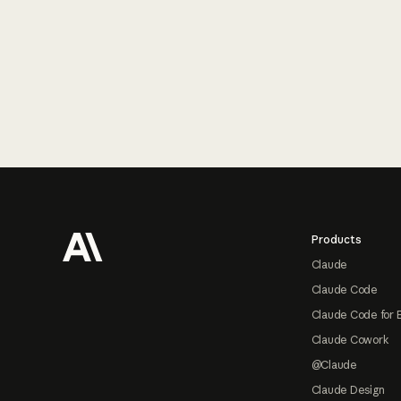
Footer
Products
Claude
Claude Code
Claude Code for 
Claude Cowork
@Claude
Claude Design