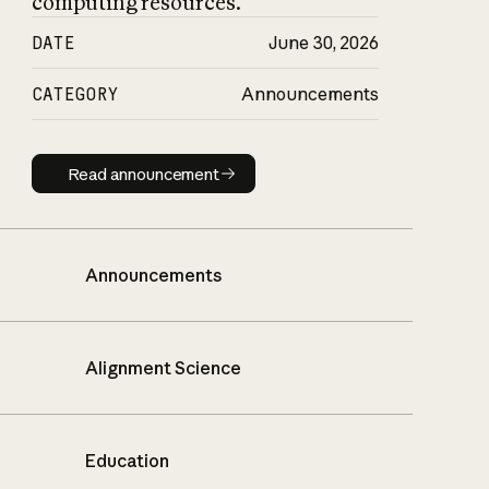
computing resources.
DATE
June 30, 2026
CATEGORY
Announcements
Read announcement
Read announcement
Announcements
Alignment Science
Education