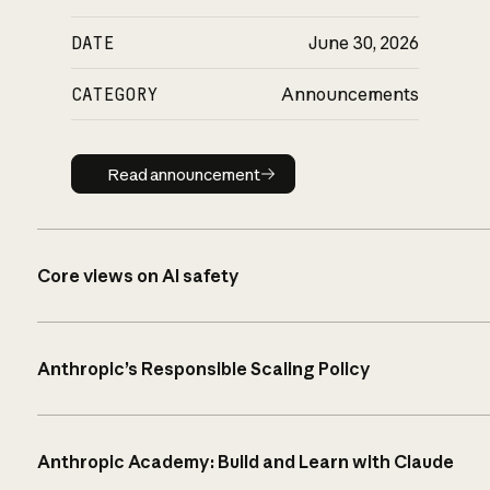
DATE
June 30, 2026
CATEGORY
Announcements
Read announcement
Read announcement
Core views on AI safety
Anthropic’s Responsible Scaling Policy
Anthropic Academy: Build and Learn with Claude