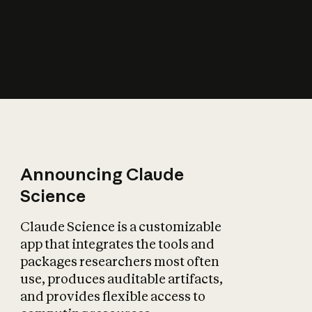
How does AI affect
the economy?
Announcing Claude
Science
Claude Science is a customizable
app that integrates the tools and
packages researchers most often
use, produces auditable artifacts,
and provides flexible access to