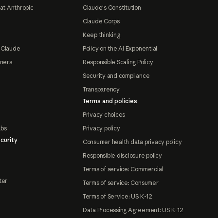
at Anthropic
Claude's Constitution
Claude Corps
Keep thinking
 Claude
Policy on the AI Exponential
tners
Responsible Scaling Policy
Security and compliance
Transparency
Terms and policies
Privacy choices
abs
Privacy policy
curity
Consumer health data privacy policy
Responsible disclosure policy
Terms of service: Commercial
ter
Terms of service: Consumer
Terms of Service: US K-12
Data Processing Agreement: US K-12