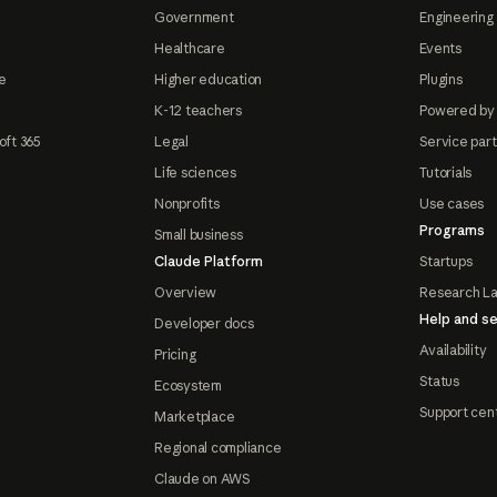
Government
Engineering 
Healthcare
Events
e
Higher education
Plugins
K-12 teachers
Powered by
oft 365
Legal
Service par
Life sciences
Tutorials
Nonprofits
Use cases
Programs
Small business
Claude Platform
Startups
Overview
Research L
Help and se
Developer docs
Availability
Pricing
Status
Ecosystem
Support cen
Marketplace
Regional compliance
Claude on AWS