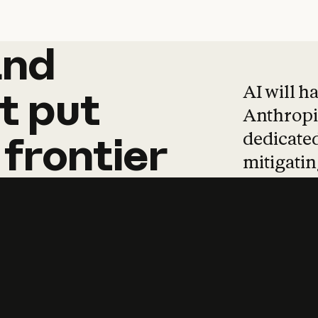
and
and
products
tha
AI will h
t
put
Anthropic
dedicated
frontier
mitigating