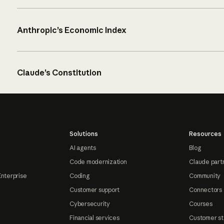
Anthropic’s Economic Index
Claude’s Constitution
Solutions
Resources
AI agents
Blog
Code modernization
Claude part
Enterprise
Coding
Community
Customer support
Connectors
Cybersecurity
Courses
Financial services
Customer st