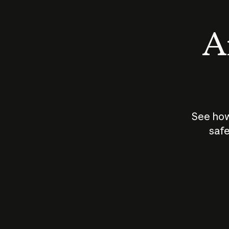
An
See how
safe
How does
AI work?