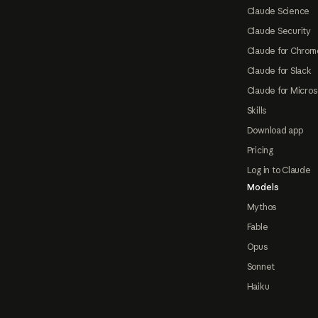
Claude Science
Claude Security
Claude for Chrom
Claude for Slack
Claude for Micros
Skills
Download app
Pricing
Log in to Claude
Models
Mythos
Fable
Opus
Sonnet
Haiku