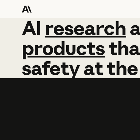
AI
AI
research
research
products
tha
safety
at
the
Learn more