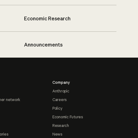
Economic Research
Announcements
Company
Anthropic
ner network
Careers
Policy
Economic Futures
Research
ories
News