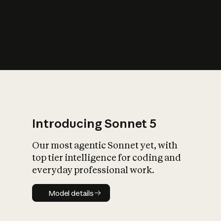
s
iety?
Introducing Sonnet 5
Our most agentic Sonnet yet, with
top tier intelligence for coding and
everyday professional work.
Model details
Model details