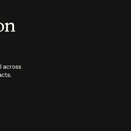
 on
I across
acts.
Who should
How sho
govern AI?
I use A