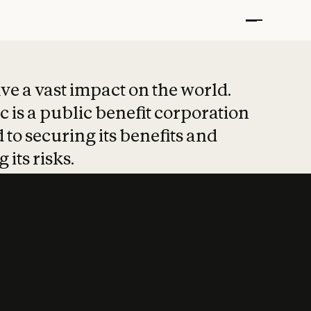
t put safety at 
ave a vast impact on the world.
 is a public benefit corporation
 to securing its benefits and
 its risks.