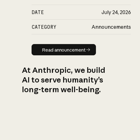
DATE
July 24, 2026
CATEGORY
Announcements
Read announcement
Read announcement
At Anthropic, we build
AI to serve humanity’s
long-term well-being.