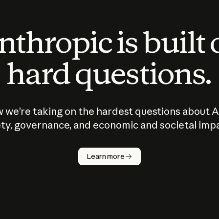
thropic is built
hard questions.
 we’re taking on the hardest questions about A
ty, governance, and economic and societal imp
Learn more