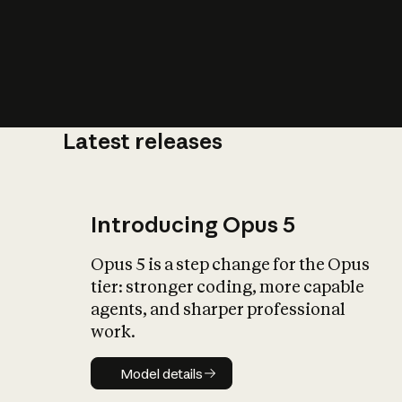
Latest releases
What is AI’
impact on soc
Introducing Opus 5
Opus 5 is a step change for the Opus
tier: stronger coding, more capable
agents, and sharper professional
work.
Model details
Model details