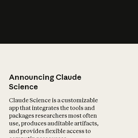
How does AI affect
the economy?
Announcing Claude
Science
Claude Science is a customizable
app that integrates the tools and
packages researchers most often
use, produces auditable artifacts,
and provides flexible access to