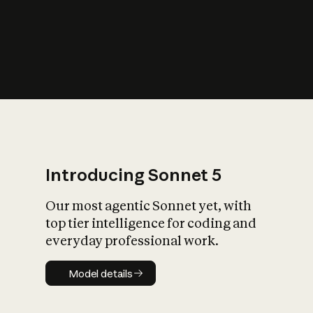
s
iety?
Introducing Sonnet 5
Our most agentic Sonnet yet, with
top tier intelligence for coding and
everyday professional work.
Model details
Model details