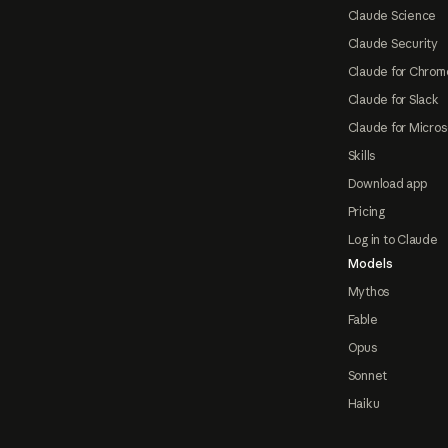
Claude Science
Claude Security
Claude for Chrom
Claude for Slack
Claude for Micros
Skills
Download app
Pricing
Log in to Claude
Models
Mythos
Fable
Opus
Sonnet
Haiku