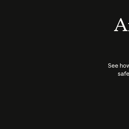
An
See how
safe
How does
AI work?