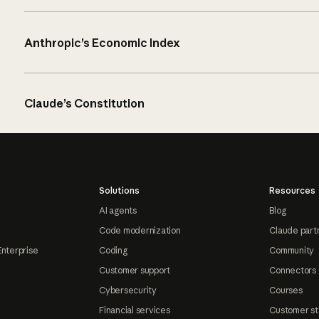
Anthropic’s Economic Index
Claude’s Constitution
Solutions
Resources
AI agents
Blog
Code modernization
Claude part
Enterprise
Coding
Community
Customer support
Connectors
Cybersecurity
Courses
Financial services
Customer st