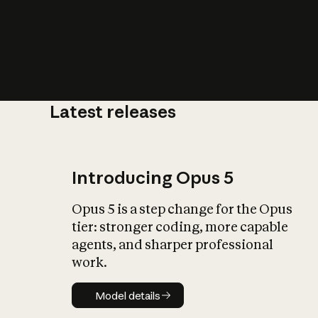
Latest releases
What is AI’
impact on soc
Introducing Opus 5
Opus 5 is a step change for the Opus
tier: stronger coding, more capable
agents, and sharper professional
work.
Model details
Model details