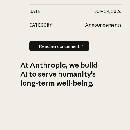
DATE
July 24, 2026
CATEGORY
Announcements
Read announcement
Read announcement
At Anthropic, we build
AI to serve humanity’s
long-term well-being.