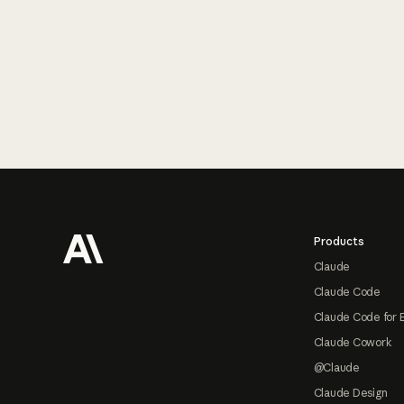
Footer
Products
Claude
Claude Code
Claude Code for 
Claude Cowork
@Claude
Claude Design