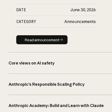
DATE
June 30, 2026
CATEGORY
Announcements
Read announcement
Read announcement
Core views on AI safety
Anthropic’s Responsible Scaling Policy
Anthropic Academy: Build and Learn with Claude