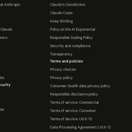
at Anthropic
Claude's Constitution
Claude Corps
Keep thinking
 Claude
Policy on the AI Exponential
tners
Responsible Scaling Policy
Security and compliance
Transparency
Terms and policies
Privacy choices
abs
Privacy policy
curity
Consumer health data privacy policy
Responsible disclosure policy
Terms of service: Commercial
ter
Terms of service: Consumer
Terms of Service: US K-12
Data Processing Agreement: US K-12