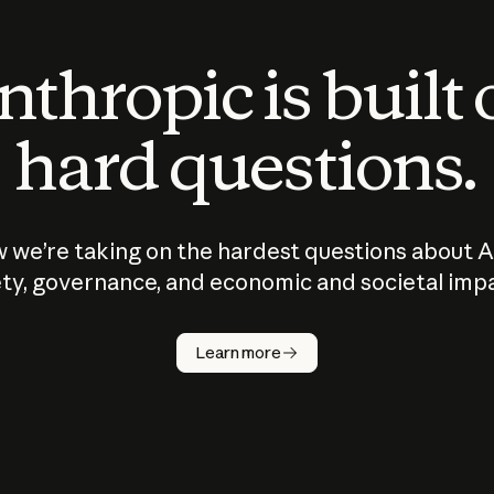
thropic is built
hard questions.
 we’re taking on the hardest questions about A
ty, governance, and economic and societal imp
Learn more