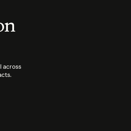
 on
I across
acts.
Who should
How sho
govern AI?
I use A