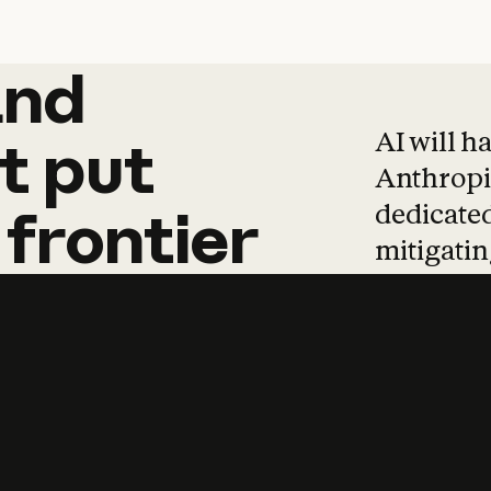
and
and
products
tha
AI will h
t
put
Anthropic
dedicated
frontier
mitigating