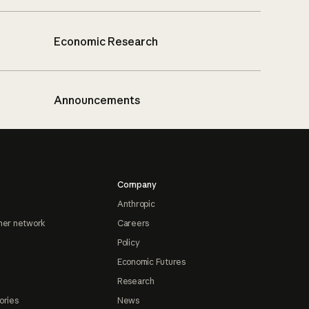
Economic Research
Announcements
Company
Anthropic
ner network
Careers
Policy
Economic Futures
Research
ories
News