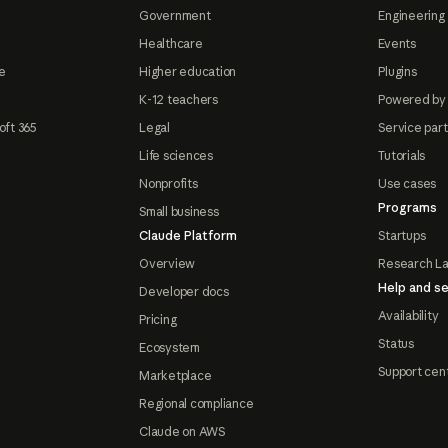
Government
Engineering 
Healthcare
Events
e
Higher education
Plugins
K-12 teachers
Powered by
oft 365
Legal
Service par
Life sciences
Tutorials
Nonprofits
Use cases
Programs
Small business
Claude Platform
Startups
Overview
Research L
Help and se
Developer docs
Availability
Pricing
Status
Ecosystem
Support cen
Marketplace
Regional compliance
Claude on AWS