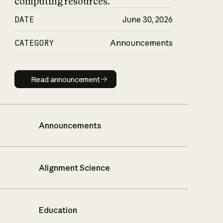
computing resources.
DATE
June 30, 2026
CATEGORY
Announcements
Read announcement
Read announcement
Announcements
Alignment Science
Education