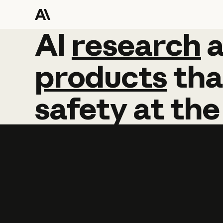
AI
AI
research
research
products
tha
safety
at
the
Learn more