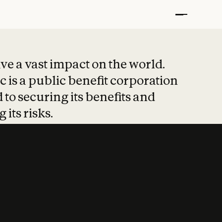
t put safety at 
ave a vast impact on the world.
 is a public benefit corporation
 to securing its benefits and
 its risks.