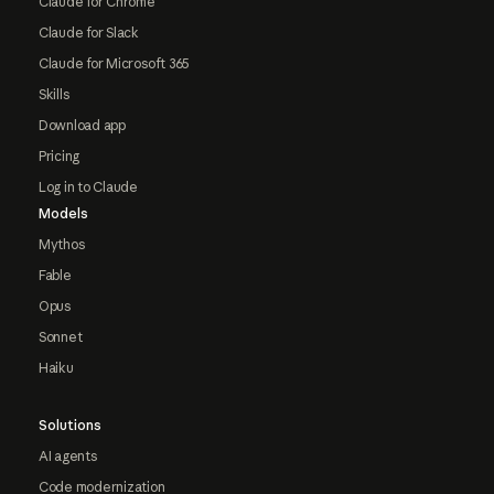
Claude for Chrome
Claude for Slack
Claude for Microsoft 365
Skills
Download app
Pricing
Log in to Claude
Models
Mythos
Fable
Opus
Sonnet
Haiku
Solutions
AI agents
Code modernization