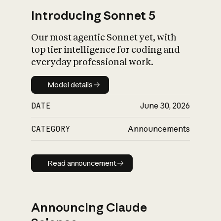
Introducing Sonnet 5
Our most agentic Sonnet yet, with
top tier intelligence for coding and
everyday professional work.
Model details
Model details
DATE
June 30, 2026
CATEGORY
Announcements
Read announcement
Read announcement
Announcing Claude