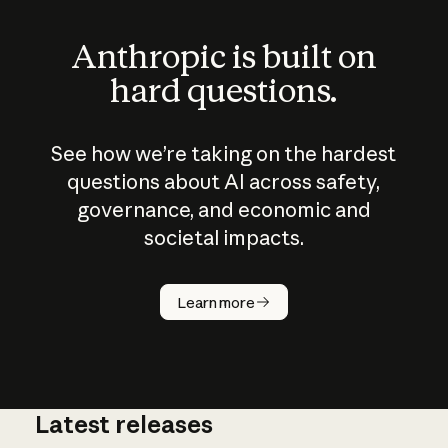
Anthropic is built on
hard questions.
See how we’re taking on the hardest
questions about AI across safety,
governance, and economic and
societal impacts.
How does
AI work?
Learn more
Latest releases