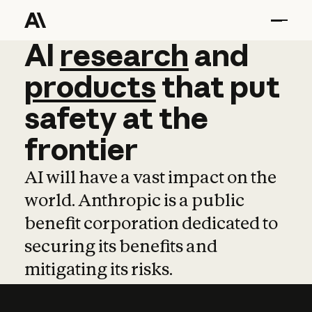
AI
AI
research
research
and
and
pro
products
that
put
safety
at
the
frontier
AI will have a vast impact on the
world. Anthropic is a public
benefit corporation dedicated to
securing its benefits and
mitigating its risks.
Learn more