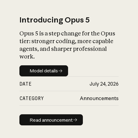
Introducing Opus 5
Opus 5 is a step change for the Opus
What is AI’s
tier: stronger coding, more capable
impact on society
agents, and sharper professional
work.
Model details
Model details
DATE
July 24, 2026
CATEGORY
Announcements
Read announcement
Read announcement