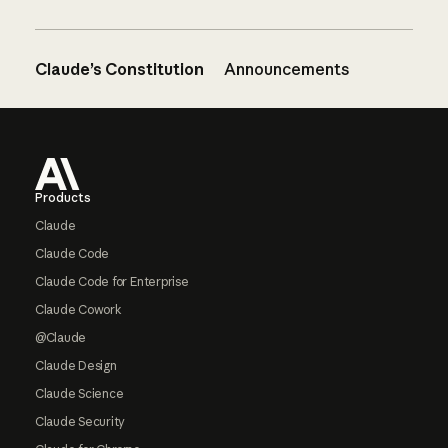
Claude’s Constitution
Announcements
Footer
Products
Claude
Claude Code
Claude Code for Enterprise
Claude Cowork
@Claude
Claude Design
Claude Science
Claude Security