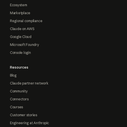
Ecosystem
Marketplace
Regional compliance
Claude on AWS
Google Cloud
Microsoft Foundry
Console login
Resources
Blog
Claude partner network
Community
Connectors
Courses
Customer stories
Engineering at Anthropic