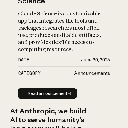
Science
Claude Science is a customizable
app that integrates the tools and
packages researchers most often
use, produces auditable artifacts,
and provides flexible access to
computing resources.
DATE
June 30, 2026
CATEGORY
Announcements
Read announcement
Read announcement
At Anthropic, we build
AI to serve humanity’s