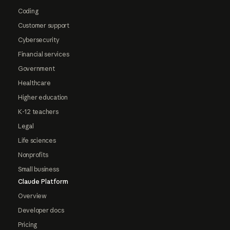
Coding
Customer support
Cybersecurity
Financial services
Government
Healthcare
Higher education
K-12 teachers
Legal
Life sciences
Nonprofits
Small business
Claude Platform
Overview
Developer docs
Pricing