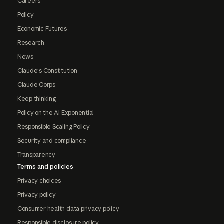
Careers
Policy
Economic Futures
Research
News
Claude's Constitution
Claude Corps
Keep thinking
Policy on the AI Exponential
Responsible Scaling Policy
Security and compliance
Transparency
Terms and policies
Privacy choices
Privacy policy
Consumer health data privacy policy
Responsible disclosure policy