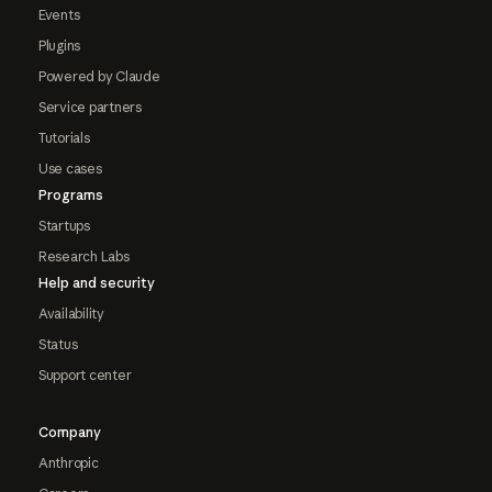
Events
Plugins
Powered by Claude
Service partners
Tutorials
Use cases
Programs
Startups
Research Labs
Help and security
Availability
Status
Support center
Company
Anthropic