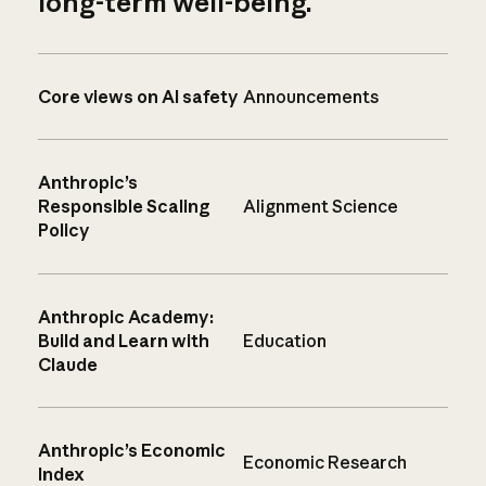
long-term well-being.
Core views on AI safety
Announcements
Anthropic’s
Responsible Scaling
Alignment Science
Policy
Anthropic Academy:
Build and Learn with
Education
Claude
Anthropic’s Economic
Economic Research
Index