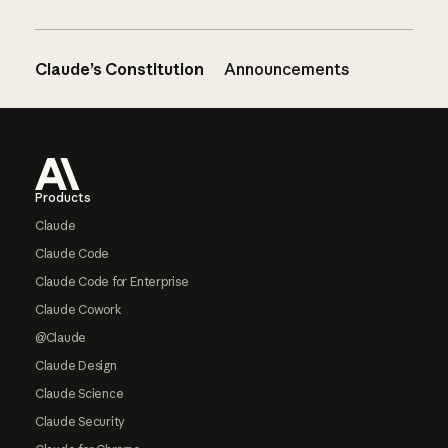
Claude’s Constitution
Announcements
Footer
Products
Claude
Claude Code
Claude Code for Enterprise
Claude Cowork
@Claude
Claude Design
Claude Science
Claude Security