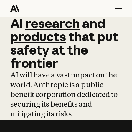
AI
AI
research
research
and
and
pro
products
that
put
safety
at
the
frontier
AI will have a vast impact on the
world. Anthropic is a public
benefit corporation dedicated to
securing its benefits and
mitigating its risks.
Learn more