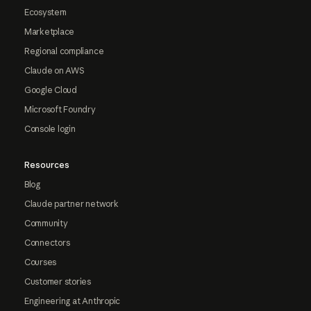
Ecosystem
Marketplace
Regional compliance
Claude on AWS
Google Cloud
Microsoft Foundry
Console login
Resources
Blog
Claude partner network
Community
Connectors
Courses
Customer stories
Engineering at Anthropic