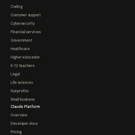
Coding
Customer support
Cybersecurity
Financial services
Government
Healthcare
Higher education
K-12 teachers
Legal
Life sciences
Nonprofits
Small business
Claude Platform
Overview
Developer docs
Pricing