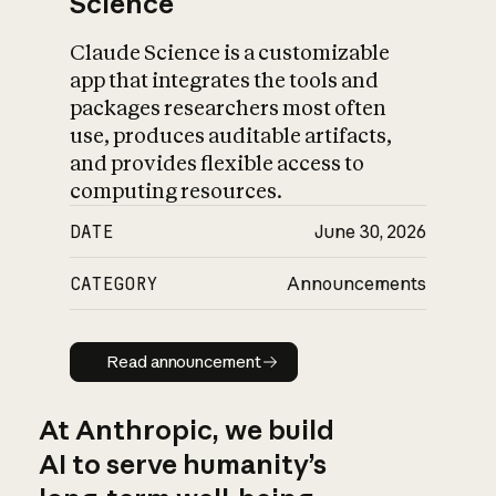
Science
Claude Science is a customizable
app that integrates the tools and
packages researchers most often
use, produces auditable artifacts,
and provides flexible access to
computing resources.
DATE
June 30, 2026
CATEGORY
Announcements
Read announcement
Read announcement
At Anthropic, we build
AI to serve humanity’s