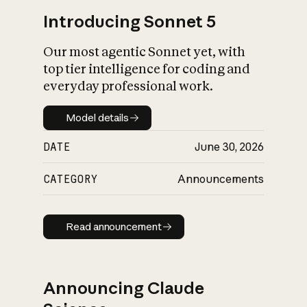
Introducing Sonnet 5
Our most agentic Sonnet yet, with
top tier intelligence for coding and
everyday professional work.
Model details
Model details
DATE
June 30, 2026
CATEGORY
Announcements
Read announcement
Read announcement
Announcing Claude