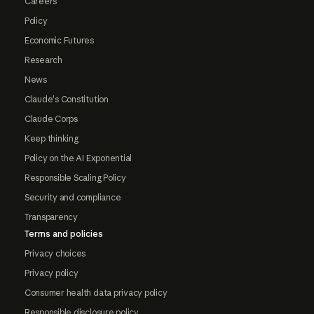
Careers
Policy
Economic Futures
Research
News
Claude's Constitution
Claude Corps
Keep thinking
Policy on the AI Exponential
Responsible Scaling Policy
Security and compliance
Transparency
Terms and policies
Privacy choices
Privacy policy
Consumer health data privacy policy
Responsible disclosure policy