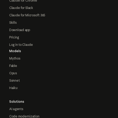
Claude for Chrome
Claude for Slack
Claude for Microsoft 365
Skills
Download app
Pricing
Log in to Claude
Models
Mythos
Fable
Opus
Sonnet
Haiku
Solutions
AI agents
Code modernization