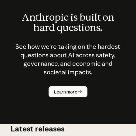
Anthropic is built on
hard questions.
See how we’re taking on the hardest
questions about AI across safety,
governance, and economic and
societal impacts.
How does
AI work?
Learn more
Latest releases