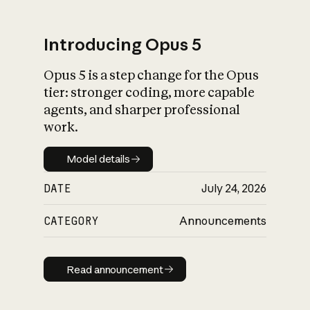
Introducing Opus 5
Opus 5 is a step change for the Opus
What is AI’s
tier: stronger coding, more capable
impact on society
agents, and sharper professional
work.
Model details
Model details
DATE
July 24, 2026
CATEGORY
Announcements
Read announcement
Read announcement