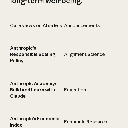
long-term well-being.
Core views on AI safety
Announcements
Anthropic’s
Responsible Scaling
Alignment Science
Policy
Anthropic Academy:
Build and Learn with
Education
Claude
Anthropic’s Economic
Economic Research
Index