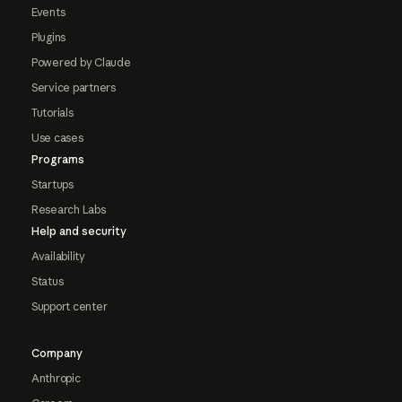
Events
Plugins
Powered by Claude
Service partners
Tutorials
Use cases
Programs
Startups
Research Labs
Help and security
Availability
Status
Support center
Company
Anthropic