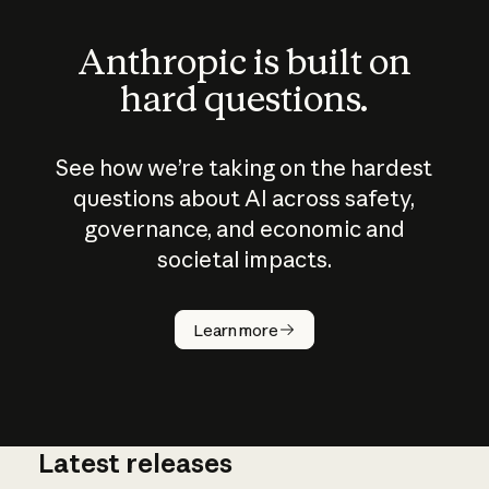
Anthropic is built on
hard questions.
See how we’re taking on the hardest
questions about AI across safety,
governance, and economic and
societal impacts.
How does
AI work?
Learn more
Latest releases