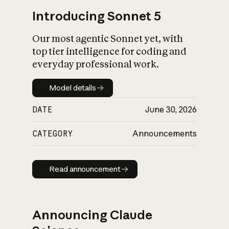
Introducing Sonnet 5
Our most agentic Sonnet yet, with
top tier intelligence for coding and
everyday professional work.
Model details
Model details
DATE
June 30, 2026
CATEGORY
Announcements
Read announcement
Read announcement
Announcing Claude