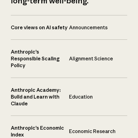
long-term well-being.
Core views on AI safety
Announcements
Anthropic’s
Responsible Scaling
Alignment Science
Policy
Anthropic Academy:
Build and Learn with
Education
Claude
Anthropic’s Economic
Economic Research
Index