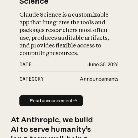
Science
Claude Science is a customizable
app that integrates the tools and
packages researchers most often
use, produces auditable artifacts,
and provides flexible access to
computing resources.
DATE
June 30, 2026
CATEGORY
Announcements
Read announcement
Read announcement
At Anthropic, we build
AI to serve humanity’s