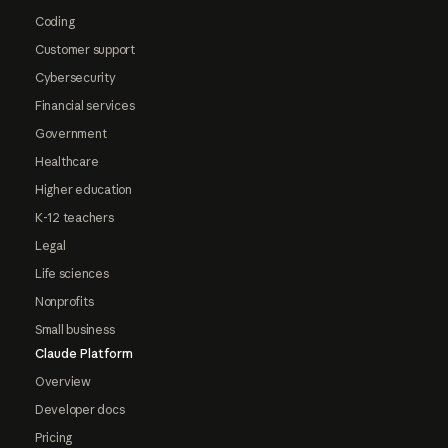
Coding
Customer support
Cybersecurity
Financial services
Government
Healthcare
Higher education
K-12 teachers
Legal
Life sciences
Nonprofits
Small business
Claude Platform
Overview
Developer docs
Pricing