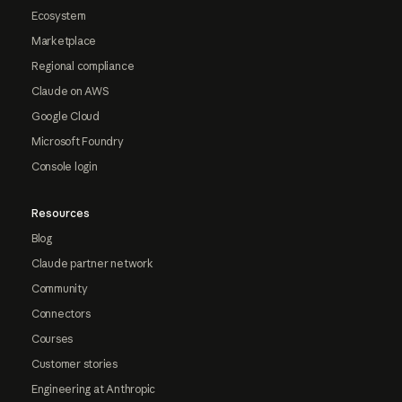
Ecosystem
Marketplace
Regional compliance
Claude on AWS
Google Cloud
Microsoft Foundry
Console login
Resources
Blog
Claude partner network
Community
Connectors
Courses
Customer stories
Engineering at Anthropic