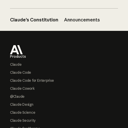
Claude’s Constitution
Announcements
Footer
Products
Claude
Claude Code
Claude Code for Enterprise
Claude Cowork
@Claude
Claude Design
Claude Science
Claude Security