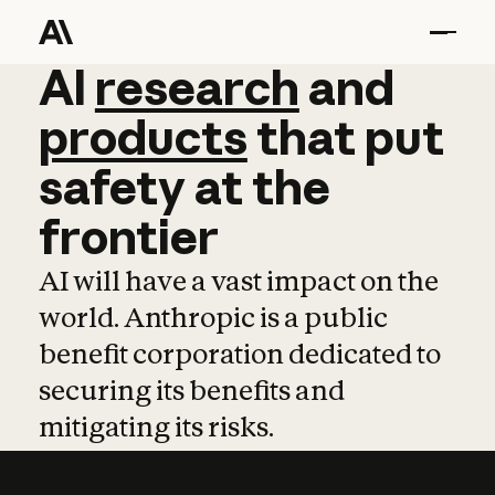
AI
AI
research
research
and
and
pro
products
that
put
safety
at
the
frontier
AI will have a vast impact on the
world. Anthropic is a public
benefit corporation dedicated to
securing its benefits and
mitigating its risks.
Learn more