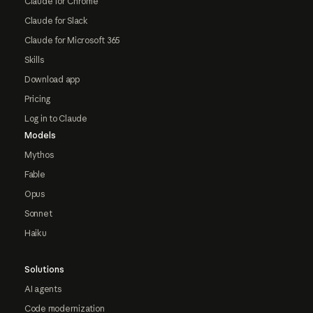
Claude for Chrome
Claude for Slack
Claude for Microsoft 365
Skills
Download app
Pricing
Log in to Claude
Models
Mythos
Fable
Opus
Sonnet
Haiku
Solutions
AI agents
Code modernization