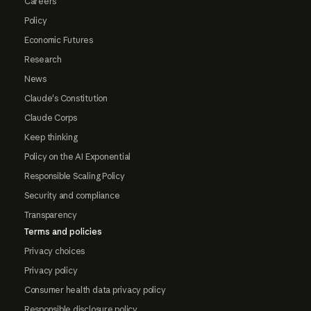
Careers
Policy
Economic Futures
Research
News
Claude's Constitution
Claude Corps
Keep thinking
Policy on the AI Exponential
Responsible Scaling Policy
Security and compliance
Transparency
Terms and policies
Privacy choices
Privacy policy
Consumer health data privacy policy
Responsible disclosure policy