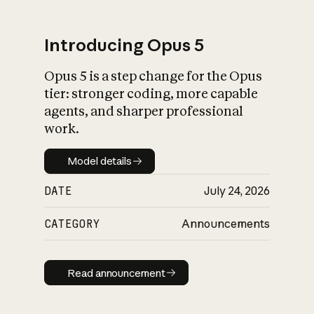
Introducing Opus 5
Opus 5 is a step change for the Opus
What is AI’s
tier: stronger coding, more capable
impact on society
agents, and sharper professional
work.
Model details
Model details
DATE
July 24, 2026
CATEGORY
Announcements
Read announcement
Read announcement