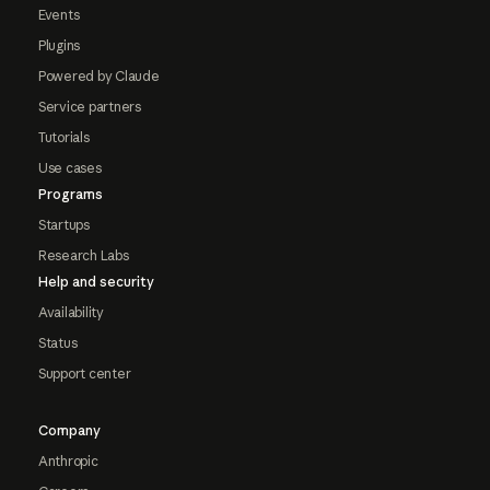
Events
Plugins
Powered by Claude
Service partners
Tutorials
Use cases
Programs
Startups
Research Labs
Help and security
Availability
Status
Support center
Company
Anthropic