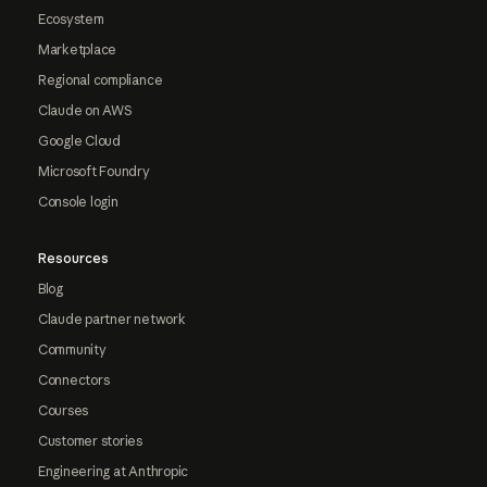
Ecosystem
Marketplace
Regional compliance
Claude on AWS
Google Cloud
Microsoft Foundry
Console login
Resources
Blog
Claude partner network
Community
Connectors
Courses
Customer stories
Engineering at Anthropic