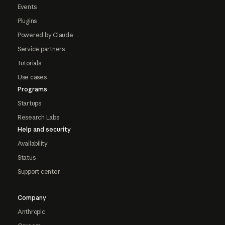
Events
Plugins
Powered by Claude
Service partners
Tutorials
Use cases
Programs
Startups
Research Labs
Help and security
Availability
Status
Support center
Company
Anthropic