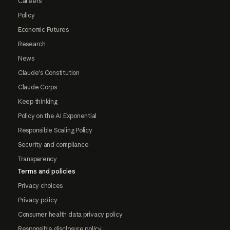
Careers
Policy
Economic Futures
Research
News
Claude's Constitution
Claude Corps
Keep thinking
Policy on the AI Exponential
Responsible Scaling Policy
Security and compliance
Transparency
Terms and policies
Privacy choices
Privacy policy
Consumer health data privacy policy
Responsible disclosure policy