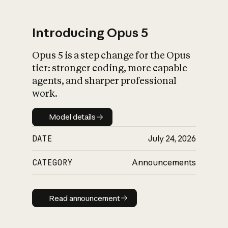
Introducing Opus 5
Opus 5 is a step change for the Opus
What is AI’s
tier: stronger coding, more capable
impact on society
agents, and sharper professional
work.
Model details
Model details
DATE
July 24, 2026
CATEGORY
Announcements
Read announcement
Read announcement