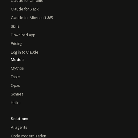
Claude for Chrome
Claude for Slack
Claude for Microsoft 365
Skills
Download app
Pricing
Log in to Claude
Models
Mythos
Fable
Opus
Sonnet
Haiku
Solutions
AI agents
Code modernization