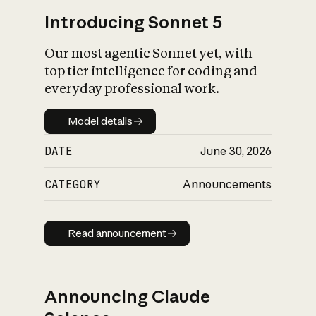
Introducing Sonnet 5
Our most agentic Sonnet yet, with
top tier intelligence for coding and
everyday professional work.
Model details
Model details
DATE
June 30, 2026
CATEGORY
Announcements
Read announcement
Read announcement
Announcing Claude