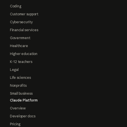
Coding
Customer support
Cybersecurity
Financial services
Government
Healthcare
Higher education
K-12 teachers
Legal
Life sciences
Nonprofits
Small business
Claude Platform
Overview
Developer docs
Pricing