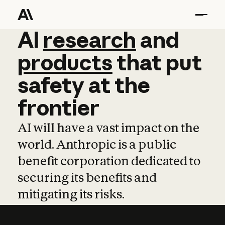
AI
AI
research
research
and
and
pro
products
that
put
safety
at
the
frontier
AI will have a vast impact on the
world. Anthropic is a public
benefit corporation dedicated to
securing its benefits and
mitigating its risks.
Learn more