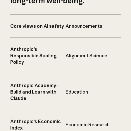
long-term well-being.
Core views on AI safety
Announcements
Anthropic’s
Responsible Scaling
Alignment Science
Policy
Anthropic Academy:
Build and Learn with
Education
Claude
Anthropic’s Economic
Economic Research
Index