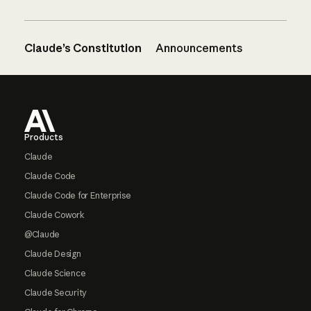
Claude’s Constitution
Announcements
Footer
Products
Claude
Claude Code
Claude Code for Enterprise
Claude Cowork
@Claude
Claude Design
Claude Science
Claude Security