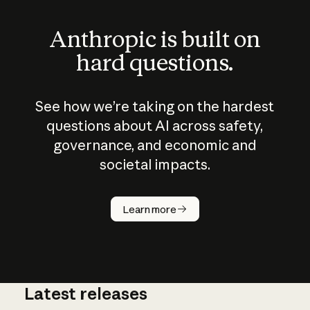
Anthropic is built on
hard questions.
See how we’re taking on the hardest
questions about AI across safety,
governance, and economic and
societal impacts.
How does
AI work?
Learn more
Latest releases