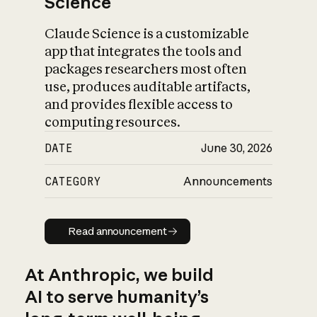
Science
Claude Science is a customizable
app that integrates the tools and
packages researchers most often
use, produces auditable artifacts,
and provides flexible access to
computing resources.
DATE
June 30, 2026
CATEGORY
Announcements
Read announcement
Read announcement
At Anthropic, we build
AI to serve humanity’s