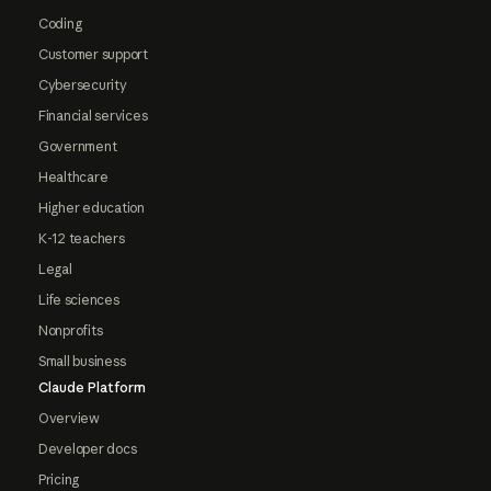
Coding
Customer support
Cybersecurity
Financial services
Government
Healthcare
Higher education
K-12 teachers
Legal
Life sciences
Nonprofits
Small business
Claude Platform
Overview
Developer docs
Pricing