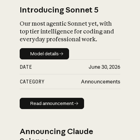
Introducing Sonnet 5
Our most agentic Sonnet yet, with
top tier intelligence for coding and
everyday professional work.
Model details
Model details
DATE
June 30, 2026
CATEGORY
Announcements
Read announcement
Read announcement
Announcing Claude