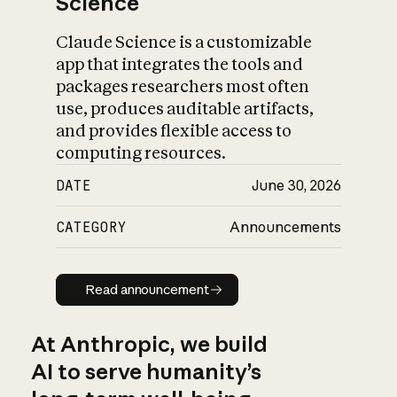
Science
Claude Science is a customizable
app that integrates the tools and
packages researchers most often
use, produces auditable artifacts,
and provides flexible access to
computing resources.
DATE
June 30, 2026
CATEGORY
Announcements
Read announcement
Read announcement
At Anthropic, we build
AI to serve humanity’s