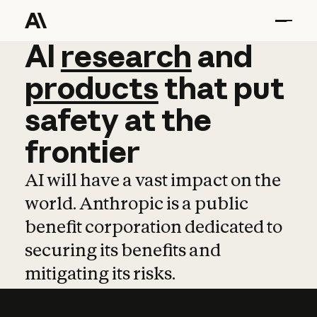
AI
AI
research
research
and
and
pro
products
that
put
safety
at
the
frontier
AI will have a vast impact on the
world. Anthropic is a public
benefit corporation dedicated to
securing its benefits and
mitigating its risks.
Learn more