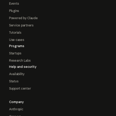
Events
Plugins
Powered by Claude
Service partners
Tutorials
Use cases
Programs
Startups
Research Labs
Help and security
Availability
Status
Support center
Company
Anthropic