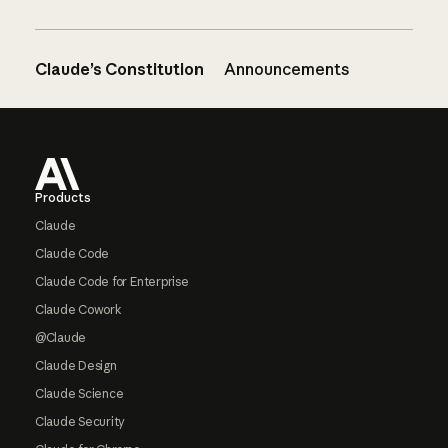
Claude’s Constitution
Announcements
Footer
Products
Claude
Claude Code
Claude Code for Enterprise
Claude Cowork
@Claude
Claude Design
Claude Science
Claude Security