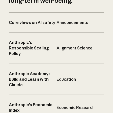
long-term well-being.
Core views on AI safety
Announcements
Anthropic’s
Responsible Scaling
Alignment Science
Policy
Anthropic Academy:
Build and Learn with
Education
Claude
Anthropic’s Economic
Economic Research
Index