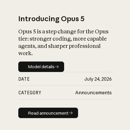
Introducing Opus 5
Opus 5 is a step change for the Opus
What is AI’s
tier: stronger coding, more capable
impact on society
agents, and sharper professional
work.
Model details
Model details
DATE
July 24, 2026
CATEGORY
Announcements
Read announcement
Read announcement