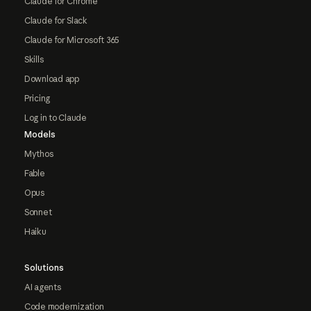
Claude for Chrome
Claude for Slack
Claude for Microsoft 365
Skills
Download app
Pricing
Log in to Claude
Models
Mythos
Fable
Opus
Sonnet
Haiku
Solutions
AI agents
Code modernization