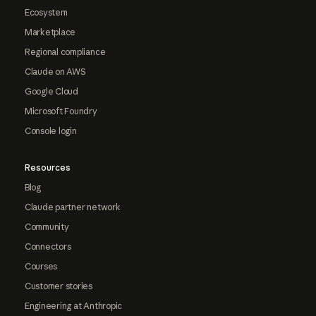
Ecosystem
Marketplace
Regional compliance
Claude on AWS
Google Cloud
Microsoft Foundry
Console login
Resources
Blog
Claude partner network
Community
Connectors
Courses
Customer stories
Engineering at Anthropic