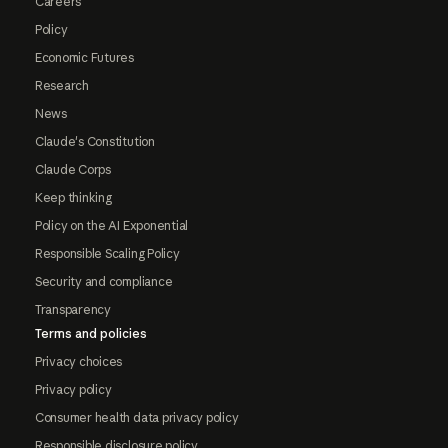
Careers
Policy
Economic Futures
Research
News
Claude's Constitution
Claude Corps
Keep thinking
Policy on the AI Exponential
Responsible Scaling Policy
Security and compliance
Transparency
Terms and policies
Privacy choices
Privacy policy
Consumer health data privacy policy
Responsible disclosure policy