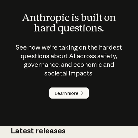
Anthropic is built on
hard questions.
See how we’re taking on the hardest
questions about AI across safety,
governance, and economic and
societal impacts.
How does
AI work?
Learn more
Latest releases