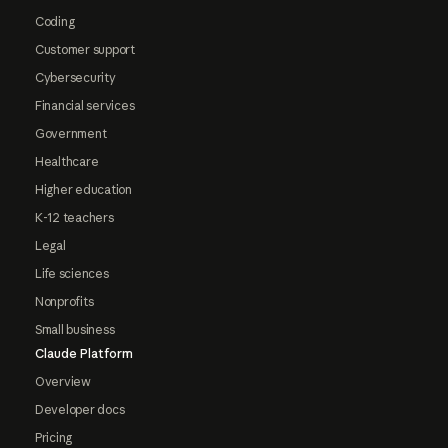
Coding
Customer support
Cybersecurity
Financial services
Government
Healthcare
Higher education
K-12 teachers
Legal
Life sciences
Nonprofits
Small business
Claude Platform
Overview
Developer docs
Pricing