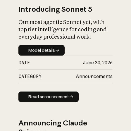
Introducing Sonnet 5
Our most agentic Sonnet yet, with
top tier intelligence for coding and
everyday professional work.
Model details
Model details
DATE
June 30, 2026
CATEGORY
Announcements
Read announcement
Read announcement
Announcing Claude