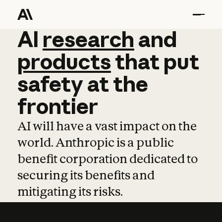
AI
AI
research
research
and
and
pro
products
that
put
safety
at
the
frontier
AI will have a vast impact on the
world. Anthropic is a public
benefit corporation dedicated to
securing its benefits and
mitigating its risks.
Learn more