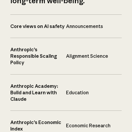
long-term well-being.
Core views on AI safety
Announcements
Anthropic’s
Responsible Scaling
Alignment Science
Policy
Anthropic Academy:
Build and Learn with
Education
Claude
Anthropic’s Economic
Economic Research
Index