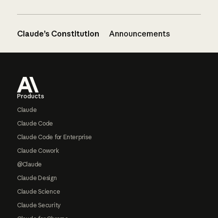
Claude’s Constitution
Announcements
Footer
Products
Claude
Claude Code
Claude Code for Enterprise
Claude Cowork
@Claude
Claude Design
Claude Science
Claude Security