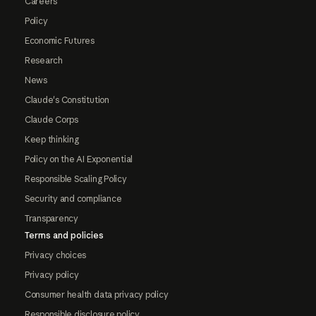
Careers
Policy
Economic Futures
Research
News
Claude's Constitution
Claude Corps
Keep thinking
Policy on the AI Exponential
Responsible Scaling Policy
Security and compliance
Transparency
Terms and policies
Privacy choices
Privacy policy
Consumer health data privacy policy
Responsible disclosure policy