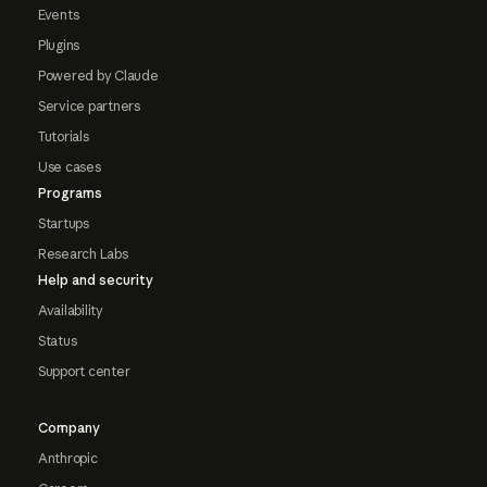
Events
Plugins
Powered by Claude
Service partners
Tutorials
Use cases
Programs
Startups
Research Labs
Help and security
Availability
Status
Support center
Company
Anthropic