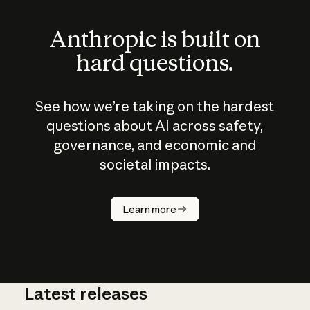
Anthropic is built on
hard questions.
See how we’re taking on the hardest
questions about AI across safety,
governance, and economic and
societal impacts.
How does
AI work?
Learn more
Latest releases