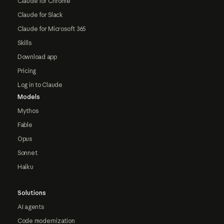
Claude for Chrome
Claude for Slack
Claude for Microsoft 365
Skills
Download app
Pricing
Log in to Claude
Models
Mythos
Fable
Opus
Sonnet
Haiku
Solutions
AI agents
Code modernization