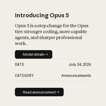
Introducing Opus 5
Opus 5 is a step change for the Opus
What is AI’s
tier: stronger coding, more capable
impact on society
agents, and sharper professional
work.
Model details
Model details
DATE
July 24, 2026
CATEGORY
Announcements
Read announcement
Read announcement