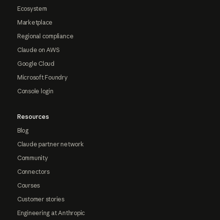
Ecosystem
Marketplace
Regional compliance
Claude on AWS
Google Cloud
Microsoft Foundry
Console login
Resources
Blog
Claude partner network
Community
Connectors
Courses
Customer stories
Engineering at Anthropic