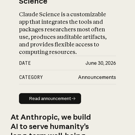
Science
Claude Science is a customizable
app that integrates the tools and
packages researchers most often
use, produces auditable artifacts,
and provides flexible access to
computing resources.
DATE
June 30, 2026
CATEGORY
Announcements
Read announcement
Read announcement
At Anthropic, we build
AI to serve humanity’s