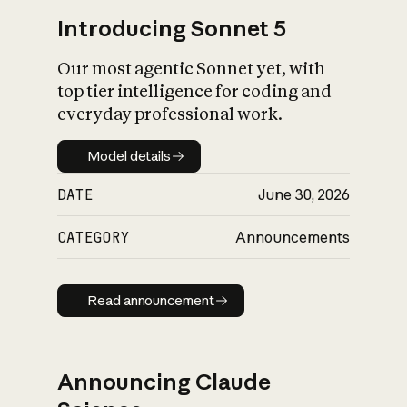
Introducing Sonnet 5
Our most agentic Sonnet yet, with
top tier intelligence for coding and
everyday professional work.
Model details
Model details
DATE
June 30, 2026
CATEGORY
Announcements
Read announcement
Read announcement
Announcing Claude