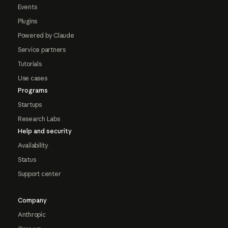
Events
Plugins
Powered by Claude
Service partners
Tutorials
Use cases
Programs
Startups
Research Labs
Help and security
Availability
Status
Support center
Company
Anthropic