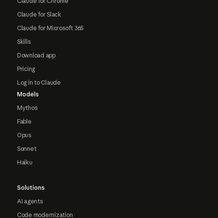
Claude for Chrome
Claude for Slack
Claude for Microsoft 365
Skills
Download app
Pricing
Log in to Claude
Models
Mythos
Fable
Opus
Sonnet
Haiku
Solutions
AI agents
Code modernization