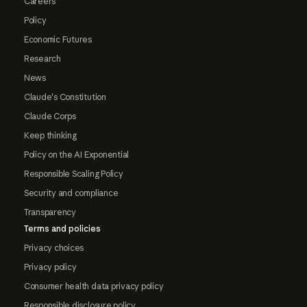
Careers
Policy
Economic Futures
Research
News
Claude's Constitution
Claude Corps
Keep thinking
Policy on the AI Exponential
Responsible Scaling Policy
Security and compliance
Transparency
Terms and policies
Privacy choices
Privacy policy
Consumer health data privacy policy
Responsible disclosure policy