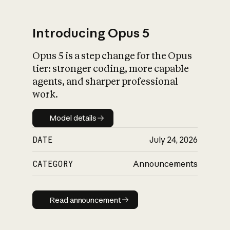
Introducing Opus 5
Opus 5 is a step change for the Opus
What is AI’s
tier: stronger coding, more capable
impact on society
agents, and sharper professional
work.
Model details
Model details
DATE
July 24, 2026
CATEGORY
Announcements
Read announcement
Read announcement