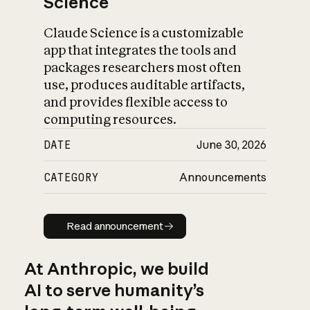
Science
Claude Science is a customizable
app that integrates the tools and
packages researchers most often
use, produces auditable artifacts,
and provides flexible access to
computing resources.
DATE
June 30, 2026
CATEGORY
Announcements
Read announcement
Read announcement
At Anthropic, we build
AI to serve humanity’s