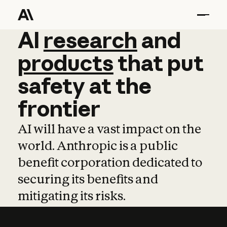
AI
AI
research
research
and
and
pro
products
that
put
safety
at
the
frontier
AI will have a vast impact on the
world. Anthropic is a public
benefit corporation dedicated to
securing its benefits and
mitigating its risks.
Learn more