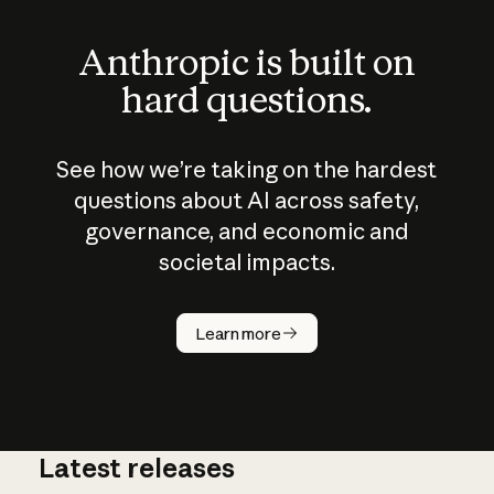
Anthropic is built on
hard questions.
See how we’re taking on the hardest
questions about AI across safety,
governance, and economic and
societal impacts.
How does
AI work?
Learn more
Latest releases