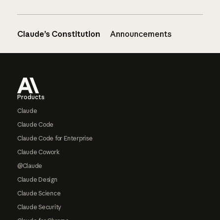
Claude’s Constitution
Announcements
Footer
Products
Claude
Claude Code
Claude Code for Enterprise
Claude Cowork
@Claude
Claude Design
Claude Science
Claude Security