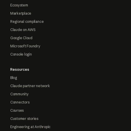
Ecosystem
Marketplace
Regional compliance
Claude on AWS
Google Cloud
Microsoft Foundry
Console login
Resources
Blog
Claude partner network
Community
Connectors
Courses
Customer stories
Engineering at Anthropic