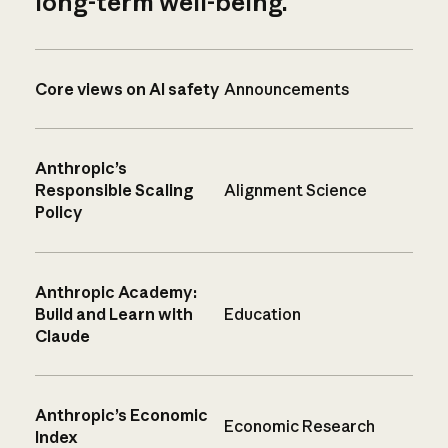
long-term well-being.
Core views on AI safety
Announcements
Anthropic’s
Responsible Scaling
Alignment Science
Policy
Anthropic Academy:
Build and Learn with
Education
Claude
Anthropic’s Economic
Economic Research
Index