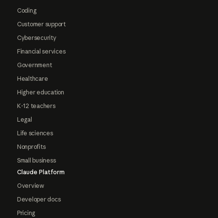
Coding
Customer support
Cybersecurity
Financial services
Government
Healthcare
Higher education
K-12 teachers
Legal
Life sciences
Nonprofits
Small business
Claude Platform
Overview
Developer docs
Pricing