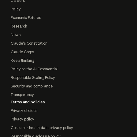
Careers
Policy
Economic Futures
Research
News
Claude's Constitution
Claude Corps
Keep thinking
Policy on the AI Exponential
Responsible Scaling Policy
Security and compliance
Transparency
Terms and policies
Privacy choices
Privacy policy
Consumer health data privacy policy
Responsible disclosure policy