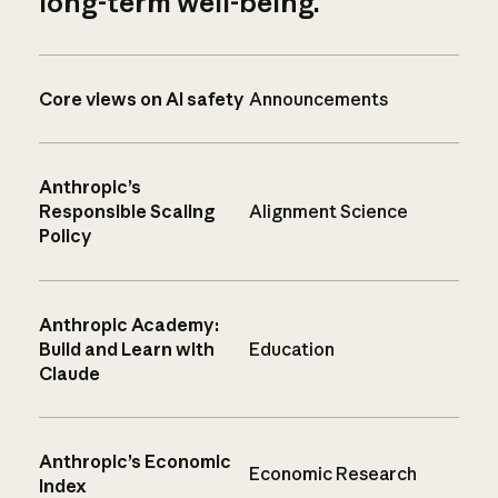
long-term well-being.
Core views on AI safety
Announcements
Anthropic’s
Responsible Scaling
Alignment Science
Policy
Anthropic Academy:
Build and Learn with
Education
Claude
Anthropic’s Economic
Economic Research
Index