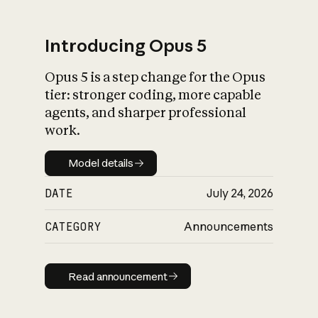
Introducing Opus 5
Opus 5 is a step change for the Opus
What is AI’s
tier: stronger coding, more capable
impact on society
agents, and sharper professional
work.
Model details
Model details
DATE
July 24, 2026
CATEGORY
Announcements
Read announcement
Read announcement