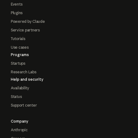
Events
Plugins
Powered by Claude
Service partners
Tutorials
Use cases
Programs
Startups
Research Labs
Help and security
Availability
Status
Support center
Company
Anthropic