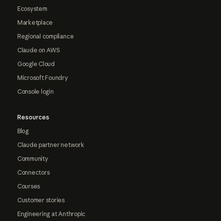
Ecosystem
Marketplace
Regional compliance
Claude on AWS
Google Cloud
Microsoft Foundry
Console login
Resources
Blog
Claude partner network
Community
Connectors
Courses
Customer stories
Engineering at Anthropic