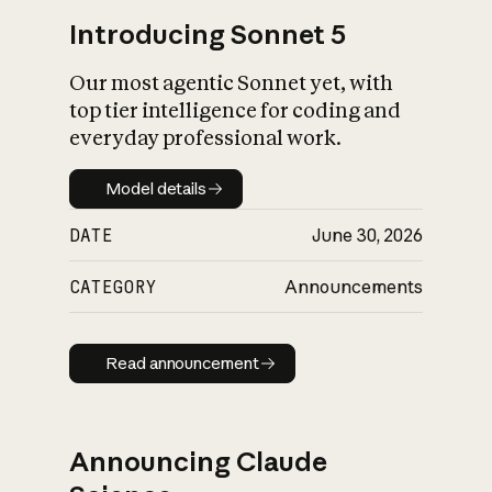
Introducing Sonnet 5
Our most agentic Sonnet yet, with
top tier intelligence for coding and
everyday professional work.
Model details
Model details
DATE
June 30, 2026
CATEGORY
Announcements
Read announcement
Read announcement
Announcing Claude