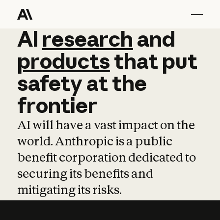
AI
AI
research
research
and
and
pro
products
that
put
safety
at
the
frontier
AI will have a vast impact on the
world. Anthropic is a public
benefit corporation dedicated to
securing its benefits and
mitigating its risks.
Learn more