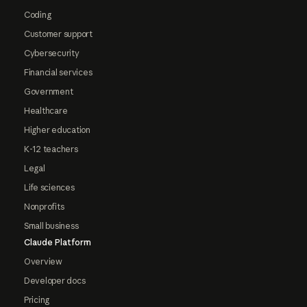
Coding
Customer support
Cybersecurity
Financial services
Government
Healthcare
Higher education
K-12 teachers
Legal
Life sciences
Nonprofits
Small business
Claude Platform
Overview
Developer docs
Pricing