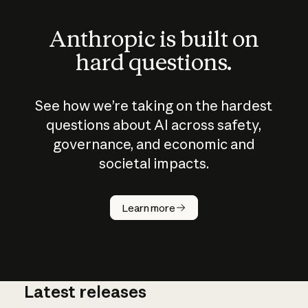
Anthropic is built on
hard questions.
See how we’re taking on the hardest
questions about AI across safety,
governance, and economic and
societal impacts.
How does
AI work?
Learn more
Latest releases