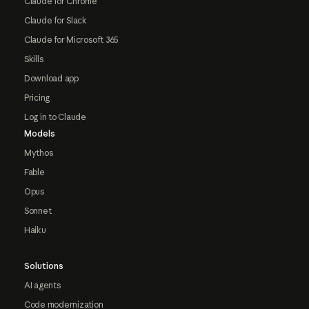
Claude for Chrome
Claude for Slack
Claude for Microsoft 365
Skills
Download app
Pricing
Log in to Claude
Models
Mythos
Fable
Opus
Sonnet
Haiku
Solutions
AI agents
Code modernization