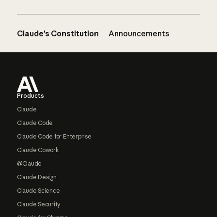
Claude’s Constitution
Announcements
Footer
Products
Claude
Claude Code
Claude Code for Enterprise
Claude Cowork
@Claude
Claude Design
Claude Science
Claude Security