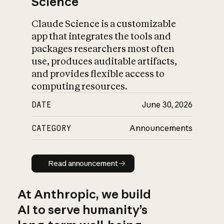
Science
Claude Science is a customizable
app that integrates the tools and
packages researchers most often
use, produces auditable artifacts,
and provides flexible access to
computing resources.
DATE
June 30, 2026
CATEGORY
Announcements
Read announcement
Read announcement
At Anthropic, we build
AI to serve humanity’s