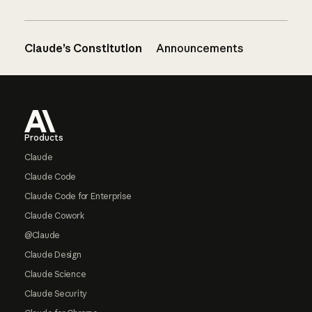
Claude’s Constitution
Announcements
Footer
Products
Claude
Claude Code
Claude Code for Enterprise
Claude Cowork
@Claude
Claude Design
Claude Science
Claude Security