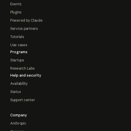
Events
Plugins
Powered by Claude
Service partners
Tutorials
Use cases
Programs
Startups
Research Labs
Help and security
Availability
Status
Support center
Company
Anthropic