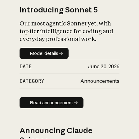
Introducing Sonnet 5
Our most agentic Sonnet yet, with
top tier intelligence for coding and
everyday professional work.
Model details
Model details
DATE
June 30, 2026
CATEGORY
Announcements
Read announcement
Read announcement
Announcing Claude