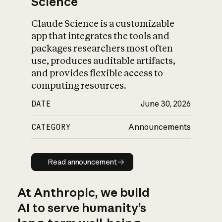
Science
Claude Science is a customizable
app that integrates the tools and
packages researchers most often
use, produces auditable artifacts,
and provides flexible access to
computing resources.
DATE
June 30, 2026
CATEGORY
Announcements
Read announcement
Read announcement
At Anthropic, we build
AI to serve humanity’s