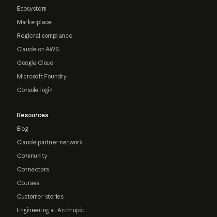
Ecosystem
Marketplace
Regional compliance
Claude on AWS
Google Cloud
Microsoft Foundry
Console login
Resources
Blog
Claude partner network
Community
Connectors
Courses
Customer stories
Engineering at Anthropic