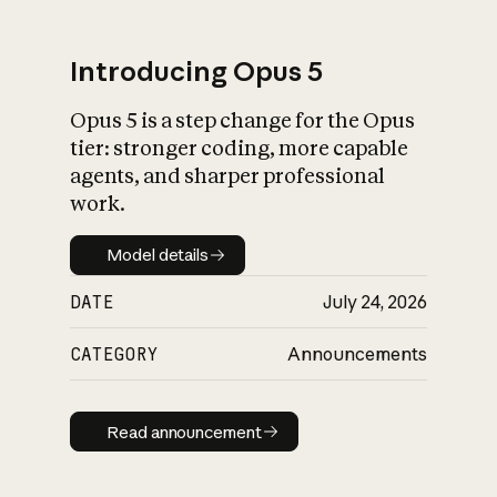
Introducing Opus 5
Opus 5 is a step change for the Opus
What is AI’s
tier: stronger coding, more capable
impact on society
agents, and sharper professional
work.
Model details
Model details
DATE
July 24, 2026
CATEGORY
Announcements
Read announcement
Read announcement