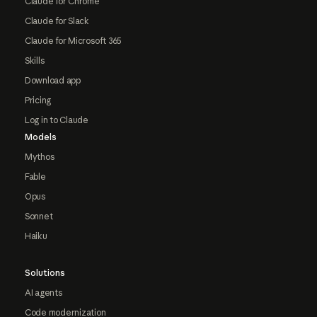
Claude for Chrome
Claude for Slack
Claude for Microsoft 365
Skills
Download app
Pricing
Log in to Claude
Models
Mythos
Fable
Opus
Sonnet
Haiku
Solutions
AI agents
Code modernization