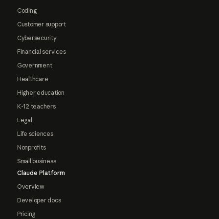
Coding
Customer support
Cybersecurity
Financial services
Government
Healthcare
Higher education
K-12 teachers
Legal
Life sciences
Nonprofits
Small business
Claude Platform
Overview
Developer docs
Pricing