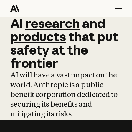
AI
AI
research
research
and
and
pro
products
that
put
safety
at
the
frontier
AI will have a vast impact on the
world. Anthropic is a public
benefit corporation dedicated to
securing its benefits and
mitigating its risks.
Learn more