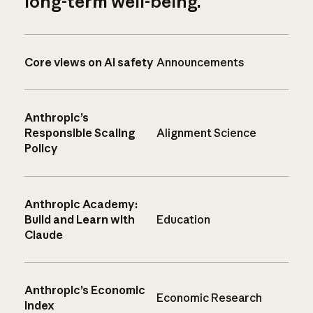
long-term well-being.
Core views on AI safety
Announcements
Anthropic’s
Responsible Scaling
Alignment Science
Policy
Anthropic Academy:
Build and Learn with
Education
Claude
Anthropic’s Economic
Economic Research
Index