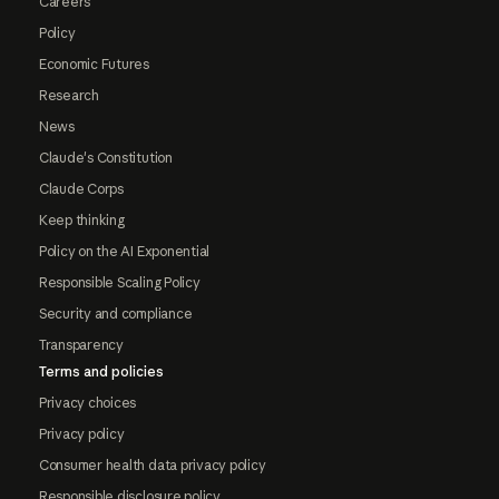
Careers
Policy
Economic Futures
Research
News
Claude's Constitution
Claude Corps
Keep thinking
Policy on the AI Exponential
Responsible Scaling Policy
Security and compliance
Transparency
Terms and policies
Privacy choices
Privacy policy
Consumer health data privacy policy
Responsible disclosure policy