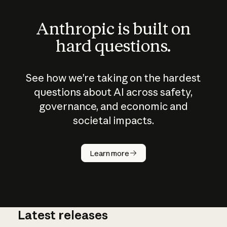
Anthropic is built on
hard questions.
See how we’re taking on the hardest
questions about AI across safety,
governance, and economic and
societal impacts.
How does
AI work?
Learn more
Latest releases