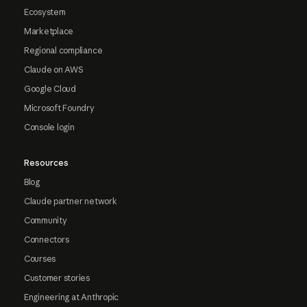
Ecosystem
Marketplace
Regional compliance
Claude on AWS
Google Cloud
Microsoft Foundry
Console login
Resources
Blog
Claude partner network
Community
Connectors
Courses
Customer stories
Engineering at Anthropic