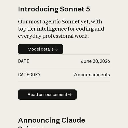
Introducing Sonnet 5
Our most agentic Sonnet yet, with
top tier intelligence for coding and
everyday professional work.
Model details
Model details
DATE
June 30, 2026
CATEGORY
Announcements
Read announcement
Read announcement
Announcing Claude