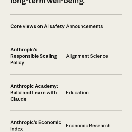
long-term well-being.
Core views on AI safety
Announcements
Anthropic’s
Responsible Scaling
Alignment Science
Policy
Anthropic Academy:
Build and Learn with
Education
Claude
Anthropic’s Economic
Economic Research
Index