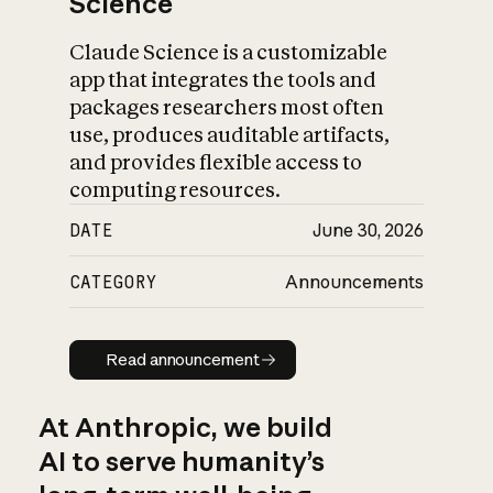
Science
Claude Science is a customizable
app that integrates the tools and
packages researchers most often
use, produces auditable artifacts,
and provides flexible access to
computing resources.
DATE
June 30, 2026
CATEGORY
Announcements
Read announcement
Read announcement
At Anthropic, we build
AI to serve humanity’s