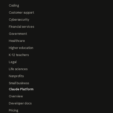
Coding
Customer support
Cybersecurity
Financial services
Government
Healthcare
Higher education
K-12 teachers
Legal
Life sciences
Nonprofits
Small business
Claude Platform
Overview
Developer docs
Pricing