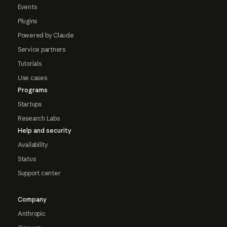
Events
Plugins
Powered by Claude
Service partners
Tutorials
Use cases
Programs
Startups
Research Labs
Help and security
Availability
Status
Support center
Company
Anthropic