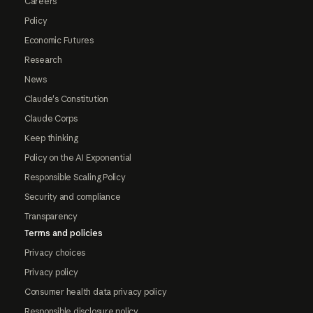
Careers
Policy
Economic Futures
Research
News
Claude's Constitution
Claude Corps
Keep thinking
Policy on the AI Exponential
Responsible Scaling Policy
Security and compliance
Transparency
Terms and policies
Privacy choices
Privacy policy
Consumer health data privacy policy
Responsible disclosure policy