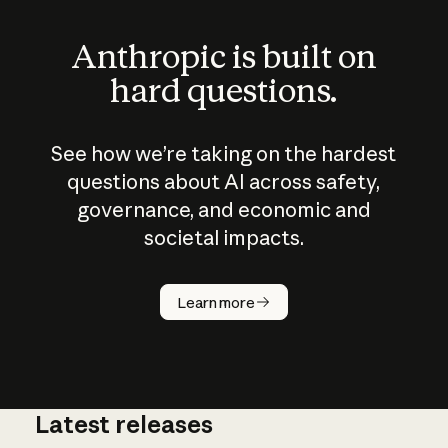
Anthropic is built on
hard questions.
See how we’re taking on the hardest
questions about AI across safety,
governance, and economic and
societal impacts.
How does
AI work?
Learn more
Latest releases