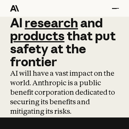
AI
AI
research
research
and
and
pro
products
that
put
safety
at
the
frontier
AI will have a vast impact on the
world. Anthropic is a public
benefit corporation dedicated to
securing its benefits and
mitigating its risks.
Learn more