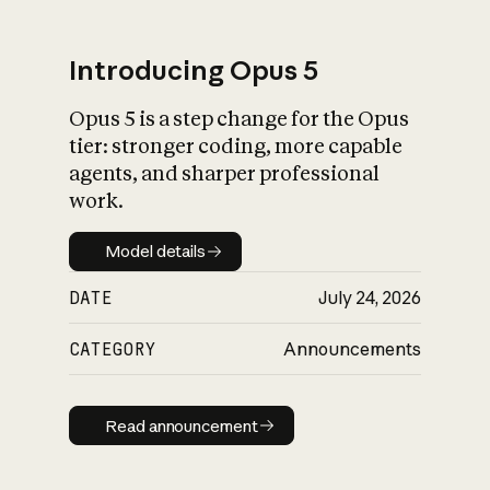
Introducing Opus 5
Opus 5 is a step change for the Opus
What is AI’s
tier: stronger coding, more capable
impact on society
agents, and sharper professional
work.
Model details
Model details
DATE
July 24, 2026
CATEGORY
Announcements
Read announcement
Read announcement