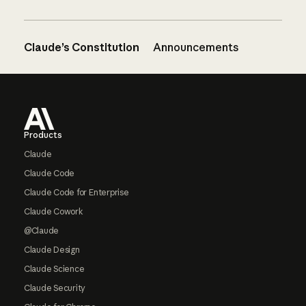
Claude’s Constitution
Announcements
Footer
Products
Claude
Claude Code
Claude Code for Enterprise
Claude Cowork
@Claude
Claude Design
Claude Science
Claude Security