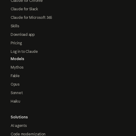
Claude for Chrome
Claude for Slack
Claude for Microsoft 365
Skills
Download app
Pricing
Log in to Claude
Models
Mythos
Fable
Opus
Sonnet
Haiku
Solutions
AI agents
Code modernization