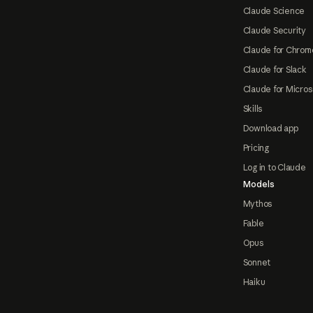
Claude Science
Claude Security
Claude for Chrom
Claude for Slack
Claude for Micros
Skills
Download app
Pricing
Log in to Claude
Models
Mythos
Fable
Opus
Sonnet
Haiku