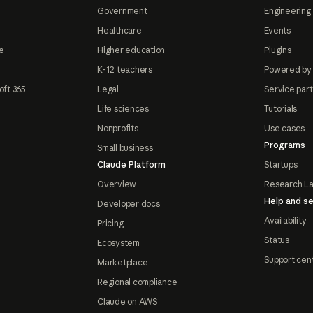
Government
Engineering 
Healthcare
Events
e
Higher education
Plugins
K-12 teachers
Powered by
oft 365
Legal
Service par
Life sciences
Tutorials
Nonprofits
Use cases
Programs
Small business
Claude Platform
Startups
Overview
Research L
Help and se
Developer docs
Availability
Pricing
Status
Ecosystem
Support cen
Marketplace
Regional compliance
Claude on AWS