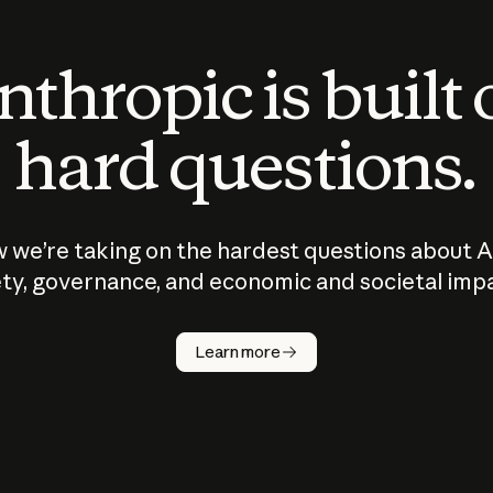
thropic is built
hard questions.
 we’re taking on the hardest questions about A
ty, governance, and economic and societal imp
Learn more