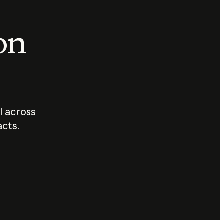
 on
I across
acts.
Who should
How sho
govern AI?
I use A