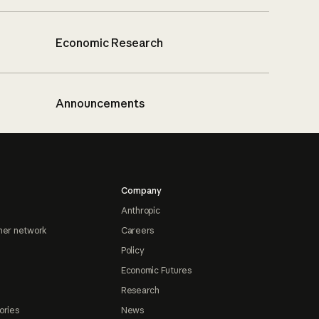
Economic Research
Announcements
Company
Anthropic
ner network
Careers
Policy
Economic Futures
Research
ories
News