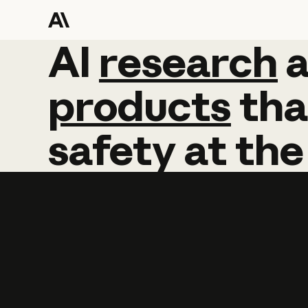
AI
AI
research
research
products
tha
safety
at
the
Learn more