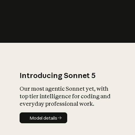
s
iety?
Introducing Sonnet 5
Our most agentic Sonnet yet, with
top tier intelligence for coding and
everyday professional work.
Model details
Model details