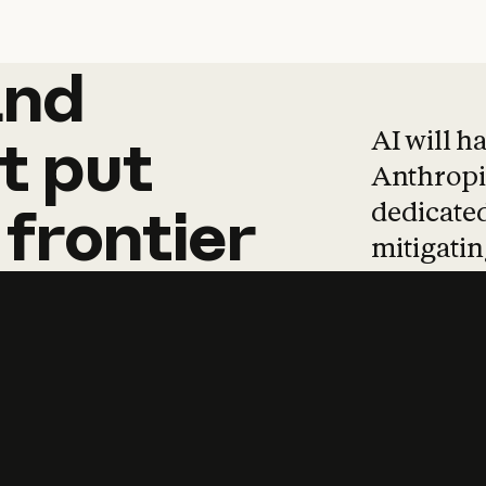
and
and
products
tha
AI will h
t
put
Anthropic
dedicated
frontier
mitigating