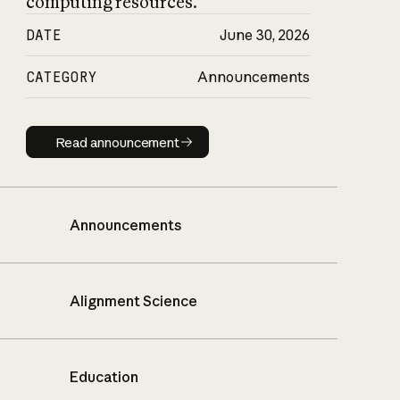
computing resources.
DATE
June 30, 2026
CATEGORY
Announcements
Read announcement
Read announcement
Announcements
Alignment Science
Education