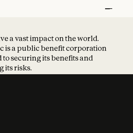
t put safety at 
ave a vast impact on the world.
 is a public benefit corporation
 to securing its benefits and
 its risks.