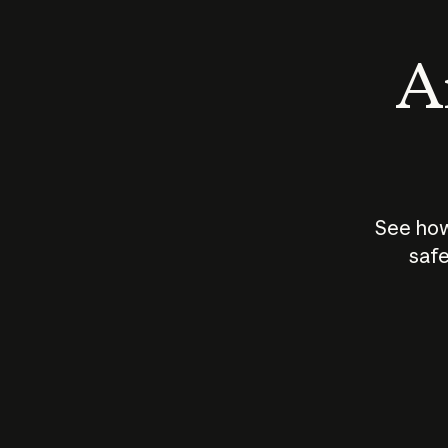
An
See how
safe
How does
AI work?