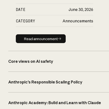
DATE
June 30, 2026
CATEGORY
Announcements
Read announcement
Read announcement
Core views on AI safety
Anthropic’s Responsible Scaling Policy
Anthropic Academy: Build and Learn with Claude