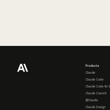
Footer
Products
Claude
Claude Code
Claude Code for 
Claude Cowork
@Claude
Claude Design