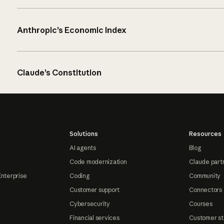
Anthropic’s Economic Index
Claude’s Constitution
Solutions
Resources
AI agents
Blog
Code modernization
Claude part
Enterprise
Coding
Community
Customer support
Connectors
Cybersecurity
Courses
Financial services
Customer st