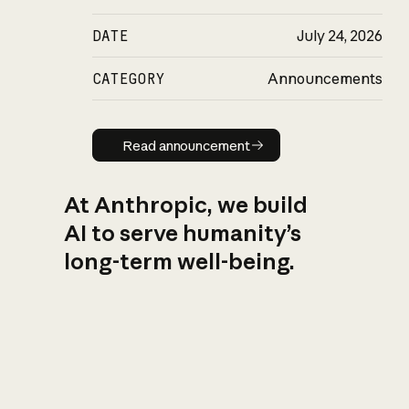
DATE
July 24, 2026
CATEGORY
Announcements
Read announcement
Read announcement
At Anthropic, we build
AI to serve humanity’s
long-term well-being.