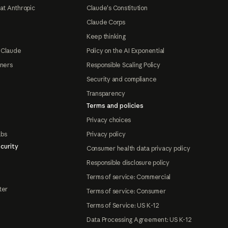
at Anthropic
Claude's Constitution
Claude Corps
Keep thinking
 Claude
Policy on the AI Exponential
tners
Responsible Scaling Policy
Security and compliance
Transparency
Terms and policies
Privacy choices
abs
Privacy policy
curity
Consumer health data privacy policy
Responsible disclosure policy
Terms of service: Commercial
ter
Terms of service: Consumer
Terms of Service: US K-12
Data Processing Agreement: US K-12