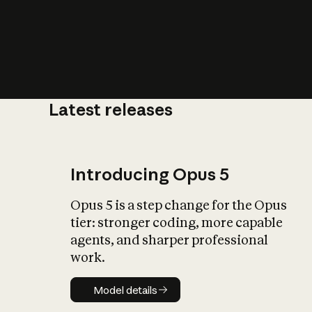
Latest releases
What is AI’
impact on soc
Introducing Opus 5
Opus 5 is a step change for the Opus
tier: stronger coding, more capable
agents, and sharper professional
work.
Model details
Model details