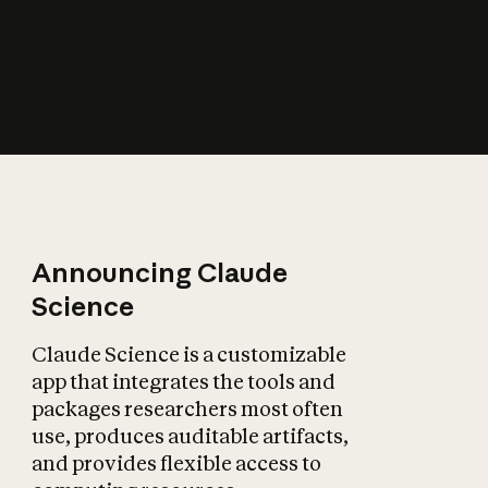
How does AI affect
the economy?
Announcing Claude
Science
Claude Science is a customizable
app that integrates the tools and
packages researchers most often
use, produces auditable artifacts,
and provides flexible access to