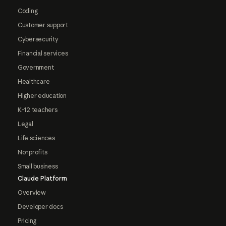
Coding
Customer support
Cybersecurity
Financial services
Government
Healthcare
Higher education
K-12 teachers
Legal
Life sciences
Nonprofits
Small business
Claude Platform
Overview
Developer docs
Pricing