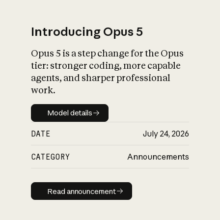
Introducing Opus 5
Opus 5 is a step change for the Opus
What is AI’s
tier: stronger coding, more capable
impact on society
agents, and sharper professional
work.
Model details
Model details
DATE
July 24, 2026
CATEGORY
Announcements
Read announcement
Read announcement