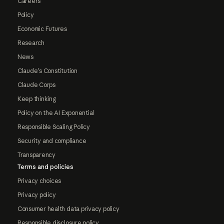
Careers
Policy
Economic Futures
Research
News
Claude's Constitution
Claude Corps
Keep thinking
Policy on the AI Exponential
Responsible Scaling Policy
Security and compliance
Transparency
Terms and policies
Privacy choices
Privacy policy
Consumer health data privacy policy
Responsible disclosure policy