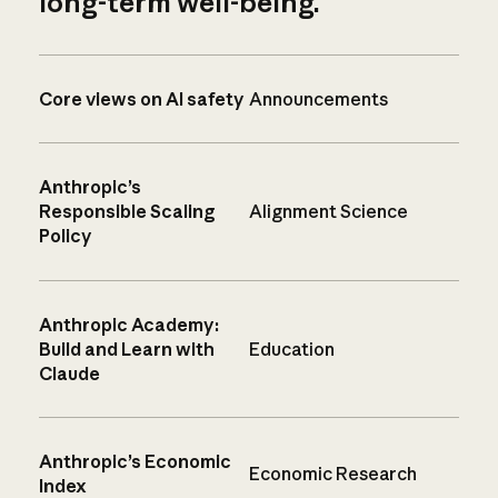
long-term well-being.
Core views on AI safety
Announcements
Anthropic’s
Responsible Scaling
Alignment Science
Policy
Anthropic Academy:
Build and Learn with
Education
Claude
Anthropic’s Economic
Economic Research
Index