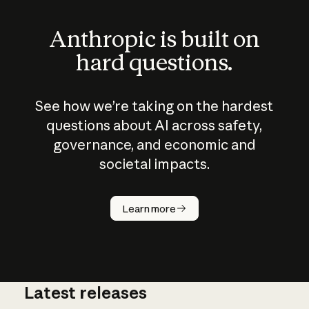
Anthropic is built on
hard questions.
See how we’re taking on the hardest
questions about AI across safety,
governance, and economic and
societal impacts.
How does
AI work?
Learn more
Latest releases