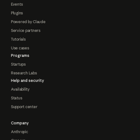
Events
Plugins
Powered by Claude
Service partners
Tutorials
Use cases
Programs
Startups
Research Labs
Help and security
Availability
Status
Support center
Company
Anthropic