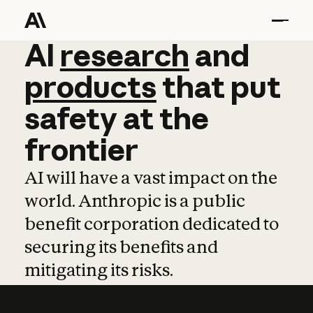
AI
AI
research
research
and
and
pro
products
that
put
safety
at
the
frontier
AI will have a vast impact on the
world. Anthropic is a public
benefit corporation dedicated to
securing its benefits and
mitigating its risks.
Learn more