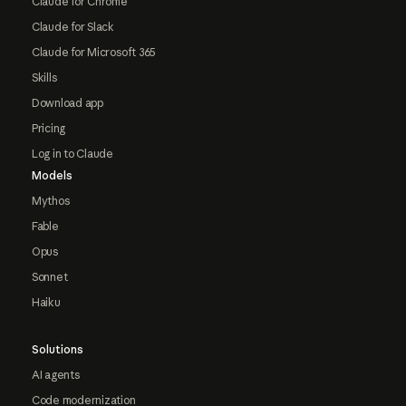
Claude for Chrome
Claude for Slack
Claude for Microsoft 365
Skills
Download app
Pricing
Log in to Claude
Models
Mythos
Fable
Opus
Sonnet
Haiku
Solutions
AI agents
Code modernization