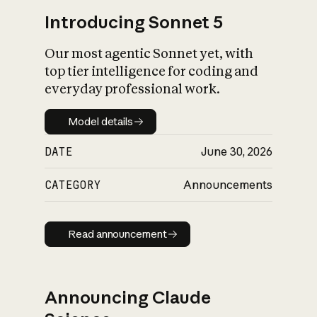
Introducing Sonnet 5
Our most agentic Sonnet yet, with
top tier intelligence for coding and
everyday professional work.
Model details
Model details
DATE
June 30, 2026
CATEGORY
Announcements
Read announcement
Read announcement
Announcing Claude