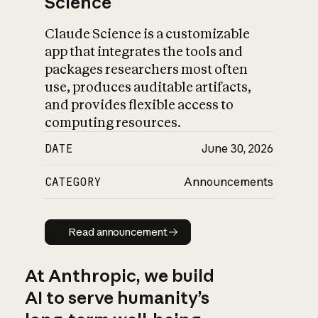
Science
Claude Science is a customizable
app that integrates the tools and
packages researchers most often
use, produces auditable artifacts,
and provides flexible access to
computing resources.
DATE
June 30, 2026
CATEGORY
Announcements
Read announcement
Read announcement
At Anthropic, we build
AI to serve humanity’s