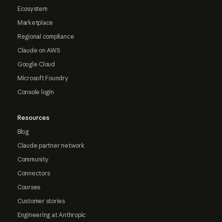
Ecosystem
Marketplace
Regional compliance
Claude on AWS
Google Cloud
Microsoft Foundry
Console login
Resources
Blog
Claude partner network
Community
Connectors
Courses
Customer stories
Engineering at Anthropic