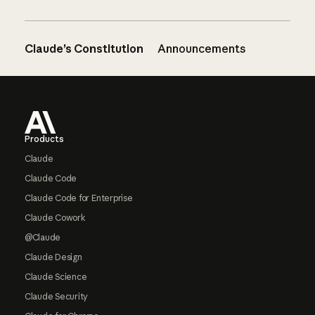
Claude’s Constitution
Announcements
Footer
Products
Claude
Claude Code
Claude Code for Enterprise
Claude Cowork
@Claude
Claude Design
Claude Science
Claude Security