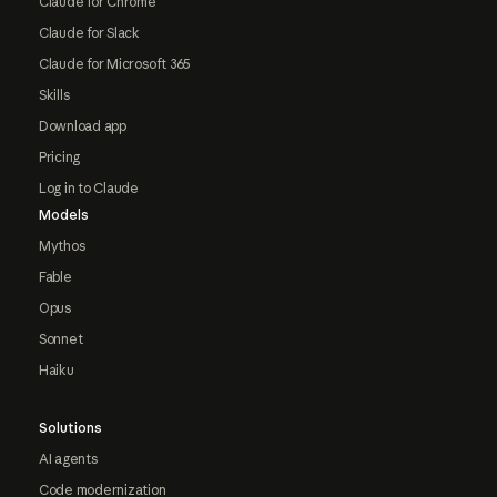
Claude for Chrome
Claude for Slack
Claude for Microsoft 365
Skills
Download app
Pricing
Log in to Claude
Models
Mythos
Fable
Opus
Sonnet
Haiku
Solutions
AI agents
Code modernization