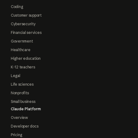
Coding
Customer support
Cybersecurity
Financial services
Government
Healthcare
Higher education
K-12 teachers
Legal
Life sciences
Nonprofits
Small business
Claude Platform
Overview
Developer docs
Pricing