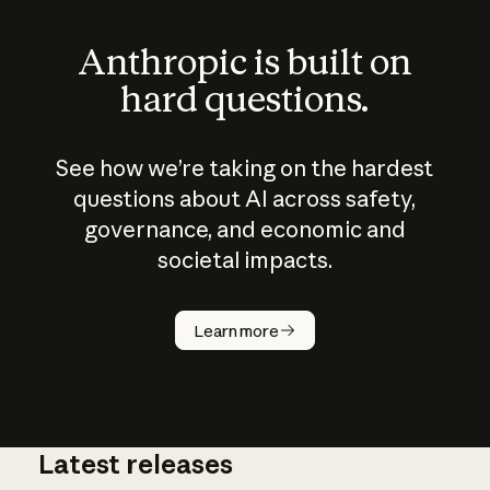
Anthropic is built on
hard questions.
See how we’re taking on the hardest
questions about AI across safety,
governance, and economic and
societal impacts.
How does
AI work?
Learn more
Latest releases