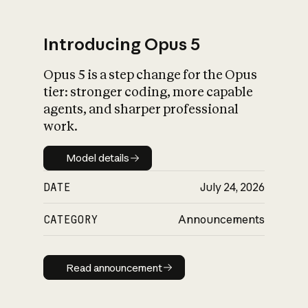
Introducing Opus 5
Opus 5 is a step change for the Opus
What is AI’s
tier: stronger coding, more capable
impact on society
agents, and sharper professional
work.
Model details
Model details
DATE
July 24, 2026
CATEGORY
Announcements
Read announcement
Read announcement