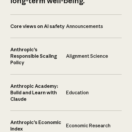
long-term well-being.
Core views on AI safety
Announcements
Anthropic’s
Responsible Scaling
Alignment Science
Policy
Anthropic Academy:
Build and Learn with
Education
Claude
Anthropic’s Economic
Economic Research
Index