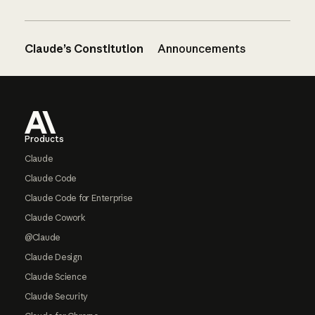
Claude’s Constitution
Announcements
Footer
Products
Claude
Claude Code
Claude Code for Enterprise
Claude Cowork
@Claude
Claude Design
Claude Science
Claude Security