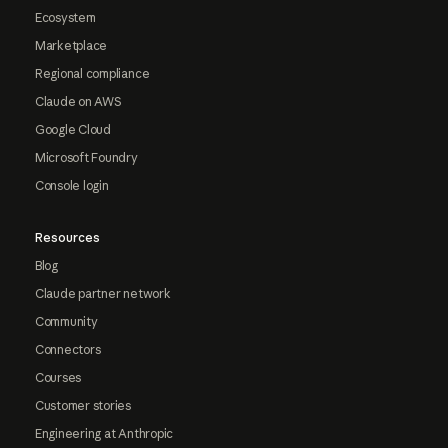
Ecosystem
Marketplace
Regional compliance
Claude on AWS
Google Cloud
Microsoft Foundry
Console login
Resources
Blog
Claude partner network
Community
Connectors
Courses
Customer stories
Engineering at Anthropic