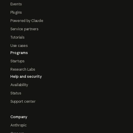
Events
Plugins
Powered by Claude
Service partners
Tutorials
Use cases
Programs
Startups
Research Labs
Help and security
Availability
Status
Support center
Company
Anthropic