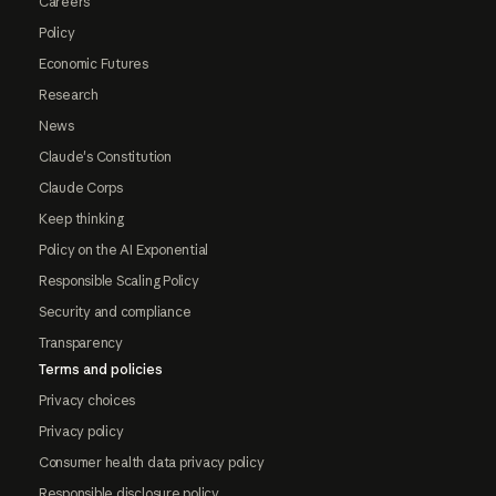
Careers
Policy
Economic Futures
Research
News
Claude's Constitution
Claude Corps
Keep thinking
Policy on the AI Exponential
Responsible Scaling Policy
Security and compliance
Transparency
Terms and policies
Privacy choices
Privacy policy
Consumer health data privacy policy
Responsible disclosure policy