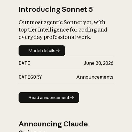
Introducing Sonnet 5
Our most agentic Sonnet yet, with
top tier intelligence for coding and
everyday professional work.
Model details
Model details
DATE
June 30, 2026
CATEGORY
Announcements
Read announcement
Read announcement
Announcing Claude