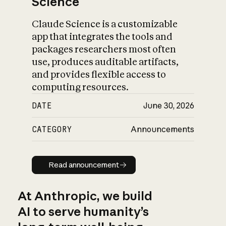
Science
Claude Science is a customizable
app that integrates the tools and
packages researchers most often
use, produces auditable artifacts,
and provides flexible access to
computing resources.
DATE
June 30, 2026
CATEGORY
Announcements
Read announcement
Read announcement
At Anthropic, we build
AI to serve humanity’s