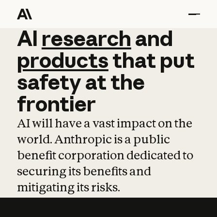
AI
AI
research
research
and
and
pro
products
that
put
safety
at
the
frontier
AI will have a vast impact on the
world. Anthropic is a public
benefit corporation dedicated to
securing its benefits and
mitigating its risks.
Learn more