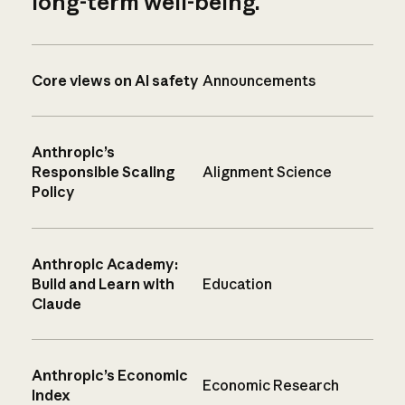
long-term well-being.
Core views on AI safety
Announcements
Anthropic’s
Responsible Scaling
Alignment Science
Policy
Anthropic Academy:
Build and Learn with
Education
Claude
Anthropic’s Economic
Economic Research
Index