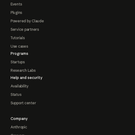
Events
Plugins
Powered by Claude
Service partners
Tutorials
Use cases
Programs
Startups
Research Labs
Help and security
Availability
Status
Support center
Company
Anthropic