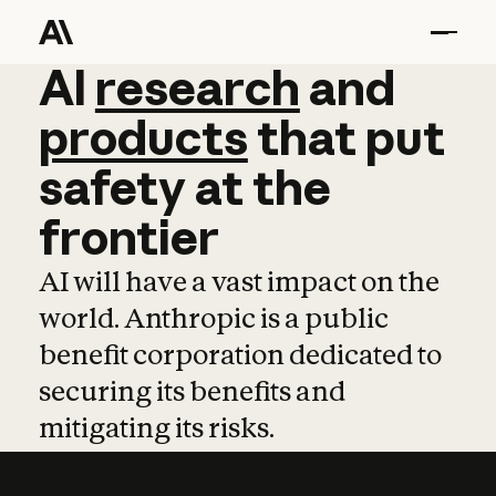
AI
AI
research
research
and
and
pro
products
that
put
safety
at
the
frontier
AI will have a vast impact on the
world. Anthropic is a public
benefit corporation dedicated to
securing its benefits and
mitigating its risks.
Learn more