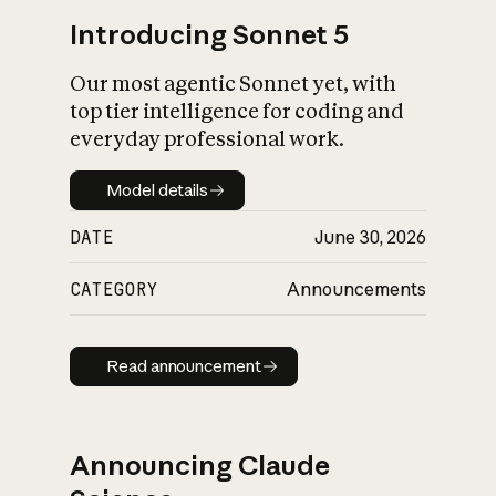
Introducing Sonnet 5
Our most agentic Sonnet yet, with
top tier intelligence for coding and
everyday professional work.
Model details
Model details
DATE
June 30, 2026
CATEGORY
Announcements
Read announcement
Read announcement
Announcing Claude