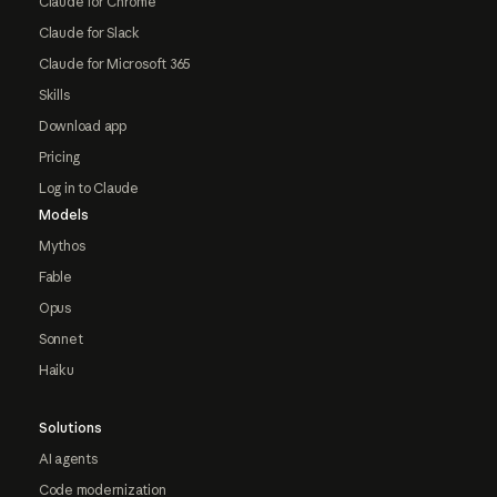
Claude for Chrome
Claude for Slack
Claude for Microsoft 365
Skills
Download app
Pricing
Log in to Claude
Models
Mythos
Fable
Opus
Sonnet
Haiku
Solutions
AI agents
Code modernization