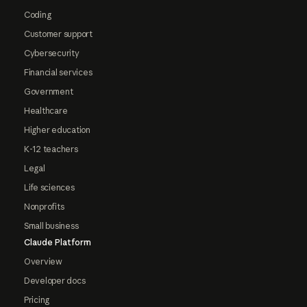
Coding
Customer support
Cybersecurity
Financial services
Government
Healthcare
Higher education
K-12 teachers
Legal
Life sciences
Nonprofits
Small business
Claude Platform
Overview
Developer docs
Pricing