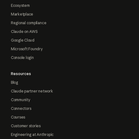
Ecosystem
Marketplace
Regional compliance
Claude on AWS
Google Cloud
Microsoft Foundry
Console login
Resources
Blog
Claude partner network
Community
Connectors
Courses
Customer stories
Engineering at Anthropic