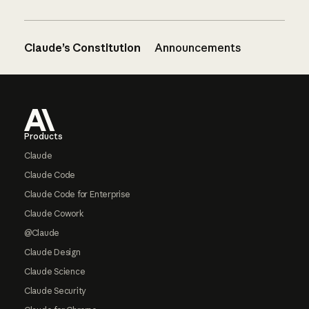
Claude’s Constitution
Announcements
Footer
Products
Claude
Claude Code
Claude Code for Enterprise
Claude Cowork
@Claude
Claude Design
Claude Science
Claude Security