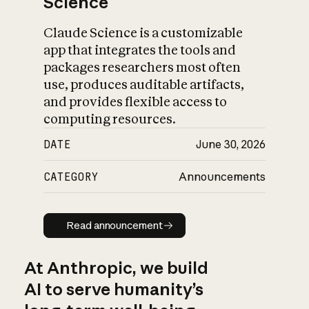
Science
Claude Science is a customizable
app that integrates the tools and
packages researchers most often
use, produces auditable artifacts,
and provides flexible access to
computing resources.
DATE
June 30, 2026
CATEGORY
Announcements
Read announcement
Read announcement
At Anthropic, we build
AI to serve humanity’s