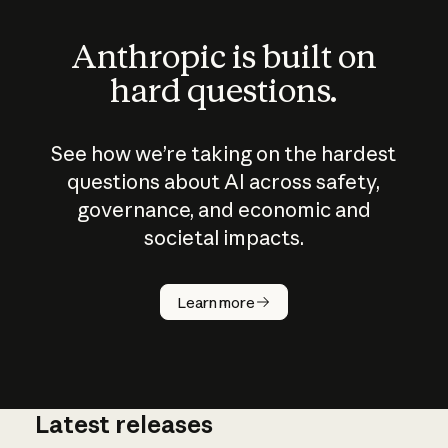
Anthropic is built on
hard questions.
See how we’re taking on the hardest
questions about AI across safety,
governance, and economic and
societal impacts.
How does
AI work?
Learn more
Latest releases