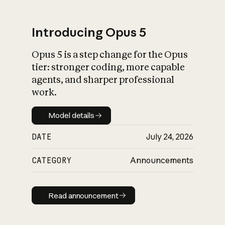
Introducing Opus 5
Opus 5 is a step change for the Opus
What is AI’s
tier: stronger coding, more capable
impact on society
agents, and sharper professional
work.
Model details
Model details
DATE
July 24, 2026
CATEGORY
Announcements
Read announcement
Read announcement