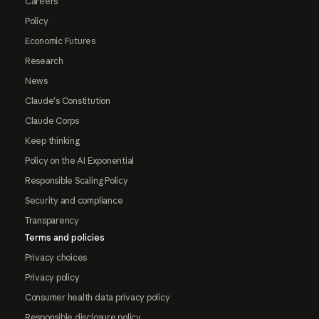
Careers
Policy
Economic Futures
Research
News
Claude's Constitution
Claude Corps
Keep thinking
Policy on the AI Exponential
Responsible Scaling Policy
Security and compliance
Transparency
Terms and policies
Privacy choices
Privacy policy
Consumer health data privacy policy
Responsible disclosure policy