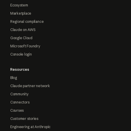
Ecosystem
Marketplace
Regional compliance
Claude on AWS
Google Cloud
Microsoft Foundry
Console login
Resources
Blog
Claude partner network
Community
Connectors
Courses
Customer stories
Engineering at Anthropic