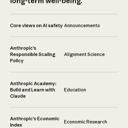
long-term well-being.
Core views on AI safety
Announcements
Anthropic’s
Responsible Scaling
Alignment Science
Policy
Anthropic Academy:
Build and Learn with
Education
Claude
Anthropic’s Economic
Economic Research
Index