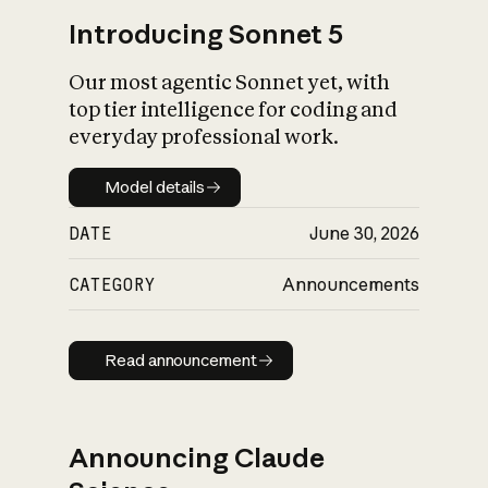
Introducing Sonnet 5
Our most agentic Sonnet yet, with
top tier intelligence for coding and
everyday professional work.
Model details
Model details
DATE
June 30, 2026
CATEGORY
Announcements
Read announcement
Read announcement
Announcing Claude