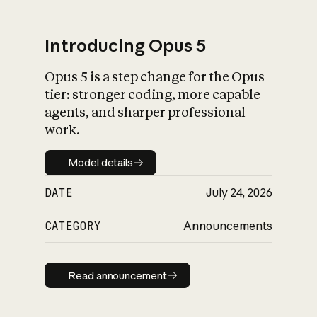
Introducing Opus 5
Opus 5 is a step change for the Opus
What is AI’s
tier: stronger coding, more capable
impact on society
agents, and sharper professional
work.
Model details
Model details
DATE
July 24, 2026
CATEGORY
Announcements
Read announcement
Read announcement