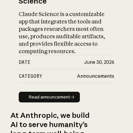
Science
Claude Science is a customizable
app that integrates the tools and
packages researchers most often
use, produces auditable artifacts,
and provides flexible access to
computing resources.
DATE
June 30, 2026
CATEGORY
Announcements
Read announcement
Read announcement
At Anthropic, we build
AI to serve humanity’s