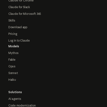
Claude for Chrome
Claude for Slack
Claude for Microsoft 365
Skills
Download app
Pricing
Log in to Claude
Models
Mythos
Fable
Opus
Sonnet
Haiku
Solutions
AI agents
Code modernization