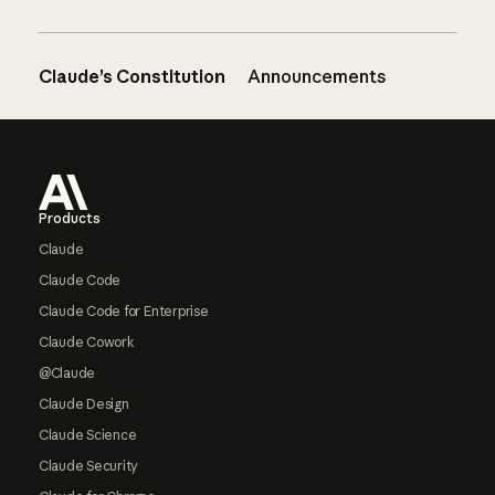
Claude’s Constitution
Announcements
Footer
Products
Claude
Claude Code
Claude Code for Enterprise
Claude Cowork
@Claude
Claude Design
Claude Science
Claude Security