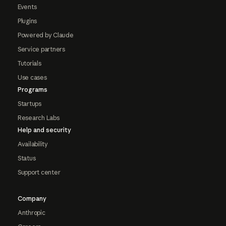
Events
Plugins
Powered by Claude
Service partners
Tutorials
Use cases
Programs
Startups
Research Labs
Help and security
Availability
Status
Support center
Company
Anthropic