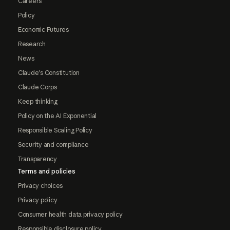
Careers
Policy
Economic Futures
Research
News
Claude's Constitution
Claude Corps
Keep thinking
Policy on the AI Exponential
Responsible Scaling Policy
Security and compliance
Transparency
Terms and policies
Privacy choices
Privacy policy
Consumer health data privacy policy
Responsible disclosure policy