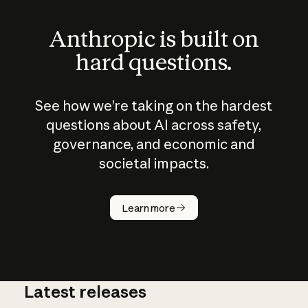
Anthropic is built on
hard questions.
See how we’re taking on the hardest
questions about AI across safety,
governance, and economic and
societal impacts.
How does
AI work?
Learn more
Latest releases