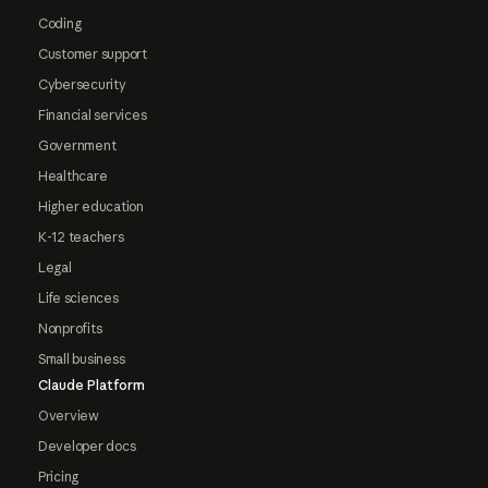
Coding
Customer support
Cybersecurity
Financial services
Government
Healthcare
Higher education
K-12 teachers
Legal
Life sciences
Nonprofits
Small business
Claude Platform
Overview
Developer docs
Pricing