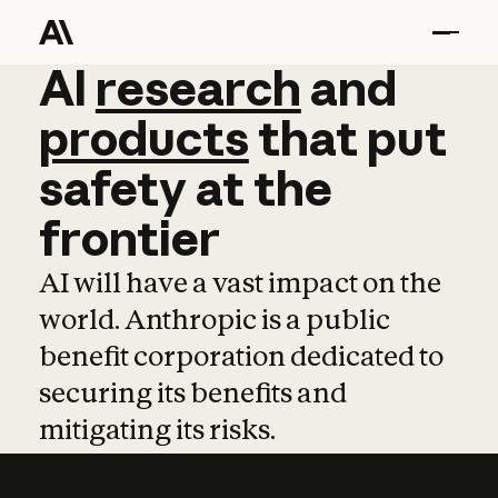
AI
AI
research
research
and
and
pro
products
that
put
safety
at
the
frontier
AI will have a vast impact on the
world. Anthropic is a public
benefit corporation dedicated to
securing its benefits and
mitigating its risks.
Learn more