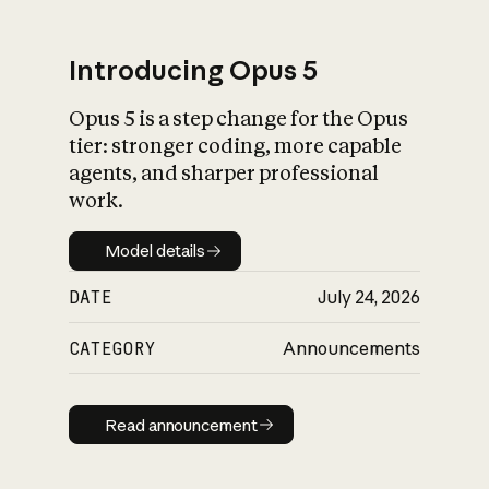
Introducing Opus 5
Opus 5 is a step change for the Opus
What is AI’s
tier: stronger coding, more capable
impact on society
agents, and sharper professional
work.
Model details
Model details
DATE
July 24, 2026
CATEGORY
Announcements
Read announcement
Read announcement