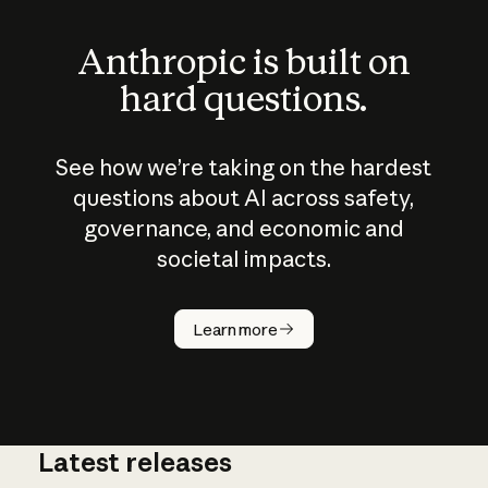
Anthropic is built on
hard questions.
See how we’re taking on the hardest
questions about AI across safety,
governance, and economic and
societal impacts.
How does
AI work?
Learn more
Latest releases