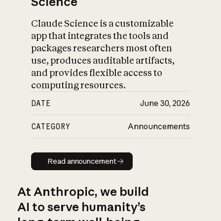
Science
Claude Science is a customizable
app that integrates the tools and
packages researchers most often
use, produces auditable artifacts,
and provides flexible access to
computing resources.
DATE
June 30, 2026
CATEGORY
Announcements
Read announcement
Read announcement
At Anthropic, we build
AI to serve humanity’s