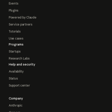
Events
Plugins
Powered by Claude
Service partners
Tutorials
Use cases
Programs
Startups
Research Labs
Help and security
Availability
Status
Support center
Company
Anthropic