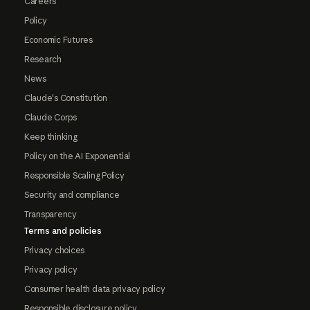
Careers
Policy
Economic Futures
Research
News
Claude's Constitution
Claude Corps
Keep thinking
Policy on the AI Exponential
Responsible Scaling Policy
Security and compliance
Transparency
Terms and policies
Privacy choices
Privacy policy
Consumer health data privacy policy
Responsible disclosure policy