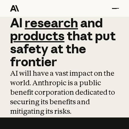
AI
AI
research
research
and
and
pro
products
that
put
safety
at
the
frontier
AI will have a vast impact on the
world. Anthropic is a public
benefit corporation dedicated to
securing its benefits and
mitigating its risks.
Learn more