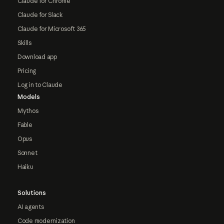
Claude for Chrome
Claude for Slack
Claude for Microsoft 365
Skills
Download app
Pricing
Log in to Claude
Models
Mythos
Fable
Opus
Sonnet
Haiku
Solutions
AI agents
Code modernization