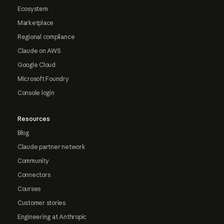
Ecosystem
Marketplace
Regional compliance
Claude on AWS
Google Cloud
Microsoft Foundry
Console login
Resources
Blog
Claude partner network
Community
Connectors
Courses
Customer stories
Engineering at Anthropic