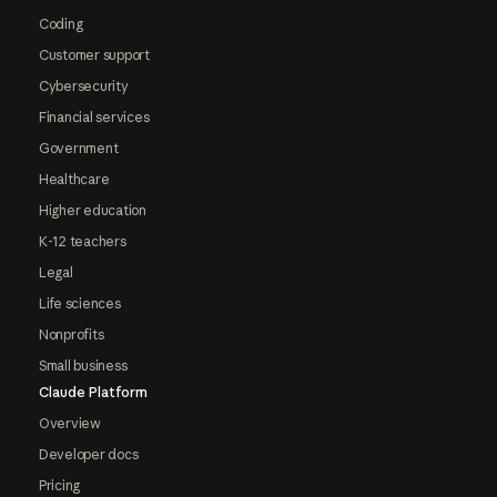
Coding
Customer support
Cybersecurity
Financial services
Government
Healthcare
Higher education
K-12 teachers
Legal
Life sciences
Nonprofits
Small business
Claude Platform
Overview
Developer docs
Pricing