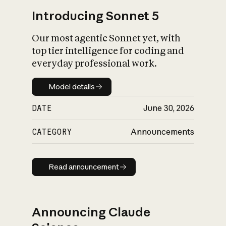
Introducing Sonnet 5
Our most agentic Sonnet yet, with
top tier intelligence for coding and
everyday professional work.
Model details
Model details
DATE
June 30, 2026
CATEGORY
Announcements
Read announcement
Read announcement
Announcing Claude