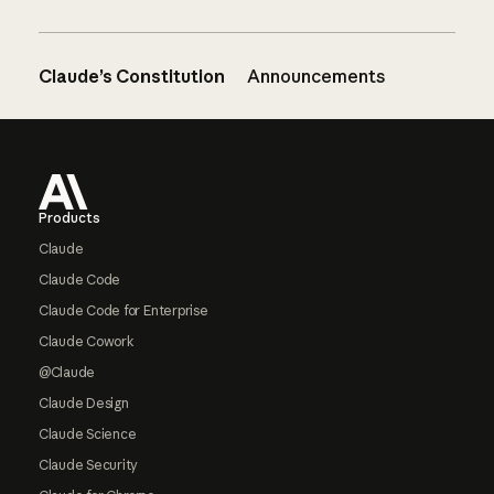
Claude’s Constitution
Announcements
Footer
Products
Claude
Claude Code
Claude Code for Enterprise
Claude Cowork
@Claude
Claude Design
Claude Science
Claude Security