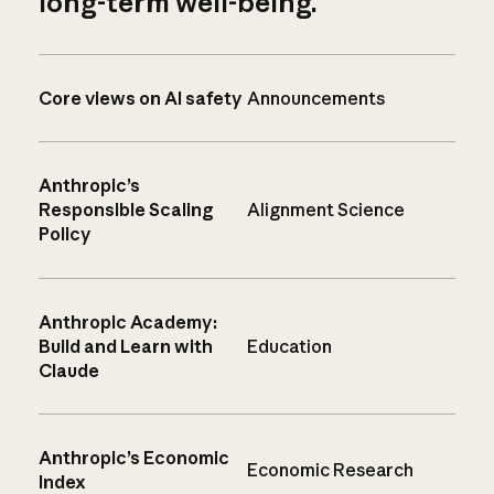
long-term well-being.
Core views on AI safety
Announcements
Anthropic’s
Responsible Scaling
Alignment Science
Policy
Anthropic Academy:
Build and Learn with
Education
Claude
Anthropic’s Economic
Economic Research
Index