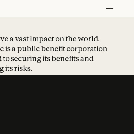
t put safety at 
ave a vast impact on the world.
 is a public benefit corporation
 to securing its benefits and
 its risks.