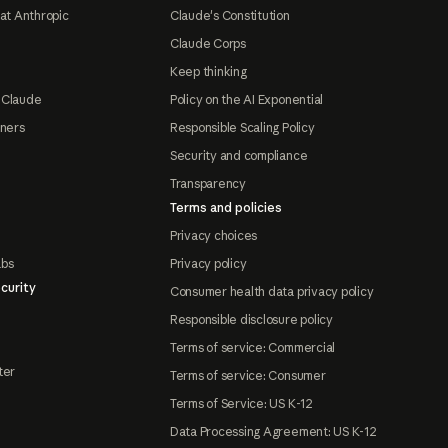
at Anthropic
Claude's Constitution
Claude Corps
Keep thinking
 Claude
Policy on the AI Exponential
tners
Responsible Scaling Policy
Security and compliance
Transparency
Terms and policies
Privacy choices
abs
Privacy policy
curity
Consumer health data privacy policy
Responsible disclosure policy
Terms of service: Commercial
ter
Terms of service: Consumer
Terms of Service: US K-12
Data Processing Agreement: US K-12