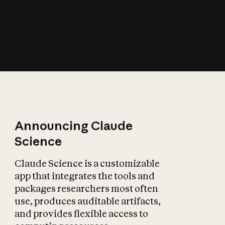
How does AI affect
the economy?
Announcing Claude
Science
Claude Science is a customizable
app that integrates the tools and
packages researchers most often
use, produces auditable artifacts,
and provides flexible access to