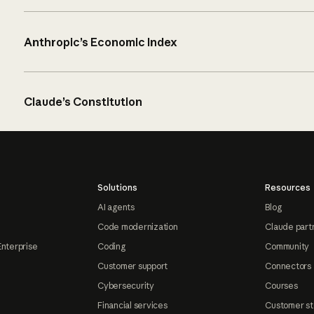
Anthropic’s Economic Index
Claude’s Constitution
Solutions
Resources
AI agents
Blog
Code modernization
Claude part
Enterprise
Coding
Community
Customer support
Connectors
Cybersecurity
Courses
Financial services
Customer st