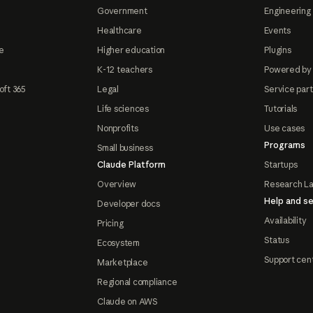
Government
Engineering 
Healthcare
Events
e
Higher education
Plugins
K-12 teachers
Powered by
oft 365
Legal
Service par
Life sciences
Tutorials
Nonprofits
Use cases
Programs
Small business
Claude Platform
Startups
Overview
Research L
Help and se
Developer docs
Availability
Pricing
Status
Ecosystem
Support cen
Marketplace
Regional compliance
Claude on AWS