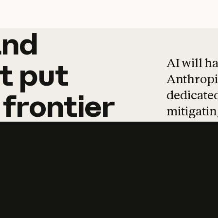
and
and
products
tha
AI will h
t
put
Anthropic
dedicated
frontier
mitigating