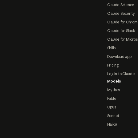
Claude Science
Claude Security
Claude for Chrom
Claude for Slack
Claude for Micros
Skills
Download app
Pricing
Log in to Claude
Models
Mythos
Fable
Opus
Sonnet
Haiku