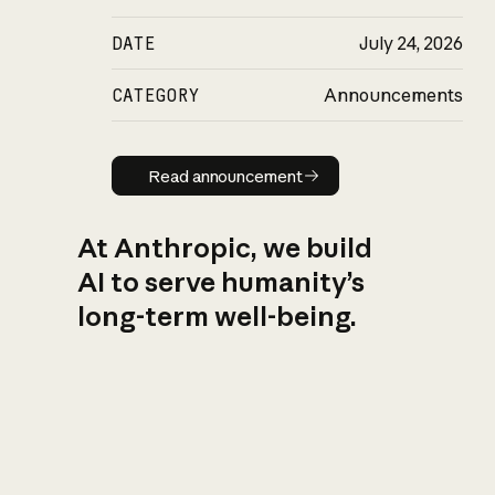
DATE
July 24, 2026
CATEGORY
Announcements
Read announcement
Read announcement
At Anthropic, we build
AI to serve humanity’s
long-term well-being.