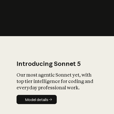
s
iety?
Introducing Sonnet 5
Our most agentic Sonnet yet, with
top tier intelligence for coding and
everyday professional work.
Model details
Model details