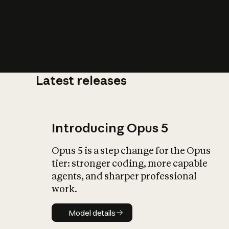
Latest releases
What is AI’
impact on soc
Introducing Opus 5
Opus 5 is a step change for the Opus
tier: stronger coding, more capable
agents, and sharper professional
work.
Model details
Model details