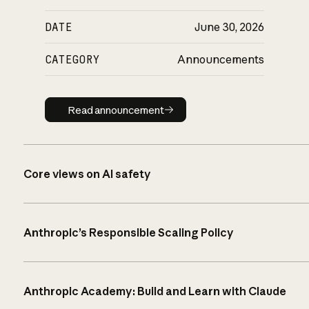
DATE
June 30, 2026
CATEGORY
Announcements
Read announcement
Read announcement
Core views on AI safety
Anthropic’s Responsible Scaling Policy
Anthropic Academy: Build and Learn with Claude