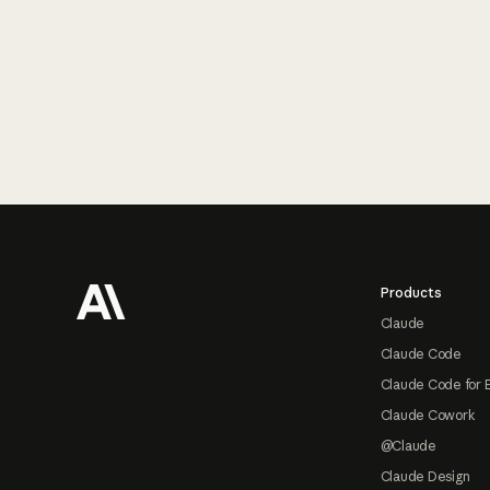
Footer
Products
Claude
Claude Code
Claude Code for 
Claude Cowork
@Claude
Claude Design