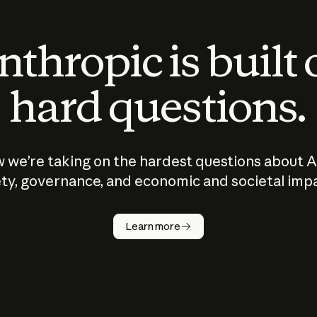
thropic is built
hard questions.
 we’re taking on the hardest questions about A
ty, governance, and economic and societal imp
Learn more