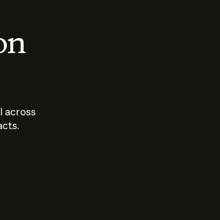
 on
I across
acts.
Who should
How sho
govern AI?
I use A