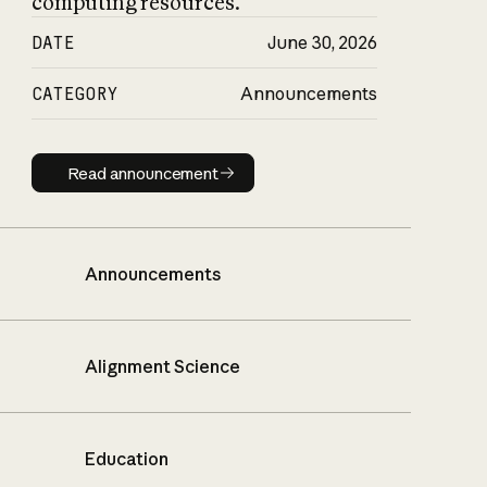
computing resources.
DATE
June 30, 2026
CATEGORY
Announcements
Read announcement
Read announcement
Announcements
Alignment Science
Education