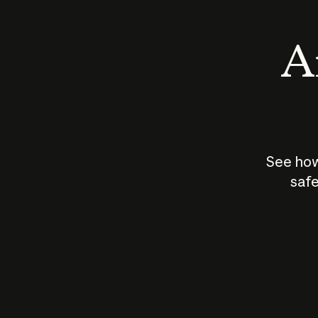
An
See how
safe
How does
AI work?