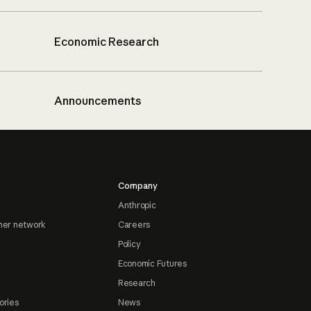
Economic Research
Announcements
Company
Anthropic
ner network
Careers
Policy
Economic Futures
Research
ories
News