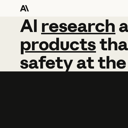
AI
AI
research
research
products
tha
safety
at
the
Learn more