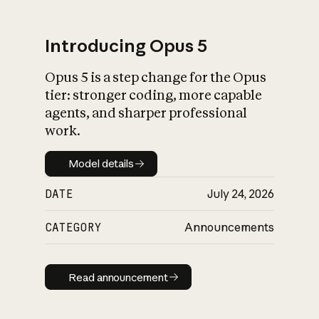
Introducing Opus 5
Opus 5 is a step change for the Opus
What is AI’s
tier: stronger coding, more capable
impact on society
agents, and sharper professional
work.
Model details
Model details
DATE
July 24, 2026
CATEGORY
Announcements
Read announcement
Read announcement