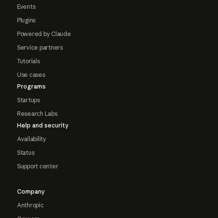
Events
Plugins
Powered by Claude
Service partners
Tutorials
Use cases
Programs
Startups
Research Labs
Help and security
Availability
Status
Support center
Company
Anthropic