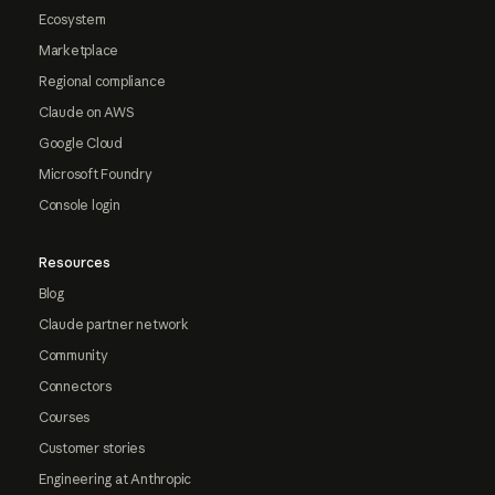
Ecosystem
Marketplace
Regional compliance
Claude on AWS
Google Cloud
Microsoft Foundry
Console login
Resources
Blog
Claude partner network
Community
Connectors
Courses
Customer stories
Engineering at Anthropic