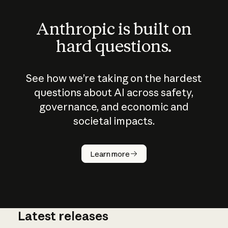
Anthropic is built on
hard questions.
See how we’re taking on the hardest
questions about AI across safety,
governance, and economic and
societal impacts.
How does
AI work?
Learn more
Latest releases