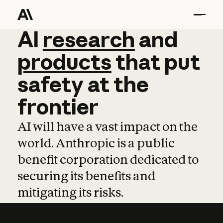
AI
AI
research
research
and
and
pro
products
that
put
safety
at
the
frontier
AI will have a vast impact on the
world. Anthropic is a public
benefit corporation dedicated to
securing its benefits and
mitigating its risks.
Learn more