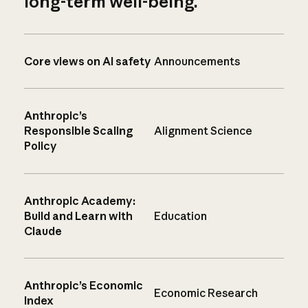
long-term well-being.
Core views on AI safety
Announcements
Anthropic’s
Responsible Scaling
Alignment Science
Policy
Anthropic Academy:
Build and Learn with
Education
Claude
Anthropic’s Economic
Economic Research
Index