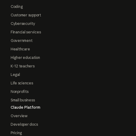
Coding
Customer support
Cybersecurity
Financial services
Government
Healthcare
Higher education
K-12 teachers
Legal
Life sciences
Nonprofits
Small business
Claude Platform
Overview
Developer docs
Pricing