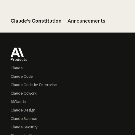
Claude’s Constitution
Announcements
Footer
Products
Claude
Claude Code
Claude Code for Enterprise
Claude Cowork
@Claude
Claude Design
Claude Science
Claude Security