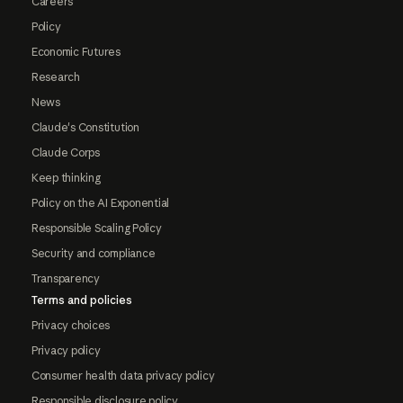
Careers
Policy
Economic Futures
Research
News
Claude's Constitution
Claude Corps
Keep thinking
Policy on the AI Exponential
Responsible Scaling Policy
Security and compliance
Transparency
Terms and policies
Privacy choices
Privacy policy
Consumer health data privacy policy
Responsible disclosure policy