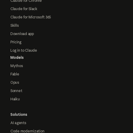
Claude for Chrome
Claude for Slack
Claude for Microsoft 365
Skills
Download app
Pricing
Log in to Claude
Models
Mythos
Fable
Opus
Sonnet
Haiku
Solutions
AI agents
Code modernization