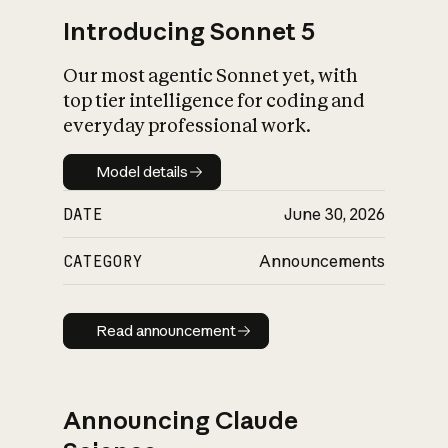
Introducing Sonnet 5
Our most agentic Sonnet yet, with
top tier intelligence for coding and
everyday professional work.
Model details
Model details
DATE
June 30, 2026
CATEGORY
Announcements
Read announcement
Read announcement
Announcing Claude