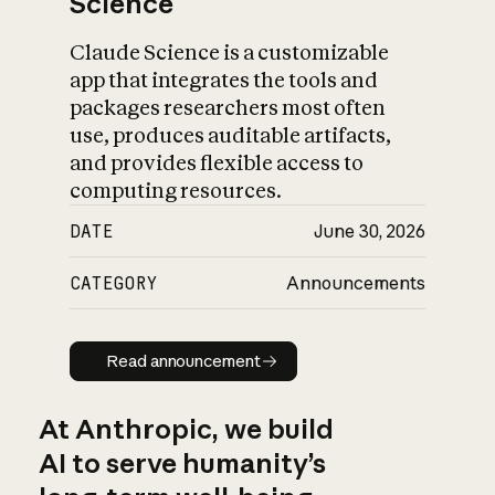
Science
Claude Science is a customizable
app that integrates the tools and
packages researchers most often
use, produces auditable artifacts,
and provides flexible access to
computing resources.
DATE
June 30, 2026
CATEGORY
Announcements
Read announcement
Read announcement
At Anthropic, we build
AI to serve humanity’s