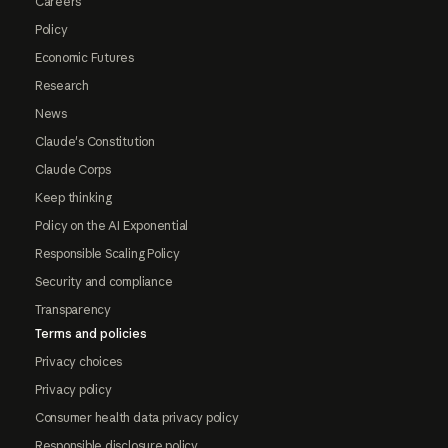
Careers
Policy
Economic Futures
Research
News
Claude's Constitution
Claude Corps
Keep thinking
Policy on the AI Exponential
Responsible Scaling Policy
Security and compliance
Transparency
Terms and policies
Privacy choices
Privacy policy
Consumer health data privacy policy
Responsible disclosure policy