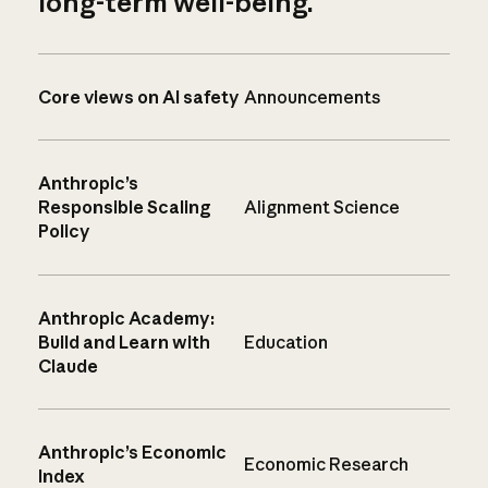
long-term well-being.
Core views on AI safety
Announcements
Anthropic’s
Responsible Scaling
Alignment Science
Policy
Anthropic Academy:
Build and Learn with
Education
Claude
Anthropic’s Economic
Economic Research
Index