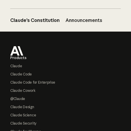
Claude’s Constitution
Announcements
Footer
Products
Claude
Claude Code
Claude Code for Enterprise
Claude Cowork
@Claude
Claude Design
Claude Science
Claude Security