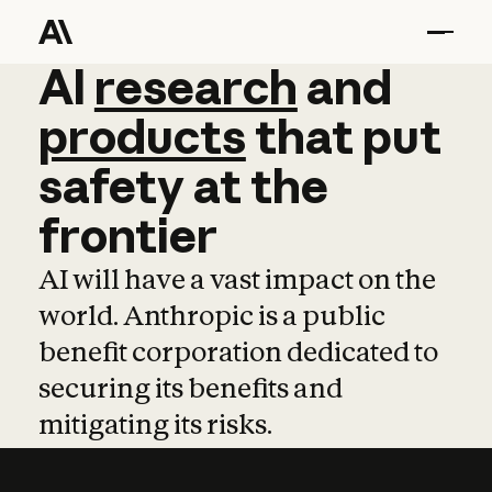
AI
AI
research
research
and
and
pro
products
that
put
safety
at
the
frontier
AI will have a vast impact on the
world. Anthropic is a public
benefit corporation dedicated to
securing its benefits and
mitigating its risks.
Learn more