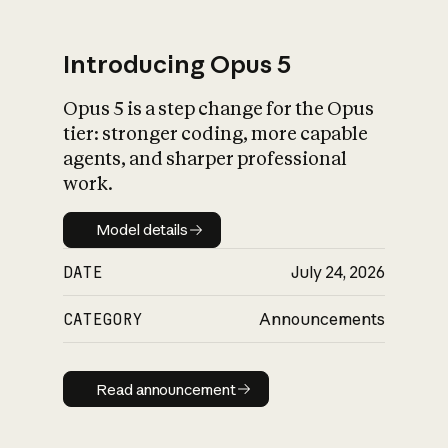
Introducing Opus 5
Opus 5 is a step change for the Opus
What is AI’s
tier: stronger coding, more capable
impact on society
agents, and sharper professional
work.
Model details
Model details
DATE
July 24, 2026
CATEGORY
Announcements
Read announcement
Read announcement