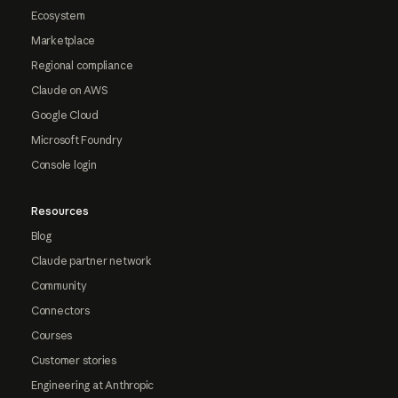
Ecosystem
Marketplace
Regional compliance
Claude on AWS
Google Cloud
Microsoft Foundry
Console login
Resources
Blog
Claude partner network
Community
Connectors
Courses
Customer stories
Engineering at Anthropic