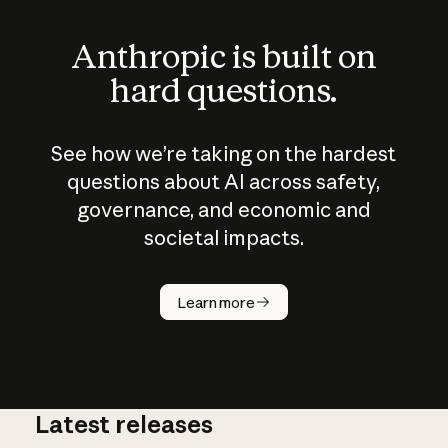
Anthropic is built on
hard questions.
See how we’re taking on the hardest
questions about AI across safety,
governance, and economic and
societal impacts.
How does
AI work?
Learn more
Latest releases