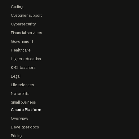
Coding
Customer support
Cybersecurity
Financial services
Government
Healthcare
Higher education
K-12 teachers
Legal
Life sciences
Nonprofits
Small business
Claude Platform
Overview
Developer docs
Pricing