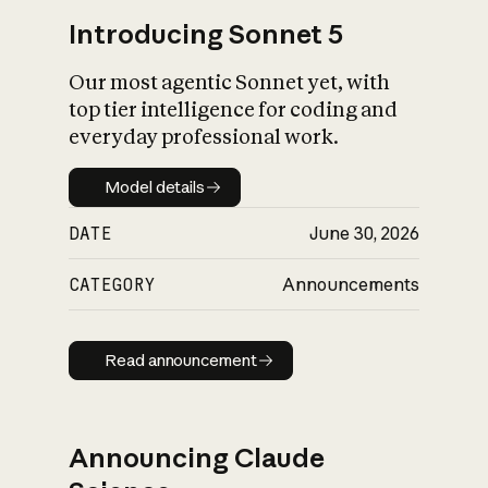
Introducing Sonnet 5
Our most agentic Sonnet yet, with
top tier intelligence for coding and
everyday professional work.
Model details
Model details
DATE
June 30, 2026
CATEGORY
Announcements
Read announcement
Read announcement
Announcing Claude