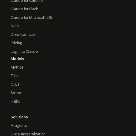
Claude for Chrome
Claude for Slack
Claude for Microsoft 365
Skills
Download app
Pricing
Log in to Claude
Models
Mythos
Fable
Opus
Sonnet
Haiku
Solutions
AI agents
Code modernization