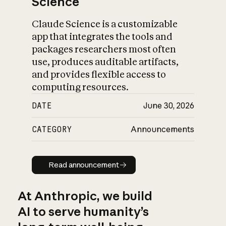
Science
Claude Science is a customizable
app that integrates the tools and
packages researchers most often
use, produces auditable artifacts,
and provides flexible access to
computing resources.
DATE
June 30, 2026
CATEGORY
Announcements
Read announcement
Read announcement
At Anthropic, we build
AI to serve humanity’s