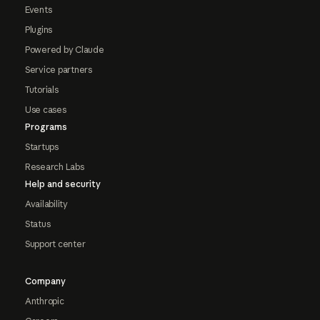
Events
Plugins
Powered by Claude
Service partners
Tutorials
Use cases
Programs
Startups
Research Labs
Help and security
Availability
Status
Support center
Company
Anthropic