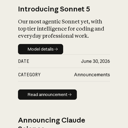
Introducing Sonnet 5
Our most agentic Sonnet yet, with
top tier intelligence for coding and
everyday professional work.
Model details
Model details
DATE
June 30, 2026
CATEGORY
Announcements
Read announcement
Read announcement
Announcing Claude