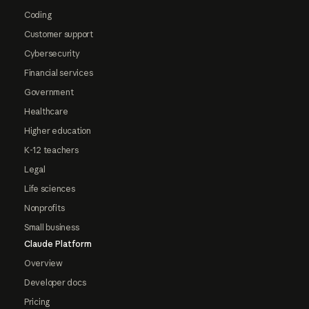
Coding
Customer support
Cybersecurity
Financial services
Government
Healthcare
Higher education
K-12 teachers
Legal
Life sciences
Nonprofits
Small business
Claude Platform
Overview
Developer docs
Pricing