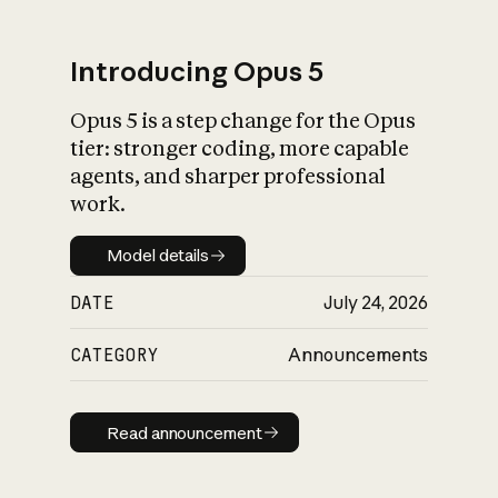
Introducing Opus 5
Opus 5 is a step change for the Opus
What is AI’s
tier: stronger coding, more capable
impact on society
agents, and sharper professional
work.
Model details
Model details
DATE
July 24, 2026
CATEGORY
Announcements
Read announcement
Read announcement