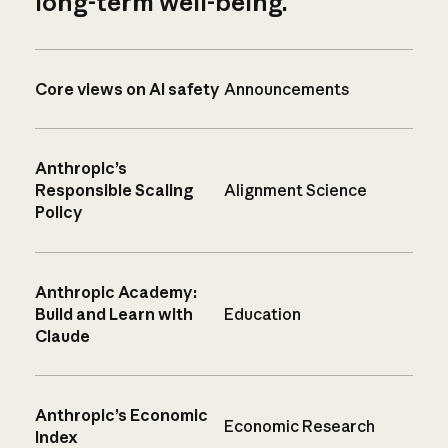
long-term well-being.
Core views on AI safety
Announcements
Anthropic’s
Responsible Scaling
Alignment Science
Policy
Anthropic Academy:
Build and Learn with
Education
Claude
Anthropic’s Economic
Economic Research
Index