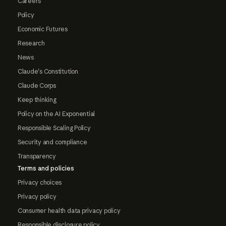
Careers
Policy
Economic Futures
Research
News
Claude's Constitution
Claude Corps
Keep thinking
Policy on the AI Exponential
Responsible Scaling Policy
Security and compliance
Transparency
Terms and policies
Privacy choices
Privacy policy
Consumer health data privacy policy
Responsible disclosure policy