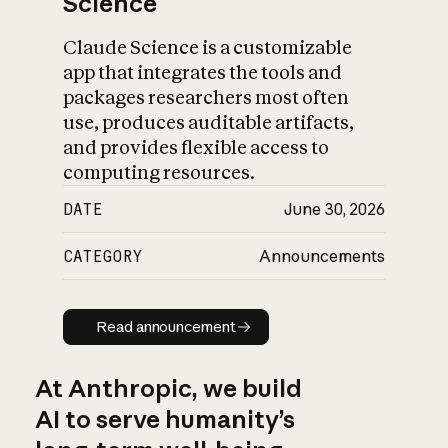
Science
Claude Science is a customizable
app that integrates the tools and
packages researchers most often
use, produces auditable artifacts,
and provides flexible access to
computing resources.
DATE
June 30, 2026
CATEGORY
Announcements
Read announcement
Read announcement
At Anthropic, we build
AI to serve humanity’s