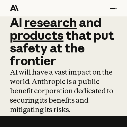
AI
AI
research
research
and
and
pro
products
that
put
safety
at
the
frontier
AI will have a vast impact on the
world. Anthropic is a public
benefit corporation dedicated to
securing its benefits and
mitigating its risks.
Learn more