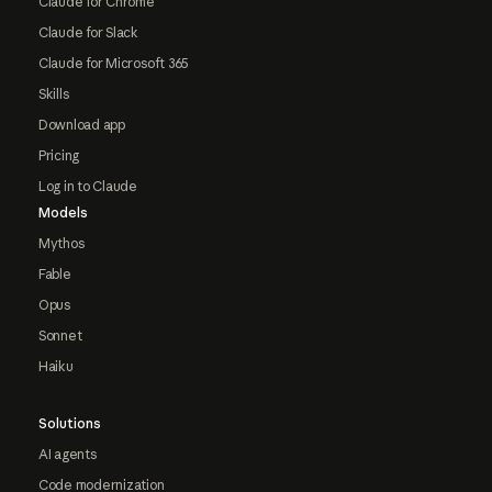
Claude for Chrome
Claude for Slack
Claude for Microsoft 365
Skills
Download app
Pricing
Log in to Claude
Models
Mythos
Fable
Opus
Sonnet
Haiku
Solutions
AI agents
Code modernization