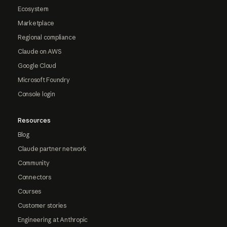
Ecosystem
Marketplace
Regional compliance
Claude on AWS
Google Cloud
Microsoft Foundry
Console login
Resources
Blog
Claude partner network
Community
Connectors
Courses
Customer stories
Engineering at Anthropic