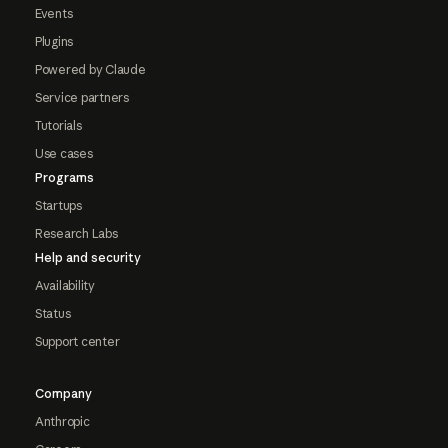
Events
Plugins
Powered by Claude
Service partners
Tutorials
Use cases
Programs
Startups
Research Labs
Help and security
Availability
Status
Support center
Company
Anthropic