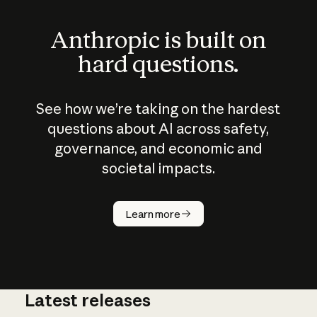
Anthropic is built on
hard questions.
See how we’re taking on the hardest
questions about AI across safety,
governance, and economic and
societal impacts.
How does
AI work?
Learn more
Latest releases