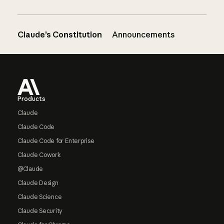
Claude’s Constitution
Announcements
Footer
Products
Claude
Claude Code
Claude Code for Enterprise
Claude Cowork
@Claude
Claude Design
Claude Science
Claude Security