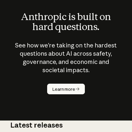
Anthropic is built on
hard questions.
See how we’re taking on the hardest
questions about AI across safety,
governance, and economic and
societal impacts.
How does
AI work?
Learn more
Latest releases