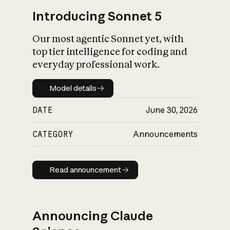
Introducing Sonnet 5
Our most agentic Sonnet yet, with
top tier intelligence for coding and
everyday professional work.
Model details
Model details
DATE
June 30, 2026
CATEGORY
Announcements
Read announcement
Read announcement
Announcing Claude