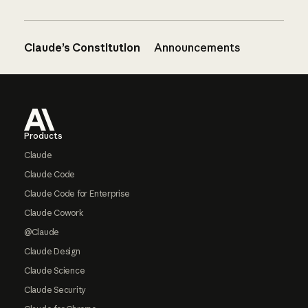
Claude’s Constitution
Announcements
Footer
Products
Claude
Claude Code
Claude Code for Enterprise
Claude Cowork
@Claude
Claude Design
Claude Science
Claude Security