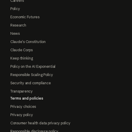
Careers
Policy
Economic Futures
Research
News
Claude's Constitution
Claude Corps
Keep thinking
Policy on the AI Exponential
Responsible Scaling Policy
Security and compliance
Transparency
Terms and policies
Privacy choices
Privacy policy
Consumer health data privacy policy
Responsible disclosure policy