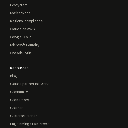
Ecosystem
Marketplace
Regional compliance
Claude on AWS
Google Cloud
Microsoft Foundry
Console login
Resources
Blog
Claude partner network
Community
Connectors
Courses
Customer stories
Engineering at Anthropic