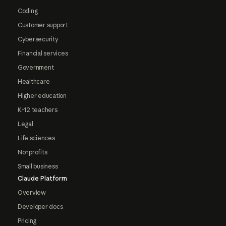
Coding
Customer support
Cybersecurity
Financial services
Government
Healthcare
Higher education
K-12 teachers
Legal
Life sciences
Nonprofits
Small business
Claude Platform
Overview
Developer docs
Pricing