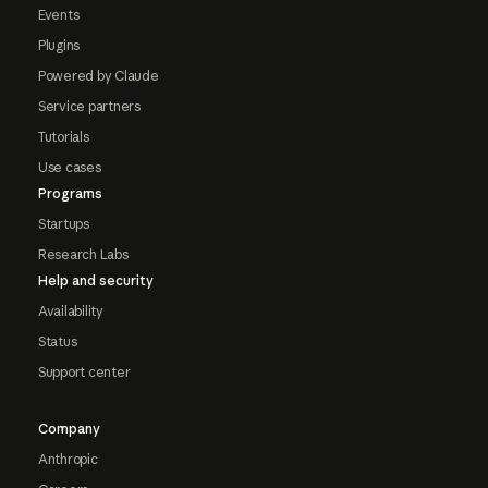
Events
Plugins
Powered by Claude
Service partners
Tutorials
Use cases
Programs
Startups
Research Labs
Help and security
Availability
Status
Support center
Company
Anthropic