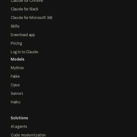
Claude for Chrome
Claude for Slack
Claude for Microsoft 365
Skills
Download app
Pricing
Log in to Claude
Models
Mythos
Fable
Opus
Sonnet
Haiku
Solutions
AI agents
Code modernization