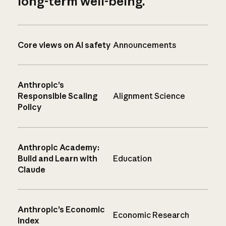
long-term well-being.
Core views on AI safety
Announcements
Anthropic’s
Responsible Scaling
Alignment Science
Policy
Anthropic Academy:
Build and Learn with
Education
Claude
Anthropic’s Economic
Economic Research
Index