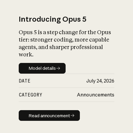
Introducing Opus 5
Opus 5 is a step change for the Opus
What is AI’s
tier: stronger coding, more capable
impact on society
agents, and sharper professional
work.
Model details
Model details
DATE
July 24, 2026
CATEGORY
Announcements
Read announcement
Read announcement