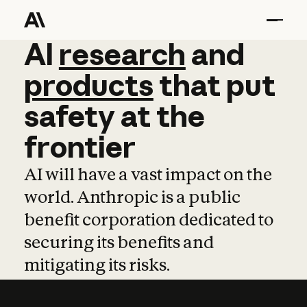
AI
AI
research
research
and
and
pro
products
that
put
safety
at
the
frontier
AI will have a vast impact on the
world. Anthropic is a public
benefit corporation dedicated to
securing its benefits and
mitigating its risks.
Learn more