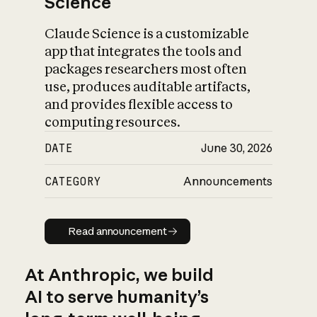
Science
Claude Science is a customizable
app that integrates the tools and
packages researchers most often
use, produces auditable artifacts,
and provides flexible access to
computing resources.
DATE
June 30, 2026
CATEGORY
Announcements
Read announcement
Read announcement
At Anthropic, we build
AI to serve humanity’s