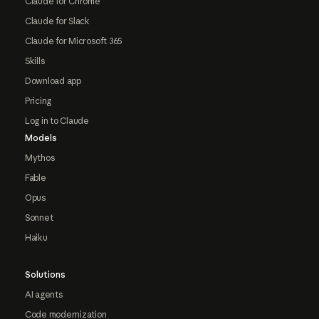
Claude for Chrome
Claude for Slack
Claude for Microsoft 365
Skills
Download app
Pricing
Log in to Claude
Models
Mythos
Fable
Opus
Sonnet
Haiku
Solutions
AI agents
Code modernization