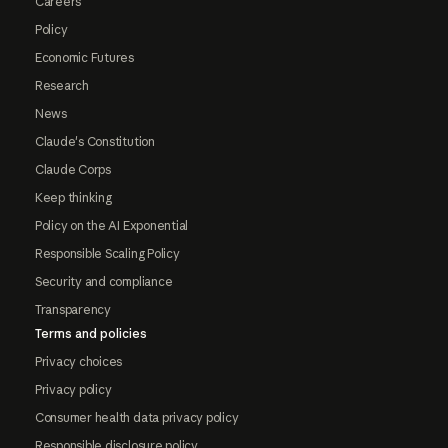
Careers
Policy
Economic Futures
Research
News
Claude's Constitution
Claude Corps
Keep thinking
Policy on the AI Exponential
Responsible Scaling Policy
Security and compliance
Transparency
Terms and policies
Privacy choices
Privacy policy
Consumer health data privacy policy
Responsible disclosure policy