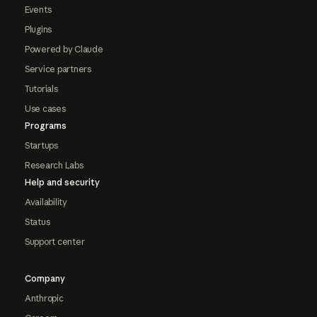
Events
Plugins
Powered by Claude
Service partners
Tutorials
Use cases
Programs
Startups
Research Labs
Help and security
Availability
Status
Support center
Company
Anthropic