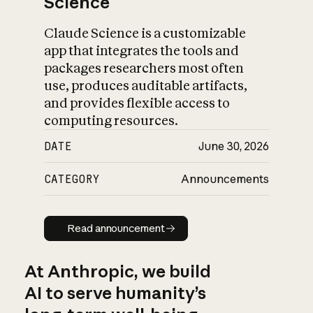
Science
Claude Science is a customizable
app that integrates the tools and
packages researchers most often
use, produces auditable artifacts,
and provides flexible access to
computing resources.
DATE
June 30, 2026
CATEGORY
Announcements
Read announcement
Read announcement
At Anthropic, we build
AI to serve humanity’s