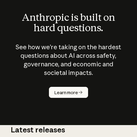
Anthropic is built on
hard questions.
See how we’re taking on the hardest
questions about AI across safety,
governance, and economic and
societal impacts.
How does
AI work?
Learn more
Latest releases