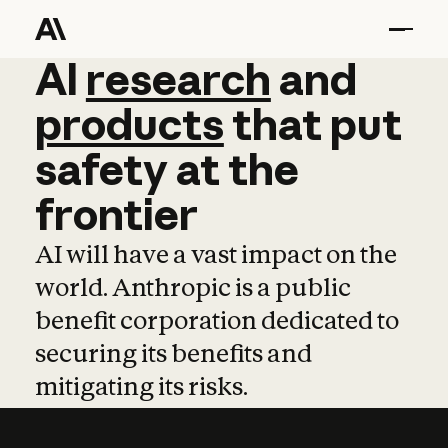
AI
AI
research
research
and
and
pro
products
that
put
safety
at
the
frontier
AI will have a vast impact on the
world. Anthropic is a public
benefit corporation dedicated to
securing its benefits and
mitigating its risks.
Learn more