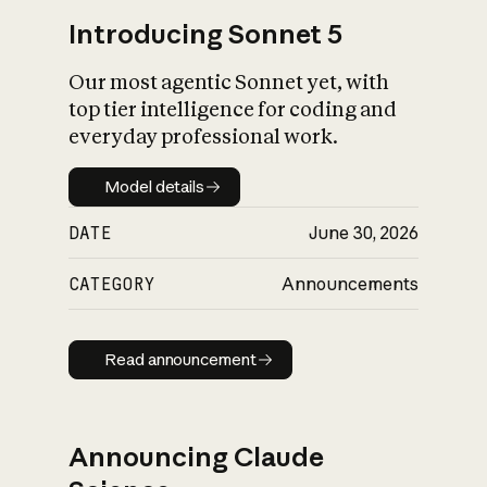
Introducing Sonnet 5
Our most agentic Sonnet yet, with
top tier intelligence for coding and
everyday professional work.
Model details
Model details
DATE
June 30, 2026
CATEGORY
Announcements
Read announcement
Read announcement
Announcing Claude