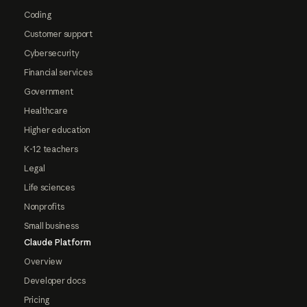
Coding
Customer support
Cybersecurity
Financial services
Government
Healthcare
Higher education
K-12 teachers
Legal
Life sciences
Nonprofits
Small business
Claude Platform
Overview
Developer docs
Pricing