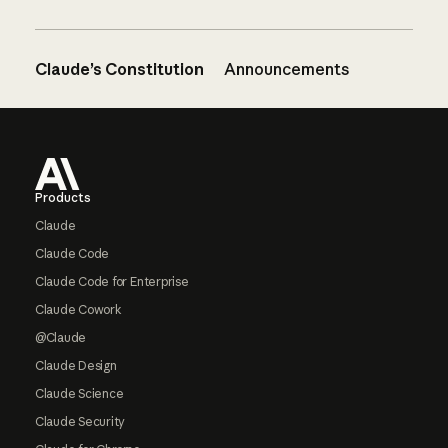
Claude’s Constitution
Announcements
Footer
Products
Claude
Claude Code
Claude Code for Enterprise
Claude Cowork
@Claude
Claude Design
Claude Science
Claude Security