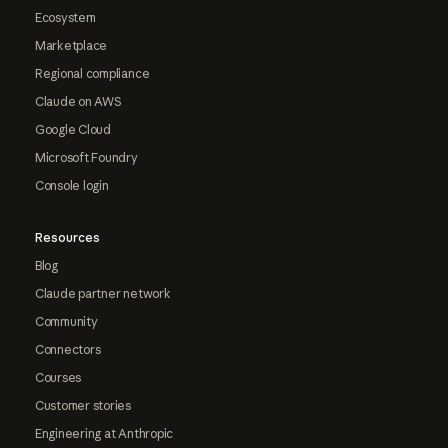
Ecosystem
Marketplace
Regional compliance
Claude on AWS
Google Cloud
Microsoft Foundry
Console login
Resources
Blog
Claude partner network
Community
Connectors
Courses
Customer stories
Engineering at Anthropic