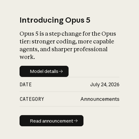
Introducing Opus 5
Opus 5 is a step change for the Opus
What is AI’s
tier: stronger coding, more capable
impact on society
agents, and sharper professional
work.
Model details
Model details
DATE
July 24, 2026
CATEGORY
Announcements
Read announcement
Read announcement