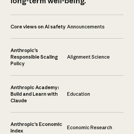
long-term well-being.
Core views on AI safety
Announcements
Anthropic’s
Responsible Scaling
Alignment Science
Policy
Anthropic Academy:
Build and Learn with
Education
Claude
Anthropic’s Economic
Economic Research
Index