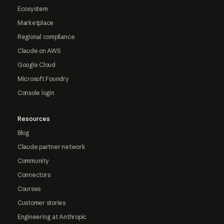
Ecosystem
Marketplace
Regional compliance
Claude on AWS
Google Cloud
Microsoft Foundry
Console login
Resources
Blog
Claude partner network
Community
Connectors
Courses
Customer stories
Engineering at Anthropic