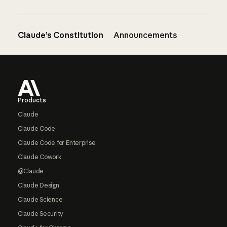
Claude’s Constitution
Announcements
Footer
Products
Claude
Claude Code
Claude Code for Enterprise
Claude Cowork
@Claude
Claude Design
Claude Science
Claude Security