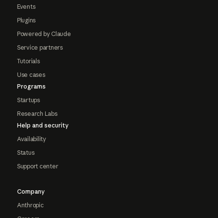
Events
Plugins
Powered by Claude
Service partners
Tutorials
Use cases
Programs
Startups
Research Labs
Help and security
Availability
Status
Support center
Company
Anthropic