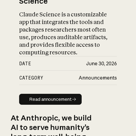
Science
Claude Science is a customizable
app that integrates the tools and
packages researchers most often
use, produces auditable artifacts,
and provides flexible access to
computing resources.
DATE
June 30, 2026
CATEGORY
Announcements
Read announcement
Read announcement
At Anthropic, we build
AI to serve humanity’s