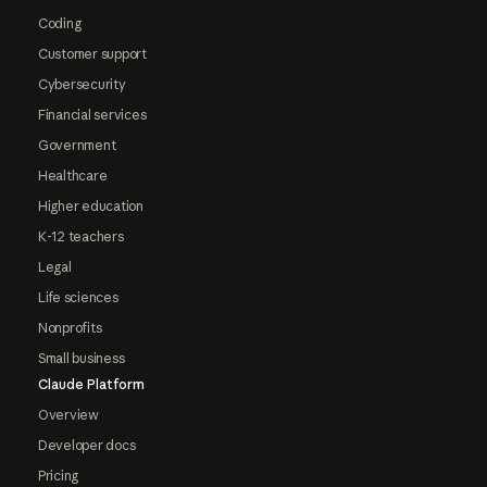
Coding
Customer support
Cybersecurity
Financial services
Government
Healthcare
Higher education
K-12 teachers
Legal
Life sciences
Nonprofits
Small business
Claude Platform
Overview
Developer docs
Pricing