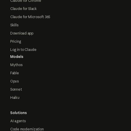
Claude for Chrome
Claude for Slack
Claude for Microsoft 365
Skills
Download app
Pricing
Log in to Claude
Models
Mythos
Fable
Opus
Sonnet
Haiku
Solutions
AI agents
Code modernization