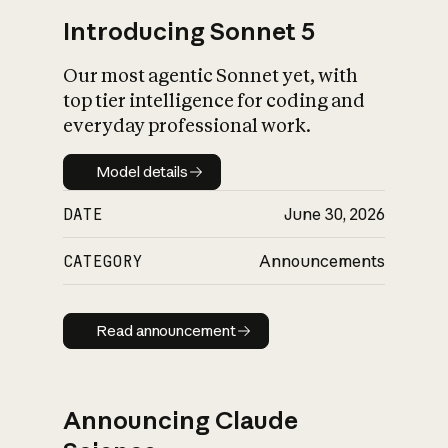
Introducing Sonnet 5
Our most agentic Sonnet yet, with
top tier intelligence for coding and
everyday professional work.
Model details
Model details
DATE
June 30, 2026
CATEGORY
Announcements
Read announcement
Read announcement
Announcing Claude