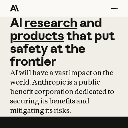
AI
AI
research
research
and
and
pro
products
that
put
safety
at
the
frontier
AI will have a vast impact on the
world. Anthropic is a public
benefit corporation dedicated to
securing its benefits and
mitigating its risks.
Learn more