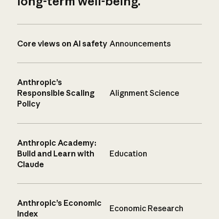
long-term well-being.
Core views on AI safety
Announcements
Anthropic’s
Responsible Scaling
Alignment Science
Policy
Anthropic Academy:
Build and Learn with
Education
Claude
Anthropic’s Economic
Economic Research
Index