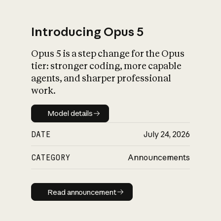
Introducing Opus 5
Opus 5 is a step change for the Opus
What is AI’s
tier: stronger coding, more capable
impact on society
agents, and sharper professional
work.
Model details
Model details
DATE
July 24, 2026
CATEGORY
Announcements
Read announcement
Read announcement