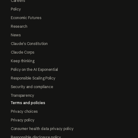
Careers
Policy
Economic Futures
Research
News
Claude's Constitution
Claude Corps
Keep thinking
Policy on the AI Exponential
Responsible Scaling Policy
Security and compliance
Transparency
Terms and policies
Privacy choices
Privacy policy
Consumer health data privacy policy
Responsible disclosure policy