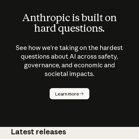
Anthropic is built on
hard questions.
See how we’re taking on the hardest
questions about AI across safety,
governance, and economic and
societal impacts.
How does
AI work?
Learn more
Latest releases