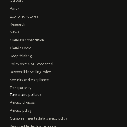
Careers
Policy
Economic Futures
Research
News
Claude's Constitution
Claude Corps
Keep thinking
Policy on the AI Exponential
Responsible Scaling Policy
Security and compliance
Transparency
Terms and policies
Privacy choices
Privacy policy
Consumer health data privacy policy
Responsible disclosure policy