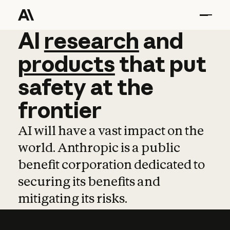
AI
AI
research
research
and
and
pro
products
that
put
safety
at
the
frontier
AI will have a vast impact on the
world. Anthropic is a public
benefit corporation dedicated to
securing its benefits and
mitigating its risks.
Learn more