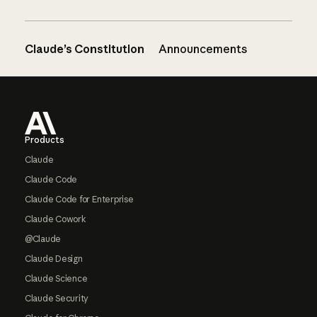
Claude’s Constitution
Announcements
Footer
Products
Claude
Claude Code
Claude Code for Enterprise
Claude Cowork
@Claude
Claude Design
Claude Science
Claude Security