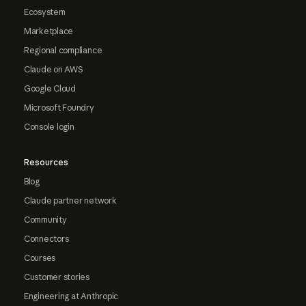
Ecosystem
Marketplace
Regional compliance
Claude on AWS
Google Cloud
Microsoft Foundry
Console login
Resources
Blog
Claude partner network
Community
Connectors
Courses
Customer stories
Engineering at Anthropic