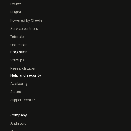
Events
Plugins
Powered by Claude
Service partners
Tutorials
Use cases
Programs
Startups
Research Labs
Help and security
Availability
Status
Support center
Company
Anthropic