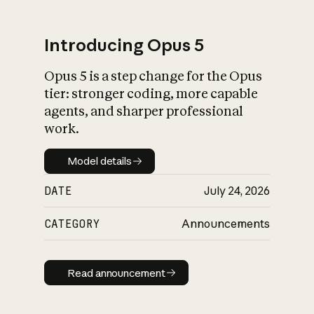
Introducing Opus 5
Opus 5 is a step change for the Opus
What is AI’s
tier: stronger coding, more capable
impact on society
agents, and sharper professional
work.
Model details
Model details
DATE
July 24, 2026
CATEGORY
Announcements
Read announcement
Read announcement