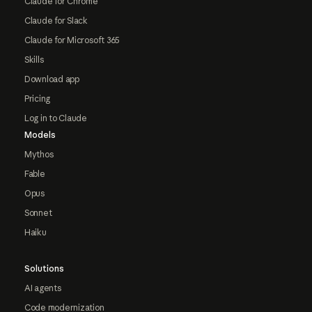
Claude for Chrome
Claude for Slack
Claude for Microsoft 365
Skills
Download app
Pricing
Log in to Claude
Models
Mythos
Fable
Opus
Sonnet
Haiku
Solutions
AI agents
Code modernization