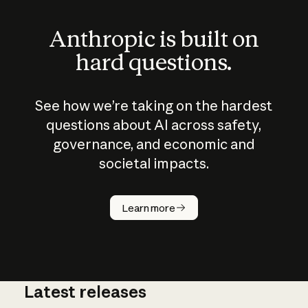
Anthropic is built on
hard questions.
See how we’re taking on the hardest
questions about AI across safety,
governance, and economic and
societal impacts.
How does
AI work?
Learn more
Latest releases