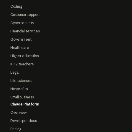
Coding
Customer support
Cybersecurity
Financial services
Government
Healthcare
Higher education
K-12 teachers
Legal
Life sciences
Nonprofits
Small business
Claude Platform
Overview
Developer docs
Pricing