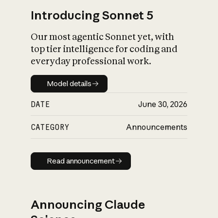
Introducing Sonnet 5
Our most agentic Sonnet yet, with
top tier intelligence for coding and
everyday professional work.
Model details
Model details
DATE
June 30, 2026
CATEGORY
Announcements
Read announcement
Read announcement
Announcing Claude