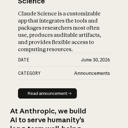
Science
Claude Science is a customizable
app that integrates the tools and
packages researchers most often
use, produces auditable artifacts,
and provides flexible access to
computing resources.
DATE
June 30, 2026
CATEGORY
Announcements
Read announcement
Read announcement
At Anthropic, we build
AI to serve humanity’s