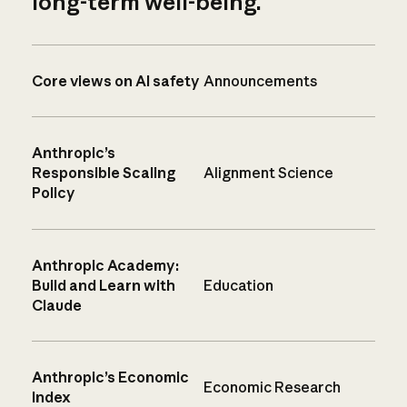
long-term well-being.
Core views on AI safety
Announcements
Anthropic’s
Responsible Scaling
Alignment Science
Policy
Anthropic Academy:
Build and Learn with
Education
Claude
Anthropic’s Economic
Economic Research
Index