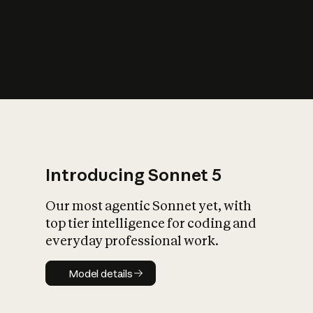
s
iety?
Introducing Sonnet 5
Our most agentic Sonnet yet, with
top tier intelligence for coding and
everyday professional work.
Model details
Model details