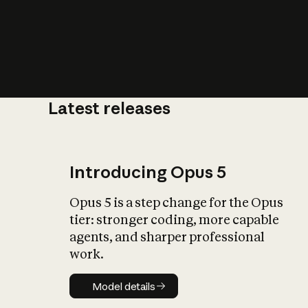
Latest releases
What is AI’
impact on soc
Introducing Opus 5
Opus 5 is a step change for the Opus
tier: stronger coding, more capable
agents, and sharper professional
work.
Model details
Model details