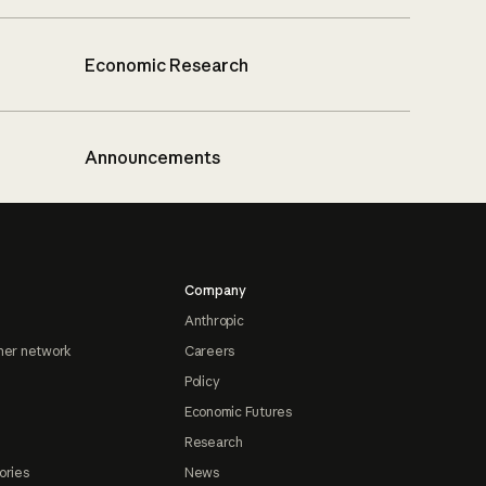
Economic Research
Announcements
Company
Anthropic
ner network
Careers
Policy
Economic Futures
Research
ories
News