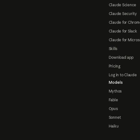
Claude Science
Claude Security
Claude for Chrom
Claude for Slack
Claude for Micros
Skills
Download app
Pricing
Log in to Claude
Models
Mythos
Fable
Opus
Sonnet
Haiku