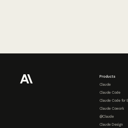
Footer
Products
Claude
Claude Code
Claude Code for 
Claude Cowork
@Claude
Claude Design