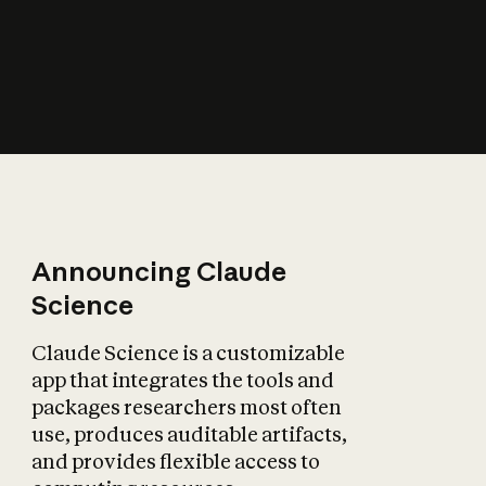
How does AI affect
the economy?
Announcing Claude
Science
Claude Science is a customizable
app that integrates the tools and
packages researchers most often
use, produces auditable artifacts,
and provides flexible access to