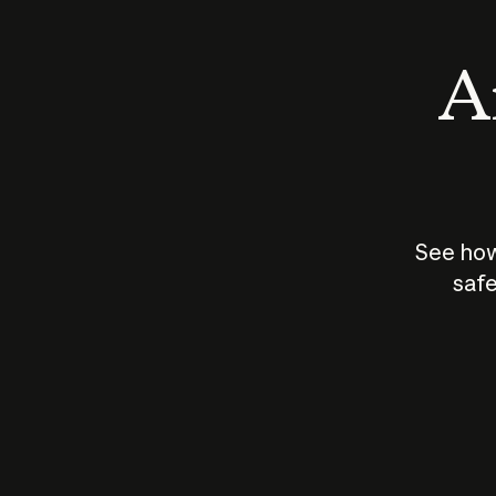
An
See how
safe
How does
AI work?