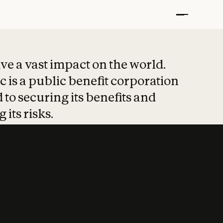
t put safety at 
ave a vast impact on the world.
 is a public benefit corporation
 to securing its benefits and
 its risks.