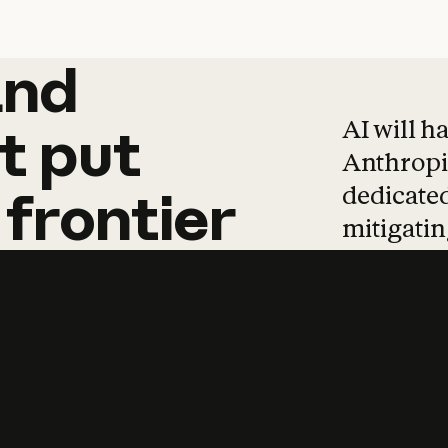
and
and
products
tha
AI will h
t
put
Anthropic
dedicated
frontier
mitigating