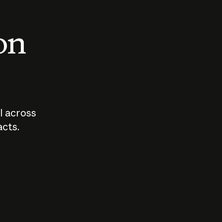
 on
I across
acts.
Who should
How sho
govern AI?
I use A