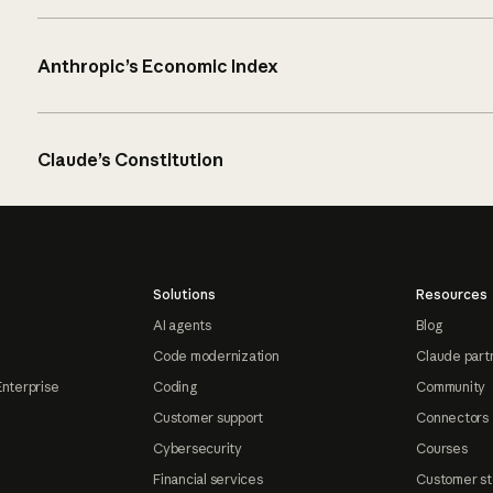
Anthropic’s Economic Index
Claude’s Constitution
Solutions
Resources
AI agents
Blog
Code modernization
Claude part
Enterprise
Coding
Community
Customer support
Connectors
Cybersecurity
Courses
Financial services
Customer st