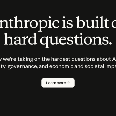
thropic is built
hard questions.
 we’re taking on the hardest questions about A
ty, governance, and economic and societal imp
Learn more