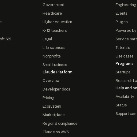
Government
Engineering 
Healthcare
Events
e
Higher education
Plugins
K-12 teachers
Powered by
oft 365
Legal
Service par
Life sciences
Tutorials
Nonprofits
Use cases
Programs
Small business
Claude Platform
Startups
Overview
Research L
Help and se
Developer docs
Availability
Pricing
Status
Ecosystem
Support cen
Marketplace
Regional compliance
Claude on AWS