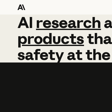
AI
AI
research
research
products
tha
safety
at
the
Learn more