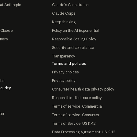
at Anthropic
Claude's Constitution
Claude Corps
Keep thinking
 Claude
Policy on the AI Exponential
tners
Responsible Scaling Policy
Security and compliance
Transparency
Terms and policies
Privacy choices
abs
Privacy policy
curity
Consumer health data privacy policy
Responsible disclosure policy
Terms of service: Commercial
ter
Terms of service: Consumer
Terms of Service: US K-12
Data Processing Agreement: US K-12