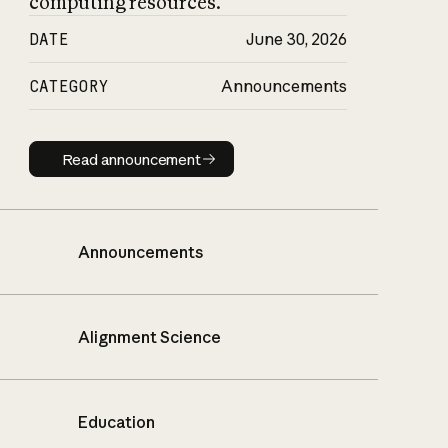
computing resources.
DATE
June 30, 2026
CATEGORY
Announcements
Read announcement
Read announcement
Announcements
Alignment Science
Education