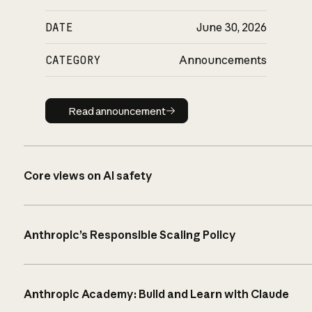
DATE
June 30, 2026
CATEGORY
Announcements
Read announcement
Read announcement
Core views on AI safety
Anthropic’s Responsible Scaling Policy
Anthropic Academy: Build and Learn with Claude