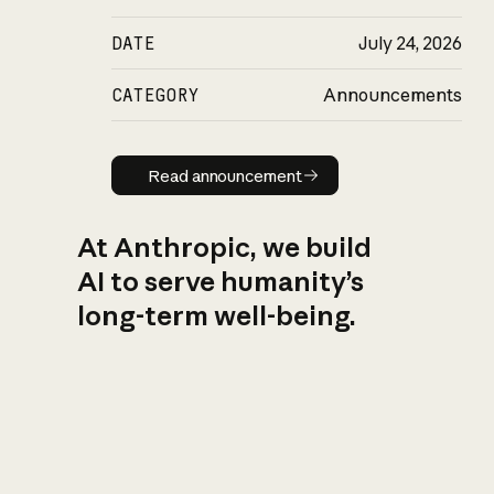
DATE
July 24, 2026
CATEGORY
Announcements
Read announcement
Read announcement
At Anthropic, we build
AI to serve humanity’s
long-term well-being.