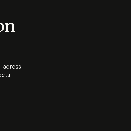
 on
I across
acts.
Who should
How sho
govern AI?
I use A