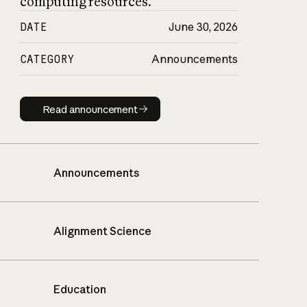
computing resources.
DATE
June 30, 2026
CATEGORY
Announcements
Read announcement
Read announcement
Announcements
Alignment Science
Education