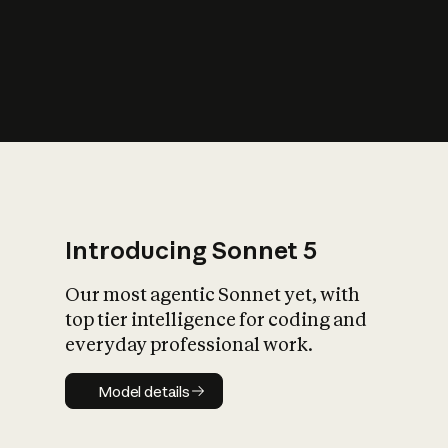
s
iety?
Introducing Sonnet 5
Our most agentic Sonnet yet, with
top tier intelligence for coding and
everyday professional work.
Model details
Model details