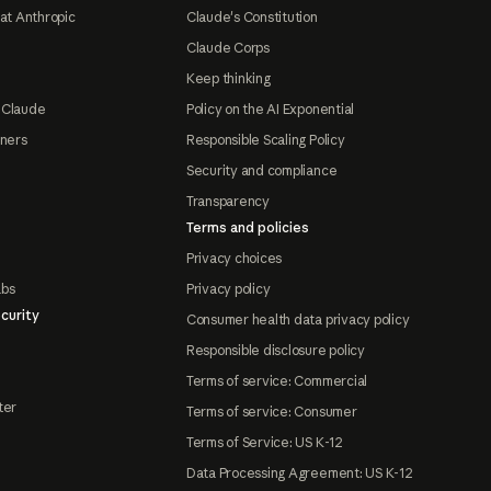
at Anthropic
Claude's Constitution
Claude Corps
Keep thinking
 Claude
Policy on the AI Exponential
tners
Responsible Scaling Policy
Security and compliance
Transparency
Terms and policies
Privacy choices
abs
Privacy policy
curity
Consumer health data privacy policy
Responsible disclosure policy
Terms of service: Commercial
ter
Terms of service: Consumer
Terms of Service: US K-12
Data Processing Agreement: US K-12