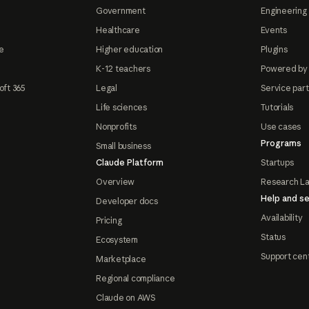
Government
Engineering 
Healthcare
Events
e
Higher education
Plugins
K-12 teachers
Powered by
oft 365
Legal
Service par
Life sciences
Tutorials
Nonprofits
Use cases
Programs
Small business
Claude Platform
Startups
Overview
Research L
Help and se
Developer docs
Availability
Pricing
Status
Ecosystem
Support cen
Marketplace
Regional compliance
Claude on AWS