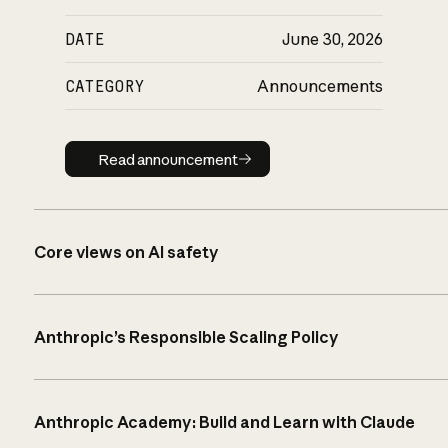
DATE
June 30, 2026
CATEGORY
Announcements
Read announcement
Read announcement
Core views on AI safety
Anthropic’s Responsible Scaling Policy
Anthropic Academy: Build and Learn with Claude