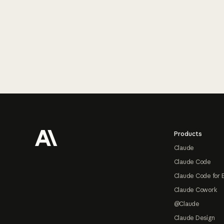
Footer
Products
Claude
Claude Code
Claude Code for 
Claude Cowork
@Claude
Claude Design