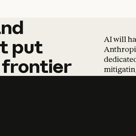
and
and
products
tha
AI will h
t
put
Anthropic
dedicated
frontier
mitigating