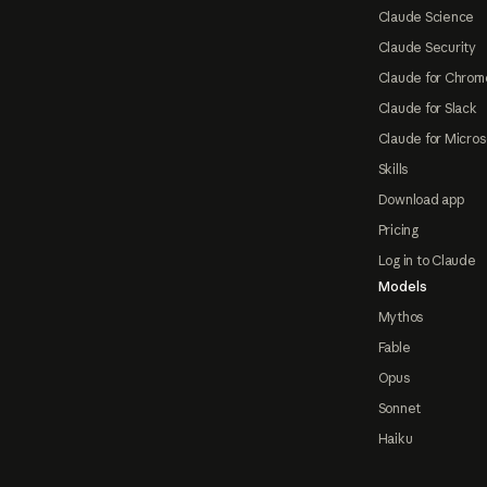
Claude Science
Claude Security
Claude for Chrom
Claude for Slack
Claude for Micros
Skills
Download app
Pricing
Log in to Claude
Models
Mythos
Fable
Opus
Sonnet
Haiku