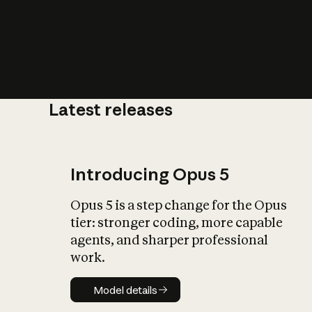
Latest releases
What is AI’
impact on soc
Introducing Opus 5
Opus 5 is a step change for the Opus
tier: stronger coding, more capable
agents, and sharper professional
work.
Model details
Model details