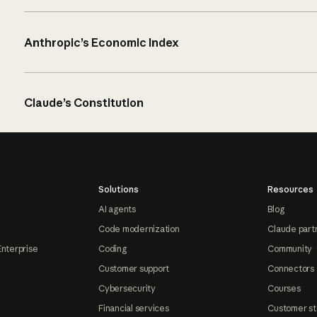
Anthropic’s Economic Index
Claude’s Constitution
Solutions
Resources
AI agents
Blog
Code modernization
Claude part
Enterprise
Coding
Community
Customer support
Connectors
Cybersecurity
Courses
Financial services
Customer st