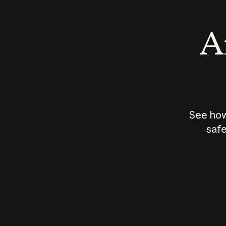
An
See how
safe
How does
AI work?