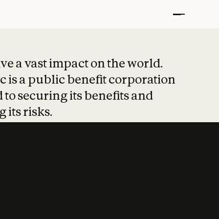
t put safety at 
ave a vast impact on the world.
 is a public benefit corporation
 to securing its benefits and
 its risks.