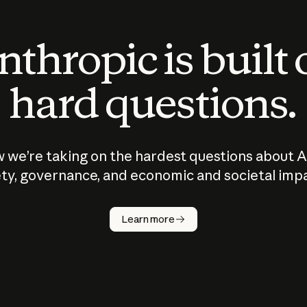
thropic is built
hard questions.
 we’re taking on the hardest questions about A
ty, governance, and economic and societal imp
Learn more