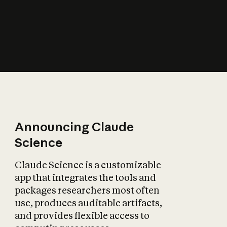
How does AI affect
the economy?
Announcing Claude
Science
Claude Science is a customizable
app that integrates the tools and
packages researchers most often
use, produces auditable artifacts,
and provides flexible access to