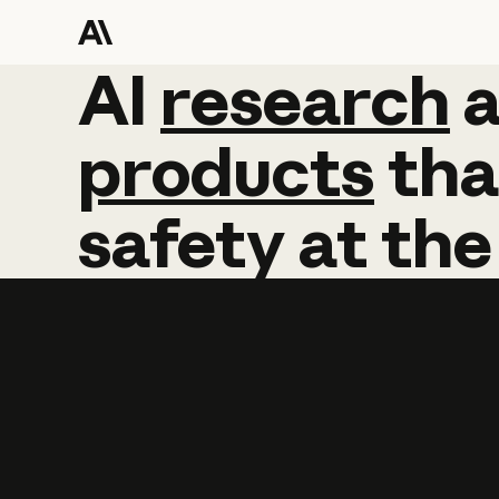
AI
AI
research
research
products
tha
safety
at
the
Learn more