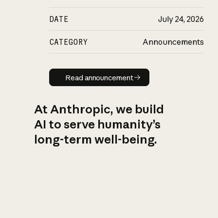
DATE
July 24, 2026
CATEGORY
Announcements
Read announcement
Read announcement
At Anthropic, we build
AI to serve humanity’s
long-term well-being.