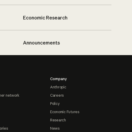
Economic Research
Announcements
Company
Anthropic
ner network
Careers
Policy
Economic Futures
Research
ories
News