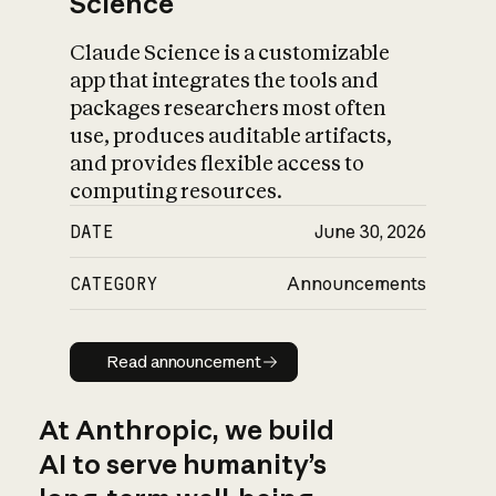
Science
Claude Science is a customizable
app that integrates the tools and
packages researchers most often
use, produces auditable artifacts,
and provides flexible access to
computing resources.
DATE
June 30, 2026
CATEGORY
Announcements
Read announcement
Read announcement
At Anthropic, we build
AI to serve humanity’s