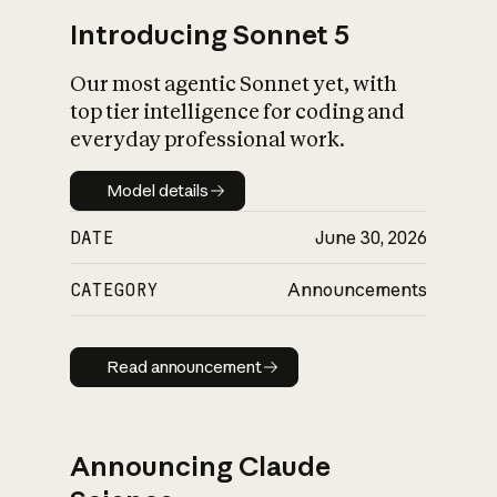
Introducing Sonnet 5
Our most agentic Sonnet yet, with
top tier intelligence for coding and
everyday professional work.
Model details
Model details
DATE
June 30, 2026
CATEGORY
Announcements
Read announcement
Read announcement
Announcing Claude