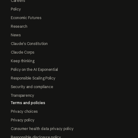
Careers
Policy
Economic Futures
Research
News
Claude's Constitution
Claude Corps
Keep thinking
Policy on the AI Exponential
Responsible Scaling Policy
Security and compliance
Transparency
Terms and policies
Privacy choices
Privacy policy
Consumer health data privacy policy
Responsible disclosure policy