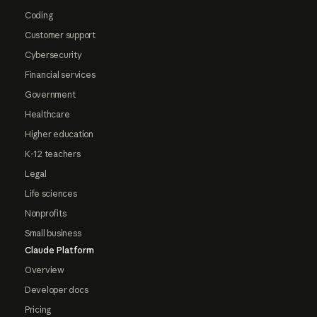
Coding
Customer support
Cybersecurity
Financial services
Government
Healthcare
Higher education
K-12 teachers
Legal
Life sciences
Nonprofits
Small business
Claude Platform
Overview
Developer docs
Pricing