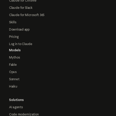
Claude for Chrome
Claude for Slack
Claude for Microsoft 365
Skills
Download app
Pricing
Log in to Claude
Models
Mythos
Fable
Opus
Sonnet
Haiku
Solutions
AI agents
Code modernization