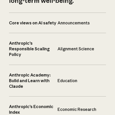
long-term well-being.
Core views on AI safety
Announcements
Anthropic’s
Responsible Scaling
Alignment Science
Policy
Anthropic Academy:
Build and Learn with
Education
Claude
Anthropic’s Economic
Economic Research
Index