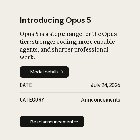
Introducing Opus 5
Opus 5 is a step change for the Opus
What is AI’s
tier: stronger coding, more capable
impact on society
agents, and sharper professional
work.
Model details
Model details
DATE
July 24, 2026
CATEGORY
Announcements
Read announcement
Read announcement