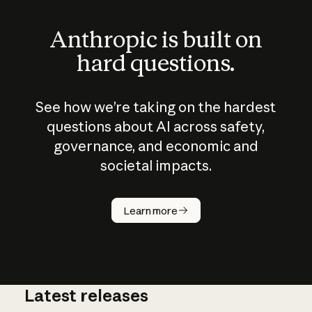
Anthropic is built on
hard questions.
See how we’re taking on the hardest
questions about AI across safety,
governance, and economic and
societal impacts.
How does
AI work?
Learn more
Latest releases