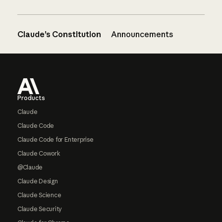
Claude’s Constitution
Announcements
Footer
Products
Claude
Claude Code
Claude Code for Enterprise
Claude Cowork
@Claude
Claude Design
Claude Science
Claude Security