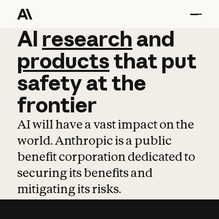
AI
AI
research
research
and
and
pro
products
that
put
safety
at
the
frontier
AI will have a vast impact on the
world. Anthropic is a public
benefit corporation dedicated to
securing its benefits and
mitigating its risks.
Learn more