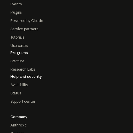
Events
Plugins
Powered by Claude
Service partners
Tutorials
Use cases
Programs
Startups
Research Labs
Help and security
Availability
Status
Support center
Company
Anthropic