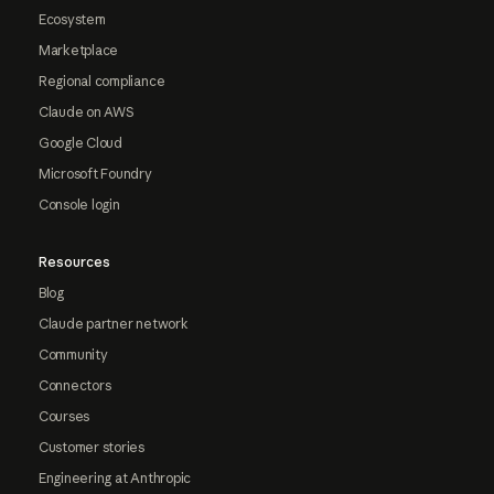
Ecosystem
Marketplace
Regional compliance
Claude on AWS
Google Cloud
Microsoft Foundry
Console login
Resources
Blog
Claude partner network
Community
Connectors
Courses
Customer stories
Engineering at Anthropic