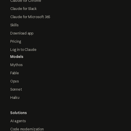
Claude for Chrome
Claude for Slack
Claude for Microsoft 365
Skills
Download app
Pricing
Log in to Claude
Models
Mythos
Fable
Opus
Sonnet
Haiku
Solutions
AI agents
Code modernization