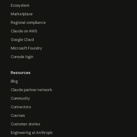
Ecosystem
Marketplace
Regional compliance
Claude on AWS
Google Cloud
Microsoft Foundry
Console login
Resources
Blog
Claude partner network
Community
Connectors
Courses
Customer stories
Engineering at Anthropic