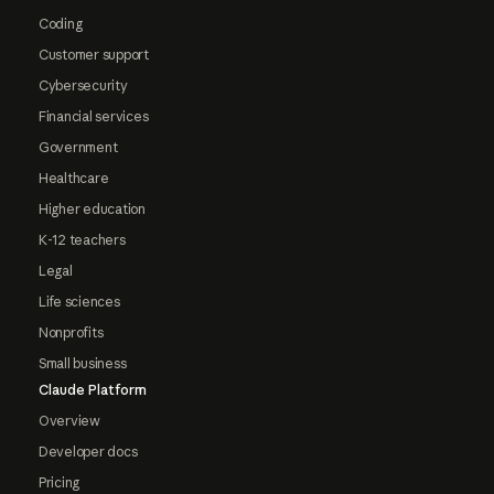
Coding
Customer support
Cybersecurity
Financial services
Government
Healthcare
Higher education
K-12 teachers
Legal
Life sciences
Nonprofits
Small business
Claude Platform
Overview
Developer docs
Pricing