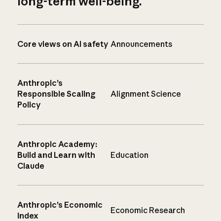
long-term well-being.
Core views on AI safety
Announcements
Anthropic’s
Responsible Scaling
Alignment Science
Policy
Anthropic Academy:
Build and Learn with
Education
Claude
Anthropic’s Economic
Economic Research
Index