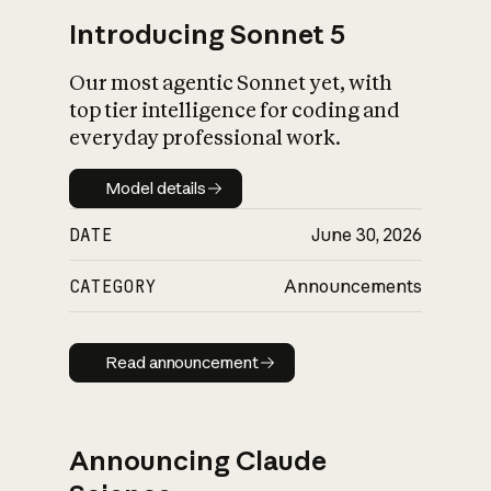
Introducing Sonnet 5
Our most agentic Sonnet yet, with
top tier intelligence for coding and
everyday professional work.
Model details
Model details
DATE
June 30, 2026
CATEGORY
Announcements
Read announcement
Read announcement
Announcing Claude