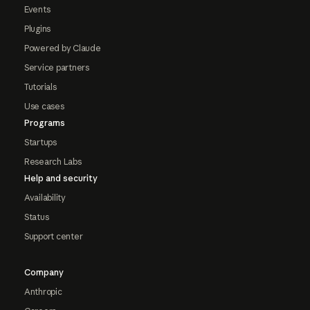
Events
Plugins
Powered by Claude
Service partners
Tutorials
Use cases
Programs
Startups
Research Labs
Help and security
Availability
Status
Support center
Company
Anthropic