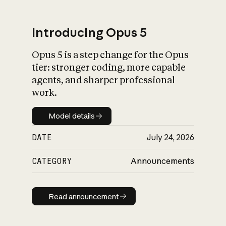
Introducing Opus 5
Opus 5 is a step change for the Opus
What is AI’s
tier: stronger coding, more capable
impact on society
agents, and sharper professional
work.
Model details
Model details
DATE
July 24, 2026
CATEGORY
Announcements
Read announcement
Read announcement