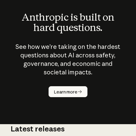
Anthropic is built on
hard questions.
See how we’re taking on the hardest
questions about AI across safety,
governance, and economic and
societal impacts.
How does
AI work?
Learn more
Latest releases