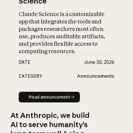
Science
Claude Science is a customizable
app that integrates the tools and
packages researchers most often
use, produces auditable artifacts,
and provides flexible access to
computing resources.
DATE
June 30, 2026
CATEGORY
Announcements
Read announcement
Read announcement
At Anthropic, we build
AI to serve humanity’s