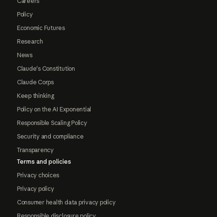
Careers
Policy
Economic Futures
Research
News
Claude's Constitution
Claude Corps
Keep thinking
Policy on the AI Exponential
Responsible Scaling Policy
Security and compliance
Transparency
Terms and policies
Privacy choices
Privacy policy
Consumer health data privacy policy
Responsible disclosure policy