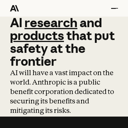
AI
AI
research
research
and
and
pro
products
that
put
safety
at
the
frontier
AI will have a vast impact on the
world. Anthropic is a public
benefit corporation dedicated to
securing its benefits and
mitigating its risks.
Learn more