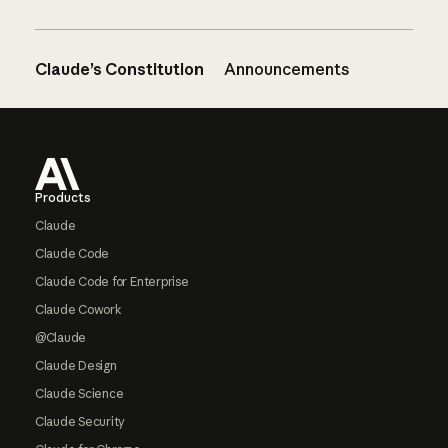
Claude’s Constitution
Announcements
Footer
Products
Claude
Claude Code
Claude Code for Enterprise
Claude Cowork
@Claude
Claude Design
Claude Science
Claude Security