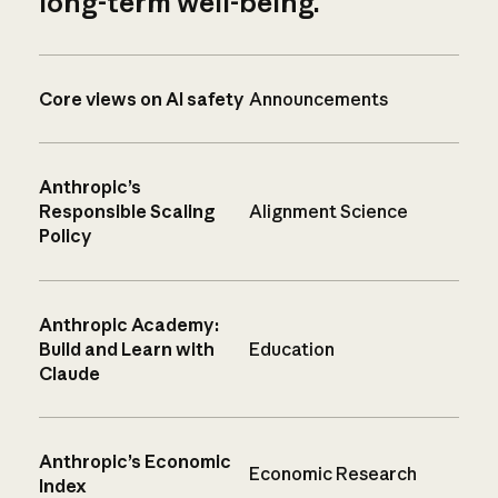
long-term well-being.
Core views on AI safety
Announcements
Anthropic’s
Responsible Scaling
Alignment Science
Policy
Anthropic Academy:
Build and Learn with
Education
Claude
Anthropic’s Economic
Economic Research
Index