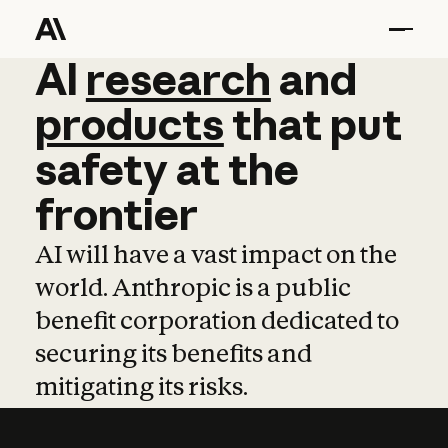
AI
AI
research
research
and
and
pro
products
that
put
safety
at
the
frontier
AI will have a vast impact on the
world. Anthropic is a public
benefit corporation dedicated to
securing its benefits and
mitigating its risks.
Learn more