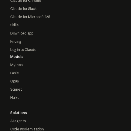
Claude for Chrome
Claude for Slack
Claude for Microsoft 365
Skills
Download app
Pricing
Log in to Claude
Models
Mythos
Fable
Opus
Sonnet
Haiku
Solutions
AI agents
Code modernization