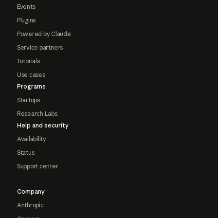
Events
Plugins
Powered by Claude
Service partners
Tutorials
Use cases
Programs
Startups
Research Labs
Help and security
Availability
Status
Support center
Company
Anthropic