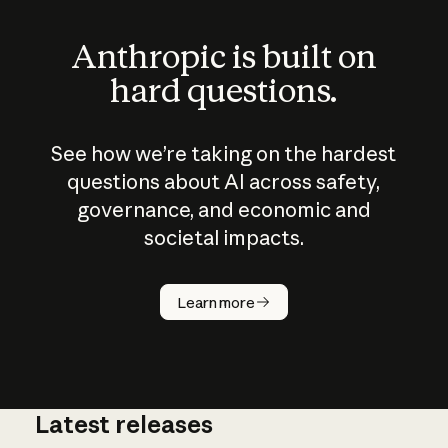
Anthropic is built on
hard questions.
See how we’re taking on the hardest
questions about AI across safety,
governance, and economic and
societal impacts.
How does
AI work?
Learn more
Latest releases