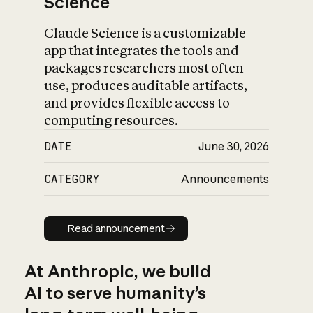
Science
Claude Science is a customizable
app that integrates the tools and
packages researchers most often
use, produces auditable artifacts,
and provides flexible access to
computing resources.
DATE
June 30, 2026
CATEGORY
Announcements
Read announcement
Read announcement
At Anthropic, we build
AI to serve humanity’s