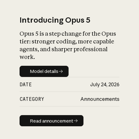
Introducing Opus 5
Opus 5 is a step change for the Opus
What is AI’s
tier: stronger coding, more capable
impact on society
agents, and sharper professional
work.
Model details
Model details
DATE
July 24, 2026
CATEGORY
Announcements
Read announcement
Read announcement