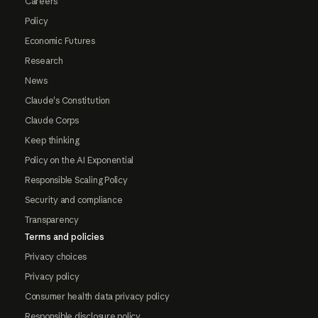
Careers
Policy
Economic Futures
Research
News
Claude's Constitution
Claude Corps
Keep thinking
Policy on the AI Exponential
Responsible Scaling Policy
Security and compliance
Transparency
Terms and policies
Privacy choices
Privacy policy
Consumer health data privacy policy
Responsible disclosure policy