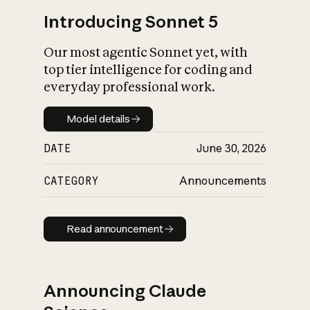
Introducing Sonnet 5
Our most agentic Sonnet yet, with
top tier intelligence for coding and
everyday professional work.
Model details
Model details
DATE
June 30, 2026
CATEGORY
Announcements
Read announcement
Read announcement
Announcing Claude