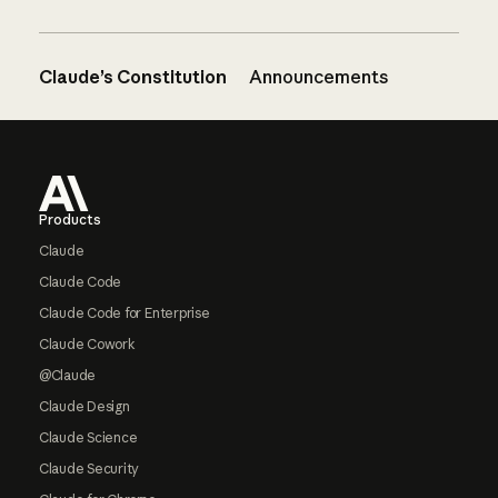
Claude’s Constitution
Announcements
Footer
Products
Claude
Claude Code
Claude Code for Enterprise
Claude Cowork
@Claude
Claude Design
Claude Science
Claude Security