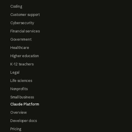
Coding
Customer support
Cybersecurity
Financial services
Government
Healthcare
Higher education
K-12 teachers
Legal
Life sciences
Nonprofits
Small business
Claude Platform
Overview
Developer docs
Pricing