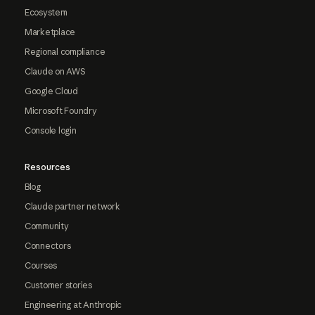
Ecosystem
Marketplace
Regional compliance
Claude on AWS
Google Cloud
Microsoft Foundry
Console login
Resources
Blog
Claude partner network
Community
Connectors
Courses
Customer stories
Engineering at Anthropic